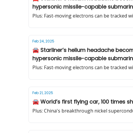
hypersonic missile-capable submari
Plus: Fast-moving electrons can be tracked 
Feb 24, 2025
🚘 Starliner’s helium headache becom
hypersonic missile-capable submari
Plus: Fast-moving electrons can be tracked 
Feb 21, 2025
🚘 World’s first flying car, 100 times
Plus: China's breakthrough nickel supercond