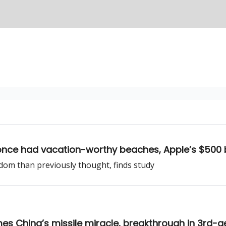
rs once had vacation-worthy beaches, Apple’s $500 b
dom than previously thought, finds study
es China’s missile miracle, breakthrough in 3rd-