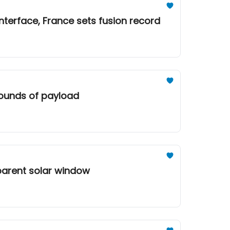
nterface, France sets fusion record
 pounds of payload
sparent solar window