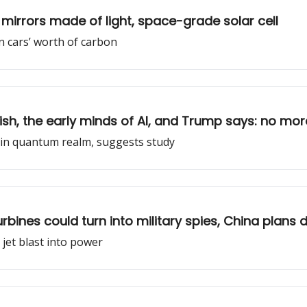
mirrors made of light, space-grade solar cell
on cars’ worth of carbon
ish, the early minds of AI, and Trump says: no mo
d in quantum realm, suggests study
turbines could turn into military spies, China plans
n jet blast into power