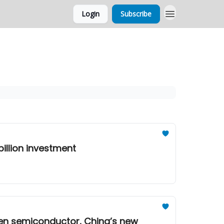
Login
Subscribe
illion investment
gen semiconductor, China’s new