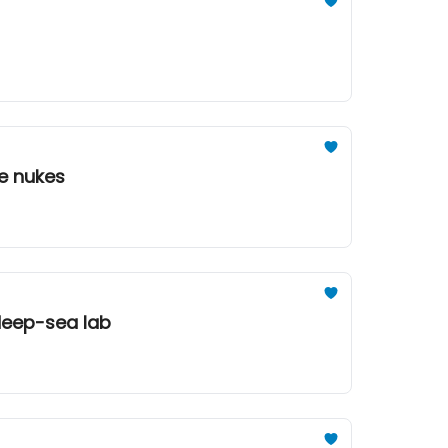
re nukes
 deep-sea lab