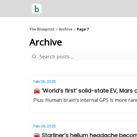
The Blueprint
Archive
Page 7
Archive
Feb 25, 2025
🚘 ‘World’s first’ solid-state EV, Ma
Plus: Human brain’s internal GPS is more ran
Feb 24, 2025
🚘 Starliner’s helium headache becom