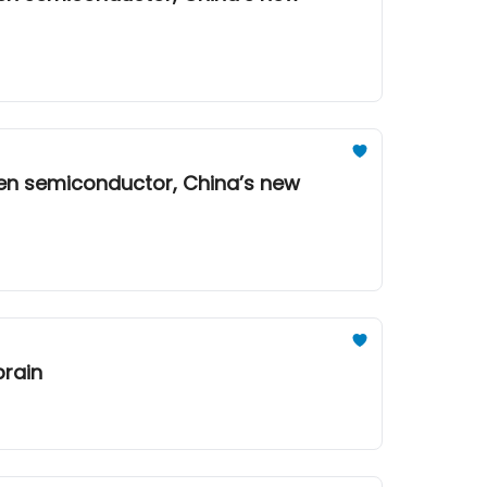
gen semiconductor, China’s new
brain