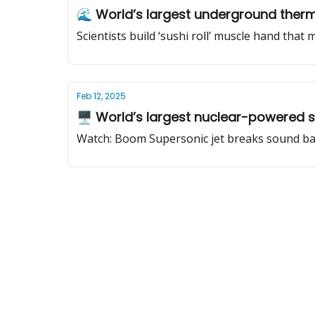
🌊 World’s largest underground therm
Scientists build ‘sushi roll’ muscle hand that
Feb 12, 2025
🖥️ World’s largest nuclear-powered
Watch: Boom Supersonic jet breaks sound barr