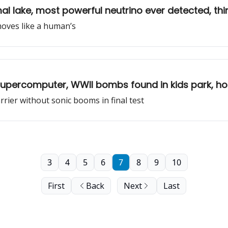
al lake, most powerful neutrino ever detected, th
 moves like a human’s
 supercomputer, WWII bombs found in kids park, 
ier without sonic booms in final test
3
4
5
6
7
8
9
10
First
Back
Next
Last