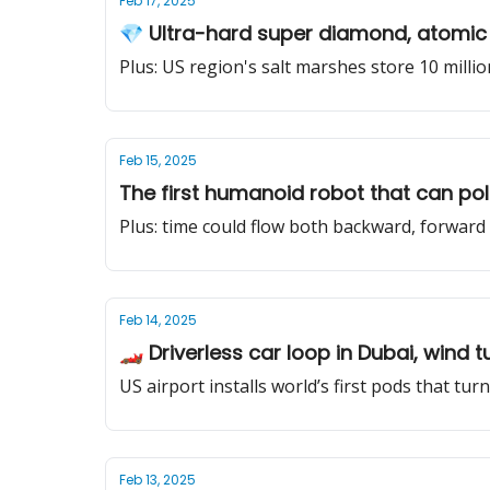
Feb 17, 2025
💎 Ultra-hard super diamond, atomic 
Plus: US region's salt marshes store 10 milli
Feb 15, 2025
The first humanoid robot that can pol
Plus: time could flow both backward, forwar
Feb 14, 2025
🏎️ Driverless car loop in Dubai, wind 
US airport installs world’s first pods that tur
Feb 13, 2025