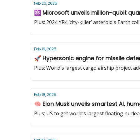
Feb 20, 2025
⚛️ Microsoft unveils million-qubit qu
Plus: 2024 YR4 ‘city-killer’ asteroid's Earth co
Feb 19, 2025
🚀 Hypersonic engine for missile defe
Plus: World's largest cargo airship project a
Feb 18, 2025
🧠 Elon Musk unveils smartest AI, hum
Plus: US to get world’s largest floating nucle