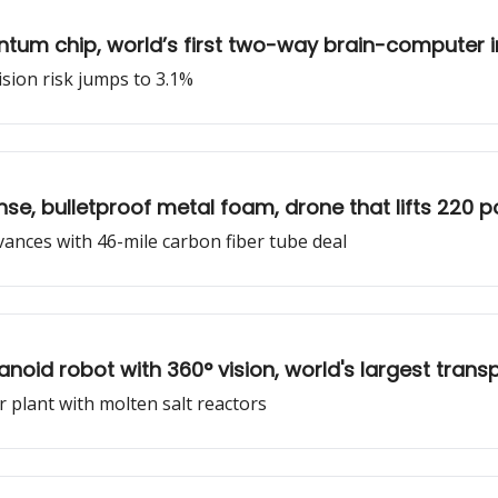
antum chip, world’s first two-way brain-computer i
llision risk jumps to 3.1%
nse, bulletproof metal foam, drone that lifts 220
dvances with 46-mile carbon fiber tube deal
anoid robot with 360° vision, world's largest tran
ar plant with molten salt reactors