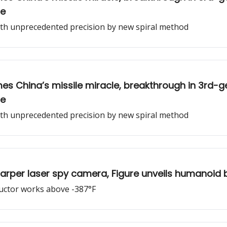
ne
with unprecedented precision by new spiral method
es China’s missile miracle, breakthrough in 3rd-
ne
with unprecedented precision by new spiral method
 sharper laser spy camera, Figure unveils humanoid 
uctor works above -387°F