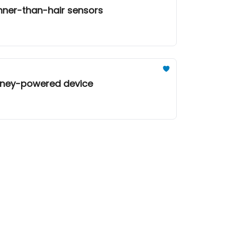
inner-than-hair sensors
honey-powered device