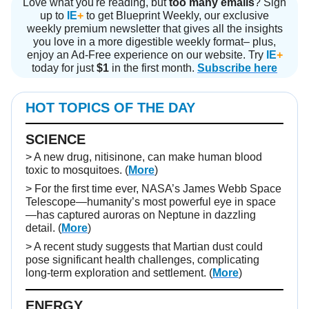
Love what you're reading, but
too many emails
? Sign
up to
IE
+
to get Blueprint Weekly, our exclusive
weekly premium newsletter that gives all the insights
you love in a more digestible weekly format– plus,
enjoy an Ad-Free experience on our website. Try
IE
+
today for just
$1
in the first month.
Subscribe here
HOT TOPICS OF THE DAY
SCIENCE
> A new drug, nitisinone, can make human blood
toxic to mosquitoes. (
More
)
> For the first time ever, NASA’s James Webb Space
Telescope—humanity’s most powerful eye in space
—has captured auroras on Neptune in dazzling
detail. (
More
)
> A recent study suggests that Martian dust could
pose significant health challenges, complicating
long-term exploration and settlement. (
More
)
ENERGY