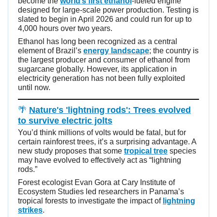
become the
world’s first ethanol
-fueled engine
designed for large-scale power production. Testing is
slated to begin in April 2026 and could run for up to
4,000 hours over two years.
Ethanol has long been recognized as a central
element of Brazil’s
energy landscape
; the country is
the largest producer and consumer of ethanol from
sugarcane globally. However, its application in
electricity generation has not been fully exploited
until now.
🌴
Nature's 'lightning rods': Trees evolved
to survive electric jolts
You’d think millions of volts would be fatal, but for
certain rainforest trees, it’s a surprising advantage. A
new study proposes that some
tropical tree
species
may have evolved to effectively act as “lightning
rods.”
Forest ecologist Evan Gora at Cary Institute of
Ecosystem Studies led researchers in Panama’s
tropical forests to investigate the impact of
lightning
strikes
.