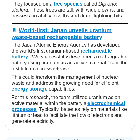
They focused on a
tree species
called
Dipteryx
oleifera
. These trees are tall, with wide crowns, and
possess an ability to withstand direct lightning hits.
🔋
World-first: Japan unveils uranium
waste-based rechargeable battery
The Japan Atomic Energy Agency has developed
the world’s first uranium-based
rechargeable
battery
. “We successfully developed a rechargeable
battery using uranium as an active material,” said the
institute in a press release.
This could transform the management of nuclear
waste and address the growing need for efficient
energy storage
capabilities.
For this research, the team utilized uranium as an
active material within the battery’s
electrochemical
processes
. Typically, batteries rely on materials like
lithium or lead to facilitate the flow of electrons and
generate electricity.