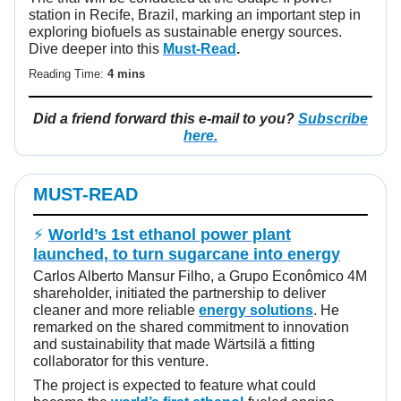
station in Recife, Brazil, marking an important step in
exploring biofuels as sustainable energy sources.
Dive deeper into this
Must-Read
.
Reading Time:
4 mins
Did a friend forward this e-mail to you?
Subscribe
here.
MUST-READ
⚡
World’s 1st ethanol power plant
launched, to turn sugarcane into energy
Carlos Alberto Mansur Filho, a Grupo Econômico 4M
shareholder, initiated the partnership to deliver
cleaner and more reliable
energy solutions
. He
remarked on the shared commitment to innovation
and sustainability that made Wärtsilä a fitting
collaborator for this venture.
The project is expected to feature what could