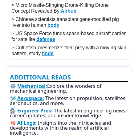
>
Micro Missile-Slinging Drone-Killing Drone
Concept Revealed By
Airbus
>
Chinese scientists transplant gene-modified pig
liver into human
body
>
US Space Force funds space-based aircraft carrier
for satellite
defense
>
Cuttlefish 'mesmerize' their prey with a moving skin
pattern, study
finds
ADDITIONAL READS
⚙️
Mechanical:
Explore the wonders of
mechanical engineering.
🛩️
Aerospace:
The latest on propulsion, satellites,
aeronautics, and more.
🧑🏻‍🔧
Engineer Pros:
The latest in engineering news,
career updates, and insider knowledge.
🧠
AI Logs:
Insights into the intricacies and
developments within the realm of artificial
intelligence.