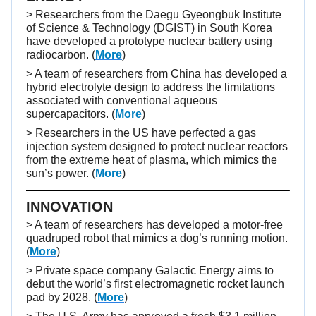
> Researchers from the Daegu Gyeongbuk Institute
of Science & Technology (DGIST) in South Korea
have developed a prototype nuclear battery using
radiocarbon. (
More
)
> A team of researchers from China has developed a
hybrid electrolyte design to address the limitations
associated with conventional aqueous
supercapacitors. (
More
)
> Researchers in the US have perfected a gas
injection system designed to protect nuclear reactors
from the extreme heat of plasma, which mimics the
sun’s power. (
More
)
INNOVATION
> A team of researchers has developed a motor-free
quadruped robot that mimics a dog’s running motion.
(
More
)
> Private space company Galactic Energy aims to
debut the world’s first electromagnetic rocket launch
pad by 2028. (
More
)