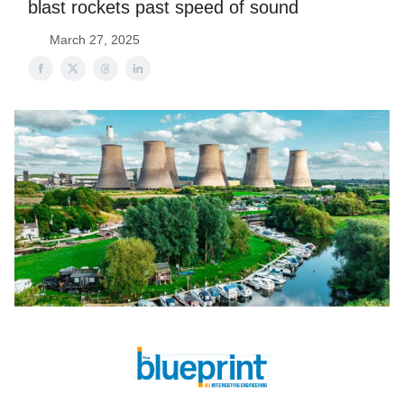
blast rockets past speed of sound
March 27, 2025