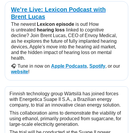
We’re Live: Lexicon Podcast with
Brent Lucas
The newest
Lexicon episode
is out! How
is untreated
hearing loss
linked to cognitive
decline? Join Brent Lucas, CEO of Envoy Medical,
as he explores the future of fully implanted hearing
devices, Apple's move into the hearing aid market,
and the hidden impact of hearing loss on mental
health.
🎧️ Tune in now on
Apple Podcasts
,
Spotify
, or our
website
!
Finnish technology group Wärtsilä has joined forces
with Energetica Suape II S.A., a Brazilian energy
company, to trial an innovative clean energy solution.
This collaboration aims to demonstrate the viability of
using ethanol, primarily produced from sugarcane, for
large-scale electricity generation.
The trial will be conducted at the Suape II power