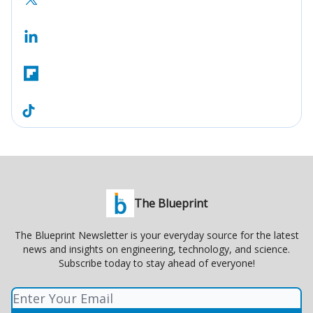
The Blueprint
The Blueprint Newsletter is your everyday source for the latest
news and insights on engineering, technology, and science.
Subscribe today to stay ahead of everyone!