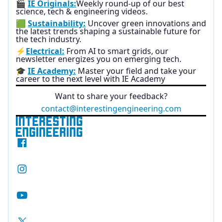
🎬
IE Originals:
Weekly round-up of our best
science, tech & engineering videos.
🟩
Sustainability:
Uncover green innovations and
the latest trends shaping a sustainable future for
the tech industry.
⚡
Electrical:
From AI to smart grids, our
newsletter energizes you on emerging tech.
🎓
IE Academy:
Master your field and take your
career to the next level with IE Academy
Want to share your feedback?
contact@interestingengineering.com