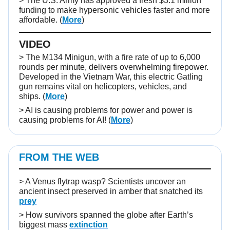
> The U.S. Army has approved a fresh $3.1 million
funding to make hypersonic vehicles faster and more
affordable. (
More
)
VIDEO
>
The M134 Minigun, with a fire rate of up to 6,000
rounds per minute, delivers overwhelming firepower.
Developed in the Vietnam War, this electric Gatling
gun remains vital on helicopters, vehicles, and
ships.
(
More
)
> AI is causing problems for power and power is
causing problems for AI! (
More
)
FROM THE WEB
>
A Venus flytrap wasp? Scientists uncover an
ancient insect preserved in amber that snatched its
prey
>
How survivors spanned the globe after Earth’s
biggest mass
extinction