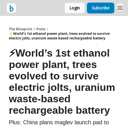
Login
Subscribe
The Blueprint
Posts
⚡World’s 1st ethanol power plant, trees evolved to survive
electric jolts, uranium waste-based rechargeable battery
⚡World’s 1st ethanol
power plant, trees
evolved to survive
electric jolts, uranium
waste-based
rechargeable battery
Plus: China plans maglev launch pad to