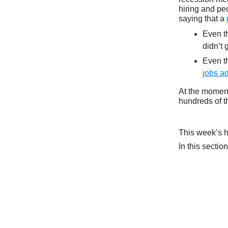
hiring and pe
saying that a
Even t
didn’t
Even th
jobs a
At the moment
hundreds of t
This week’s h
In this sectio