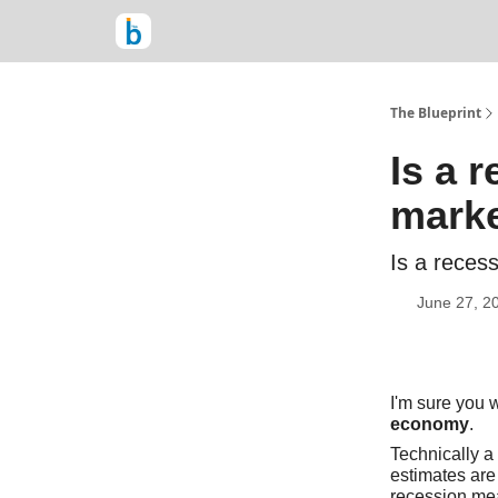
The Blueprint
Is a 
mark
Is a reces
June 27, 2
I'm sure you w
economy
.
Technically a 
estimates are
recession me