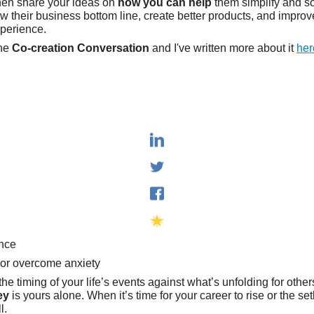
hen share your ideas on
how you can help
them simplify and s
w their business bottom line, create better products, and improve
xperience.
the
Co-creation Conversation
and I've written more about it
her
ance
 or overcome anxiety
he timing of your life’s events against what’s unfolding for other
ey
is yours alone. When it’s time for your career to rise or the se
l.