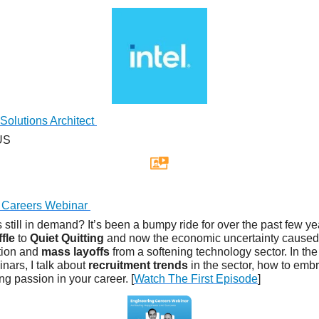
Solutions Architect
 US
 Careers Webinar
 still in demand? It’s been a bumpy ride for over the past few y
fle
to
Quiet Quitting
and now the economic uncertainty caused
ation and
mass layoffs
from a softening technology sector. In the f
nars, I talk about
recruitment trends
in the sector, how to em
ng passion in your career. [
Watch The First Episode
]