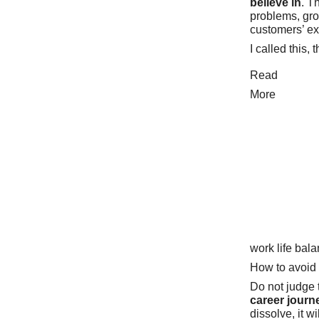
believe in
. T
problems, gro
customers’ e
I called this, 
Read
More
work life bal
How to avoid
Do not judge t
career journ
dissolve, it wil