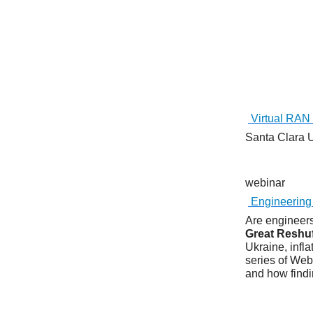
Virtual RAN 
Santa Clara
webinar
Engineering
Are engineers
Great Reshuf
Ukraine, infl
series of Webi
and how findi