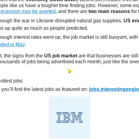
ople like us have a tougher time finding jobs. However, some ex
recession may be averted
, and there are
two main reasons
for 
hough the war in Ukraine disrupted natural gas supplies,
US ene
 go up quite as much as people predicted.
ough interest rates went up, the job market is still buoyant, wit
dded in May
.
, the signs from the
US job market
are that businesses are stil
housands of jobs being advertised each month, just like the ones
ottest jobs
n you’ll find the latest jobs as featured on:
jobs.interestingengi