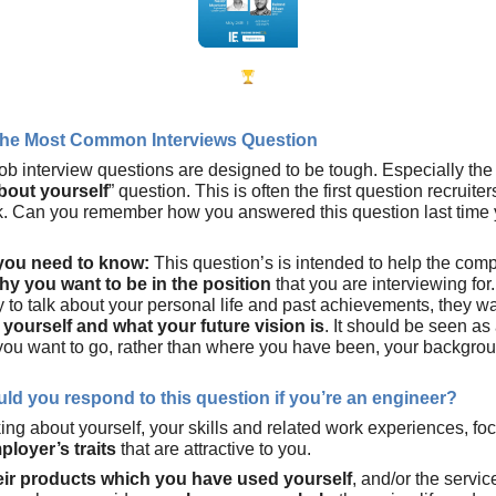
he Most Common Interviews Question
ob interview questions are designed to be tough. Especially the 
bout yourself
” question. This is often the first question recruite
. Can you remember how you answered this question last time
 you need to know:
This question’s is intended to help the com
hy you want to be in the position
that you are interviewing for
y to talk about your personal life and past achievements, they w
yourself and what your future vision is
. It should be seen as
ou want to go, rather than where you have been, your backgro
ld you respond to this question if you’re an engineer?
king about yourself, your skills and related work experiences, f
ployer’s traits
that are attractive to you.
eir products which you have used yourself
, and/or the servic