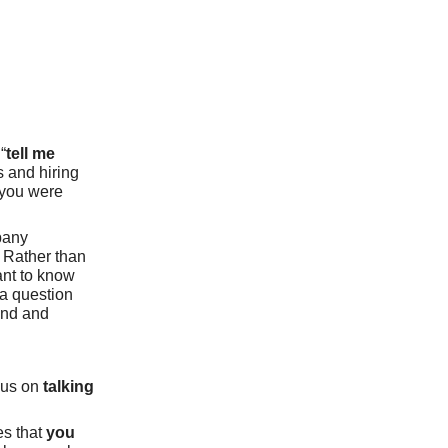
“
tell me
rs and hiring
 you were
pany
. Rather than
ant to know
 a question
und and
ocus on
talking
es that
you