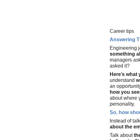
Career tips
Answering T
Engineering j
something a
managers ask
asked it?
Here’s what
understand
w
an opportunit
how you see 
about where y
personality.
So, how shou
Instead of tal
about the em
Talk about
th