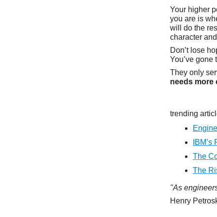
Your higher p
you are is wh
will do the r
character and
Don’t lose h
You’ve gone t
They only ser
needs more 
trending artic
Engine
IBM’s 
The Co
The Ri
"As engineers,
Henry Petrosk