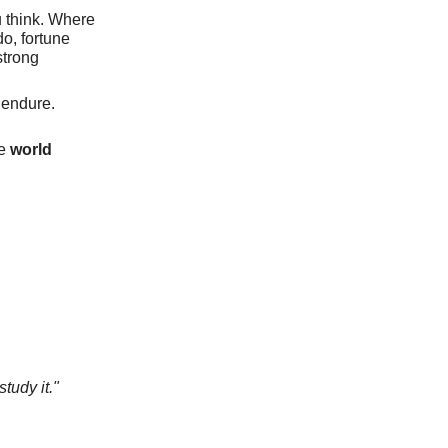
 think. Where
do, fortune
strong
 endure.
he
world
tudy it."
s