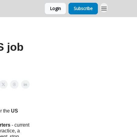
Login
Subscribe
S job
r the
US
rters
- current
practice, a
ent, stop