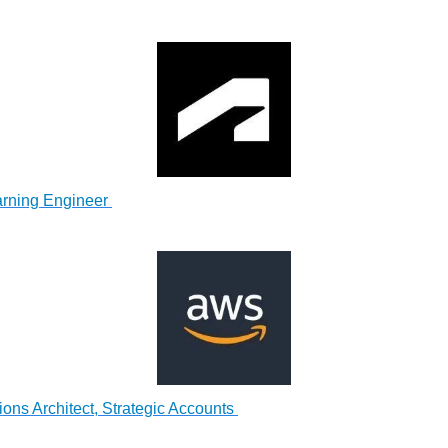
rning Engineer
ons Architect, Strategic Accounts