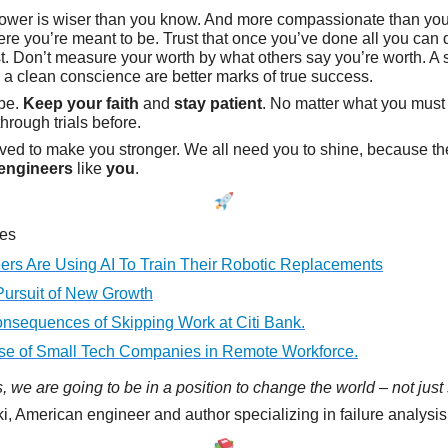
ower is wiser than you know. And more compassionate than you
ere you’re meant to be. Trust that once you’ve done all you can 
est. Don’t measure your worth by what others say you’re worth. A 
 a clean conscience are better marks of true success.
ope.
Keep your faith
and
stay patient
. No matter what you must
hrough trials before.
ved to make you stronger. We all need you to shine, because t
engineers
like
you
.
les
ers Are Using AI To Train Their Robotic Replacements
Pursuit of New Growth
nsequences of Skipping Work at Citi Bank.
se of Small Tech Companies in Remote Workforce.
 we are going to be in a position to change the world – not just s
i, American engineer and author specializing in failure analysi