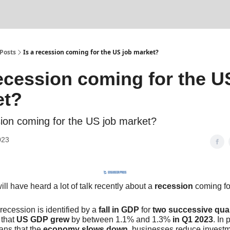
Posts
Is a recession coming for the US job market?
recession coming for the U
et?
sion coming for the US job market?
023
ill have heard a lot of talk recently about a
recession
coming fo
recession is identified by a
fall in GDP
for
two successive qua
 that
US GDP grew
by between 1.1% and 1.3%
in Q1 2023
. In 
ans that the
economy slows down
, businesses reduce investm