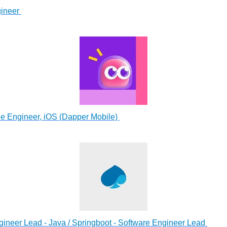
ineer
e Engineer, iOS (Dapper Mobile)
ineer Lead - Java / Springboot - Software Engineer Lead