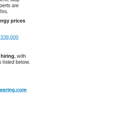
perts are
this.
rgy prices
h
339,000
l
hiring
, with
 listed below.
neering.com