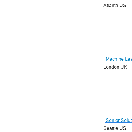
Atlanta US
Machine Lea
London UK
Senior Soluti
Seattle US