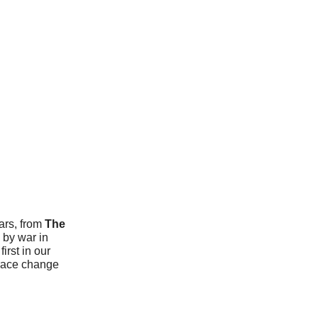
ears, from
The
 by war in
irst in our
brace change