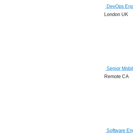
DevOps Eng
London UK
Senior Mobil
Remote CA
Software Eng