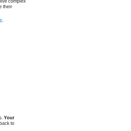
olve complex
 their
e
.
s.
Your
tback to