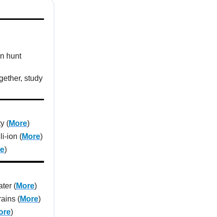
en hunt
gether, study
y (
More
)
i-ion (
More
)
e
)
ter (
More
)
ains (
More
)
ore
)