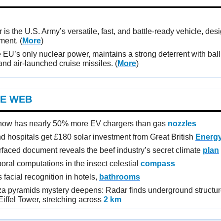
 is the U.S. Army’s versatile, fast, and battle-ready vehicle, des
yment.
(
More
)
 EU’s only nuclear power, maintains a strong deterrent with balli
nd air-launched cruise missiles. (
More
)
E WEB
 now has nearly 50% more EV chargers than gas
nozzles
d hospitals get £180 solar investment from Great British
Energ
rfaced document reveals the beef industry’s secret climate
plan
oral computations in the insect celestial
compass
facial recognition in hotels,
bathrooms
za pyramids mystery deepens: Radar finds underground structur
iffel Tower, stretching across
2 km