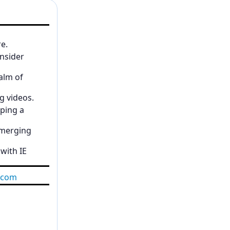
re.
insider
alm of
g videos.
ping a
emerging
 with IE
.com