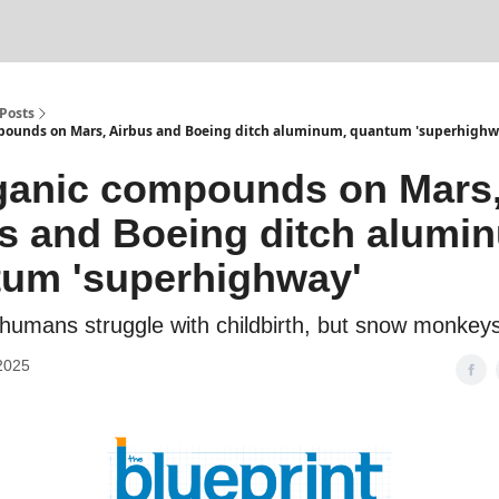
Posts
pounds on Mars, Airbus and Boeing ditch aluminum, quantum 'superhighw
ganic compounds on Mars
s and Boeing ditch alumi
um 'superhighway'
humans struggle with childbirth, but snow monkeys
2025