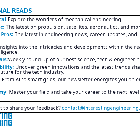
NAL READS
al:
Explore the wonders of mechanical engineering.
e:
The latest on propulsion, satellites, aeronautics, and mo
 Pros:
The latest in engineering news, career updates, and 
nsights into the intricacies and developments within the re
elligence.
als:
Weekly round-up of our best science, tech & engineerin
ility:
Uncover green innovations and the latest trends sha
uture for the tech industry.
:
From AI to smart grids, our newsletter energizes you on 
my:
Master your field and take your career to the next level
 to share your feedback?
contact@interestingengineering