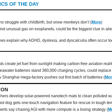
ICS OF THE DAY
 struggle with childbirth, but snow monkeys don’t (
More
)
find unusual gas on exoplanets, could be the biggest clue in ali
es explain why ADHD, dyslexia, and dyscalculia often occur to
ts create jet fuel from sunlight making carbon-free aviation realit
eawater batteries stand 380,000 charging cycles, could replace l
 Shanghai mega-factory pushes out first batch of batteries (
Mor
ION
hers develop solar-powered nanotech mats to clean polluted wa
ot dog gets one-touch navigation feature for rescue in tough terr
perts say chasing AGI with more compute is a losing strategy (
M