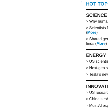
HOT TOP
SCIENCE
> Why humans
> Scientists 
(
More
)
> Shared gen
finds
(
More
)
ENERGY
> US scientis
> Next-gen s
> Tesla's new
INNOVAT
> US researc
> China’s rob
> Most AI ex