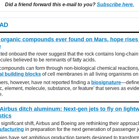
Did a friend forward this e-mail to you?
Subscribe here.
AD
 organic compounds ever found on Mars, hope rises 
e
ted onboard the rover suggest that the rock contains long-chai
cules believed to be remnants of fatty acids.
compounds can form through non-biological chemical reactions,
al building blocks
of cell membranes in all living organisms on
ers, however, have not reported finding a
biosignature
—define
ic, element, molecule, substance, or feature’ that serves as evid
e.
Airbus ditch aluminum: Next-gen jets to fly on light
stics
t significant shift, Airbus and Boeing are rethinking their approac
nufacturing
in preparation for the next generation of passenger j
es have set ambitious production targets designed to transform