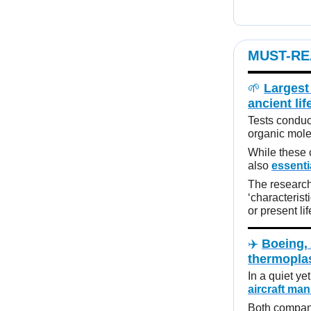
MUST-RE
🌱
Largest
ancient lif
Tests conduc
organic mole
While these 
also
essenti
The research
‘characterist
or present lif
✈️
Boeing, 
thermopla
In a quiet ye
aircraft ma
Both compani