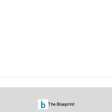
The Blueprint