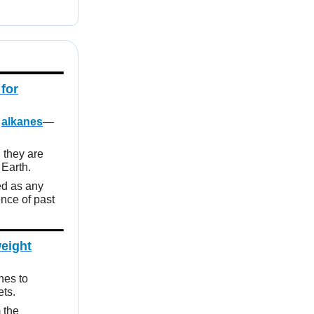
for
n
alkanes
—
 they are
 Earth.
d as any
ence of past
weight
hes to
ets.
 the