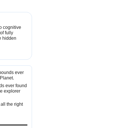
o cognitive
f fully
e hidden
mpounds ever
Planet.
nds ever found
e explorer
ll the right