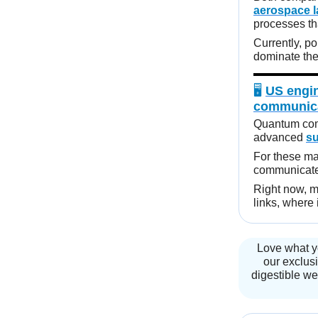
aerospace 
processes tha
Currently, p
dominate the 
🖥️
US engin
communic
Quantum comp
advanced
s
For these ma
communicate 
Right now, m
links, where
Love what y
our exclusi
digestible we