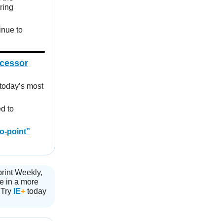
ring
inue to
ocessor
today’s most
ed to
to-point”
print Weekly,
ve in a more
 Try
IE
+
today