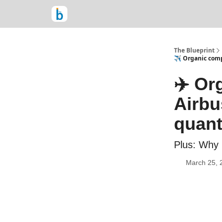
The Blueprint
✈️ Organic com
✈️ Or
Airbu
quant
Plus: Why 
March 25, 