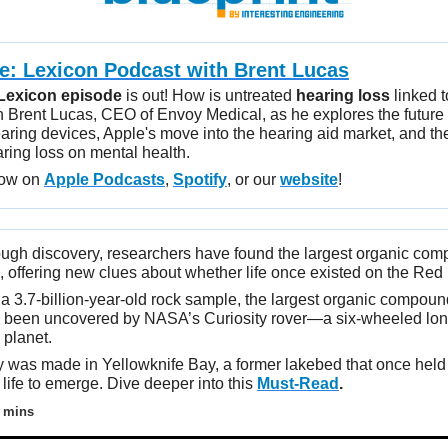
ve: Lexicon Podcast with
Brent Lucas
Lexicon episode
is out! How is untreated
hearing loss
linked t
n Brent Lucas, CEO of Envoy Medical, as he explores the future o
aring devices, Apple's move into the hearing aid market, and th
aring loss on mental health.
now on
Apple Podcasts
,
Spotify
, or our
website
!
ough discovery, researchers have found the largest organic co
 offering new clues about whether life once existed on the Red 
 a 3.7-billion-year-old rock sample, the largest organic compou
 been uncovered by NASA’s Curiosity rover—a six-wheeled lon
 planet.
 was made in Yellowknife Bay, a former lakebed that once held a
 life to emerge. Dive deeper into this
Must-Read
.
 mins