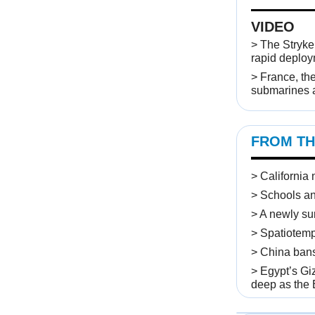
VIDEO
>
The Stryker
rapid deplo
> France, the
submarines a
FROM TH
> California
> Schools an
> A newly su
> Spatiotemp
> China bans 
> Egypt’s Gi
deep as the E