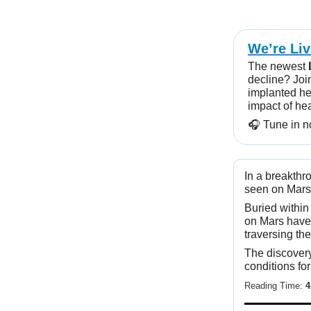
We’re Li
The newest
decline? Joi
implanted he
impact of he
🎧️ Tune in 
In a breakthr
seen on Mars,
Buried within
on Mars have
traversing the
The discovery
conditions for
Reading Time:
4