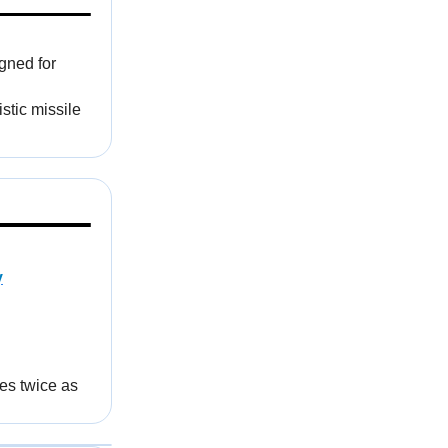
igned for
stic missile
y
es twice as