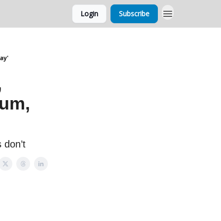
Login
Subscribe
ay'
,
num,
 don’t