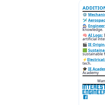
ADDITIO
⚙️
Mechanic
🛩️
Aerospac
🧑🏻‍🔧
Engineer
knowledge.
🧠
AI Logs:
I
artificial int
🎬
IE Origin
🟩
Sustainab
sustainable f
⚡
Electrical
tech.
🎓
IE Acade
Academy
Want