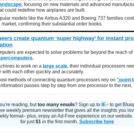
landscape
, focusing on new materials and advanced manufactu
t could redefine how airplanes are built.
opular models like the Airbus A320 and Boeing 737 families cont
market, confirming their substantial order books.
eers create quantum ‘super highway’ for instant pr
ation
uters are expected to solve problems far beyond the reach of 
upercomputers
.
chines to work on a
large scale
, their individual processors ne
with each other quickly and accurately.
ost methods of connecting quantum processors rely on
“point-
 information passes step by step from one processor to the next.
ou're reading, but
too many emails
? Sign up to
IE
+
to get Blue
ve weekly premium newsletter that gives all the insights you lo
ekly format– plus, enjoy an Ad-Free experience on our website.
for just
$1
in the first month.
Subscribe here