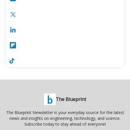
The Blueprint
The Blueprint Newsletter is your everyday source for the latest
news and insights on engineering, technology, and science.
Subscribe today to stay ahead of everyone!