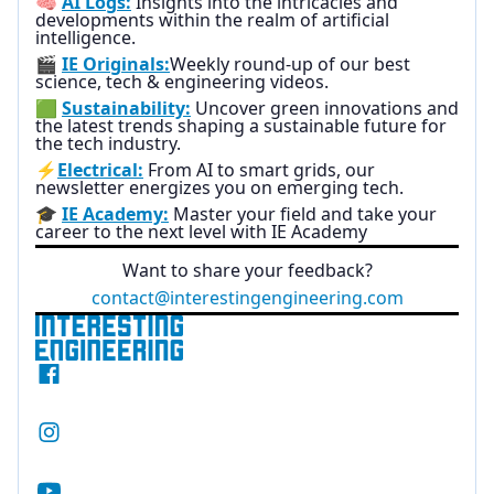
🧠
AI Logs:
Insights into the intricacies and
developments within the realm of artificial
intelligence.
🎬
IE Originals:
Weekly round-up of our best
science, tech & engineering videos.
🟩
Sustainability:
Uncover green innovations and
the latest trends shaping a sustainable future for
the tech industry.
⚡
Electrical:
From AI to smart grids, our
newsletter energizes you on emerging tech.
🎓
IE Academy:
Master your field and take your
career to the next level with IE Academy
Want to share your feedback?
contact@interestingengineering.com