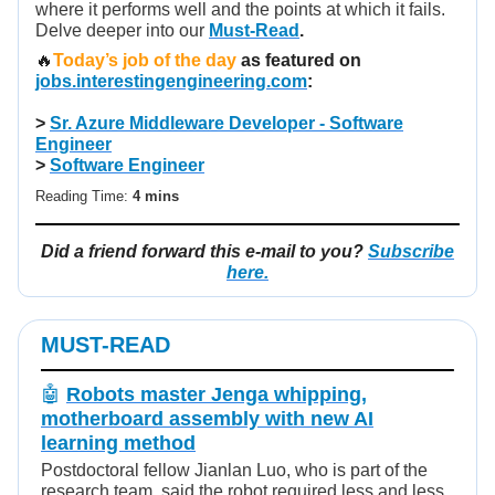
where it performs well and the points at which it fails.
Delve deeper into our
Must-Read
.
🔥
Today’s job of the day
as featured on
jobs.interestingengineering.com
:
>
Sr. Azure Middleware Developer - Software
Engineer
>
Software Engineer
Reading Time:
4 mins
Did a friend forward this e-mail to you?
Subscribe
here.
MUST-READ
🤖
Robots master Jenga whipping,
motherboard assembly with new AI
learning method
Postdoctoral fellow Jianlan Luo, who is part of the
research team, said the robot required less and less