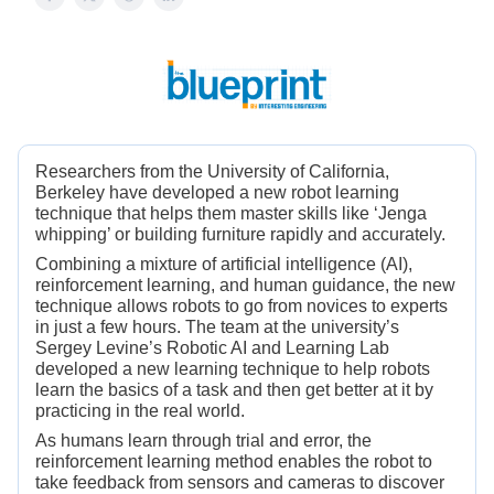
Researchers from the University of California,
Berkeley have developed a new robot learning
technique that helps them master skills like ‘Jenga
whipping’ or building furniture rapidly and accurately.
Combining a mixture of artificial intelligence (AI),
reinforcement learning, and human guidance, the new
technique allows robots to go from novices to experts
in just a few hours. The team at the university’s
Sergey Levine’s Robotic AI and Learning Lab
developed a new learning technique to help robots
learn the basics of a task and then get better at it by
practicing in the real world.
As humans learn through trial and error, the
reinforcement learning method enables the robot to
take feedback from sensors and cameras to discover