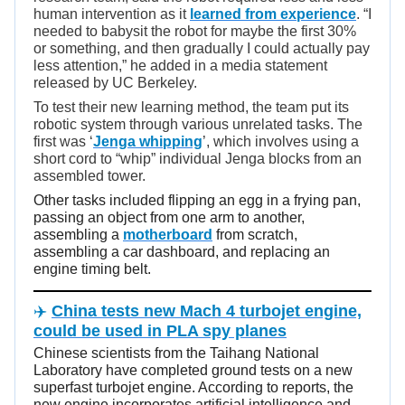
human intervention as it
learned from experience
. “I
needed to babysit the robot for maybe the first 30%
or something, and then gradually I could actually pay
less attention,” he added in a media statement
released by UC Berkeley.
To test their new learning method, the team put its
robotic system through various unrelated tasks. The
first was ‘
Jenga whipping
’, which involves using a
short cord to “whip” individual Jenga blocks from an
assembled tower.
Other tasks included flipping an egg in a frying pan,
passing an object from one arm to another,
assembling a
motherboard
from scratch,
assembling a car dashboard, and replacing an
engine timing belt.
✈️
China tests new Mach 4 turbojet engine,
could be used in PLA spy planes
Chinese scientists from the Taihang National
Laboratory have completed ground tests on a new
superfast turbojet engine. According to reports, the
new engine incorporates artificial intelligence and