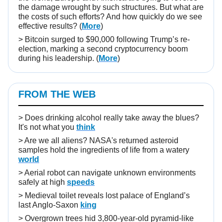
the damage wrought by such structures. But what are
the costs of such efforts? And how quickly do we see
effective results?
(
More
)
> Bitcoin surged to $90,000 following Trump’s re-
election, marking a second cryptocurrency boom
during his leadership. (
More
)
FROM THE WEB
> Does drinking alcohol really take away the blues?
It's not what you
think
> Are we all aliens? NASA's returned asteroid
samples hold the ingredients of life from a watery
world
> Aerial robot can navigate unknown environments
safely at high
speeds
> Medieval toilet reveals lost palace of England’s
last Anglo-Saxon
king
> Overgrown trees hid 3,800-year-old pyramid-like