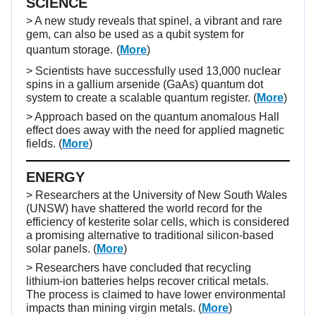
SCIENCE
> A new study reveals that spinel, a vibrant and rare
gem, can also be used as a qubit system for
quantum storage.
(
More
)
> Scientists have successfully used 13,000 nuclear
spins in a gallium arsenide (GaAs) quantum dot
system to create a scalable quantum register. (
More
)
> Approach based on the quantum anomalous Hall
effect does away with the need for applied magnetic
fields. (
More
)
ENERGY
> Researchers at the University of New South Wales
(UNSW) have shattered the world record for the
efficiency of kesterite solar cells, which is considered
a promising alternative to traditional silicon-based
solar panels. (
More
)
> Researchers have concluded that recycling
lithium-ion batteries helps recover critical metals.
The process is claimed to have lower environmental
impacts than mining virgin metals. (
More
)