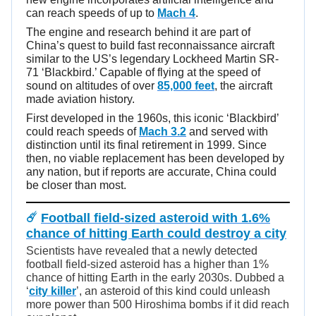
can reach speeds of up to
Mach 4
.
The engine and research behind it are part of
China’s quest to build fast reconnaissance aircraft
similar to the US’s legendary Lockheed Martin SR-
71 ‘Blackbird.’ Capable of flying at the speed of
sound on altitudes of over
85,000 feet
, the aircraft
made aviation history.
First developed in the 1960s, this iconic ‘Blackbird’
could reach speeds of
Mach 3.2
and served with
distinction until its final retirement in 1999. Since
then, no viable replacement has been developed by
any nation, but if reports are accurate, China could
be closer than most.
☄️
Football field-sized asteroid with 1.6%
chance of hitting Earth could destroy a city
Scientists have revealed that a newly detected
football field-sized asteroid has a higher than 1%
chance of hitting Earth in the early 2030s. Dubbed a
‘
city killer
’, an asteroid of this kind could unleash
more power than 500 Hiroshima bombs if it did reach