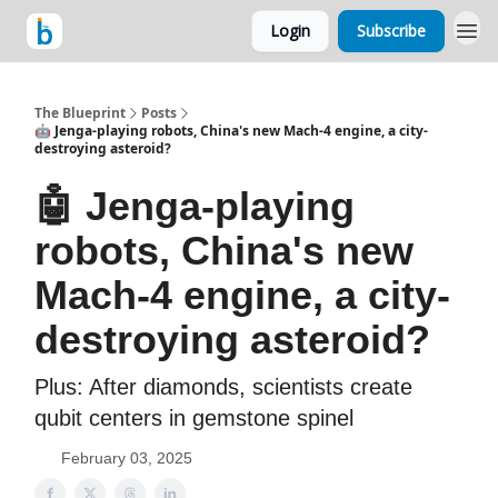
Login
Subscribe
The Blueprint
Posts
🤖 Jenga-playing robots, China's new Mach-4 engine, a city-
destroying asteroid?
🤖 Jenga-playing
robots, China's new
Mach-4 engine, a city-
destroying asteroid?
Plus: After diamonds, scientists create
qubit centers in gemstone spinel
February 03, 2025