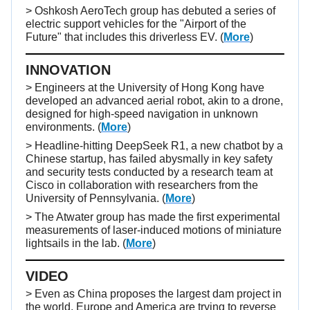
> Oshkosh AeroTech group has debuted a series of
electric support vehicles for the "Airport of the
Future" that includes this driverless EV.
(
More
)
INNOVATION
> Engineers at the University of Hong Kong have
developed an advanced aerial robot, akin to a drone,
designed for high-speed navigation in unknown
environments. (
More
)
> Headline-hitting DeepSeek R1, a new chatbot by a
Chinese startup, has failed abysmally in key safety
and security tests conducted by a research team at
Cisco in collaboration with researchers from the
University of Pennsylvania. (
More
)
> The Atwater group has made the first experimental
measurements of laser-induced motions of miniature
lightsails in the lab. (
More
)
VIDEO
> Even as China proposes the largest dam project in
the world, Europe and America are trying to reverse