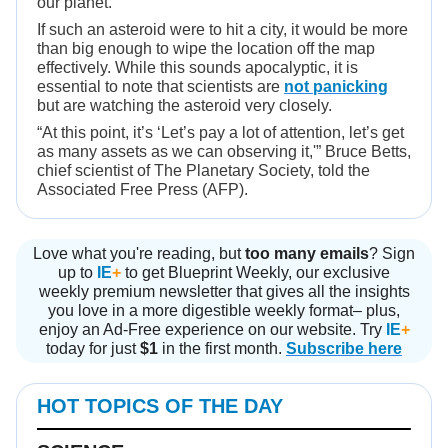
our planet.
If such an asteroid were to hit a city, it would be more
than big enough to wipe the location off the map
effectively. While this sounds apocalyptic, it is
essential to note that scientists are
not panicking
but are watching the asteroid very closely.
“At this point, it’s ‘Let’s pay a lot of attention, let’s get
as many assets as we can observing it,'” Bruce Betts,
chief scientist of The Planetary Society, told the
Associated Free Press (AFP).
Love what you're reading, but
too many emails
? Sign
up to
IE
+
to get Blueprint Weekly, our exclusive
weekly premium newsletter that gives all the insights
you love in a more digestible weekly format– plus,
enjoy an Ad-Free experience on our website. Try
IE
+
today for just
$1
in the first month.
Subscribe here
HOT TOPICS OF THE DAY