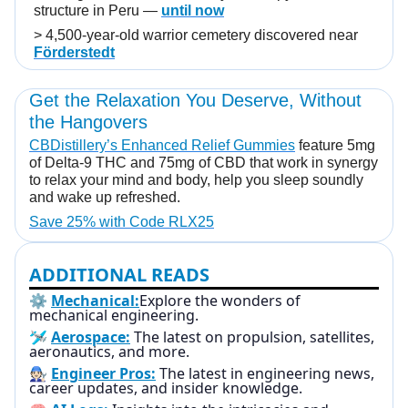
structure in Peru —
until now
> 4,500-year-old warrior cemetery discovered near
Förderstedt
Get the Relaxation You Deserve, Without
the Hangovers
CBDistillery’s Enhanced Relief Gummies
feature 5mg
of Delta-9 THC and 75mg of CBD that work in synergy
to relax your mind and body, help you sleep soundly
and wake up refreshed.
Save 25% with Code RLX25
ADDITIONAL READS
⚙️
Mechanical:
Explore the wonders of
mechanical engineering.
🛩️
Aerospace:
The latest on propulsion, satellites,
aeronautics, and more.
🧑🏻‍🔧
Engineer Pros:
The latest in engineering news,
career updates, and insider knowledge.