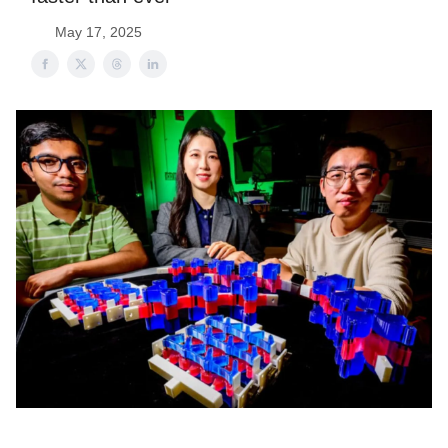
May 17, 2025