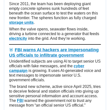
Since 2011, the team has been deploying giant
empty concrete spheres sunk hundreds of feet
beneath the ocean surface to test the waters on this
new frontier. The spheres function as fully charged
storage units
.
When the valve opens, seawater flows inside,
driving a turbine connected to a generator that feeds
electricity
into the grid. And they’re working.
🚨
FBI warns AI hackers are impersonating
US officials to infiltrate government
Unidentified subjects are using AI to target senior US
officials with fake messages, and the
cyber
campaign
is growing. It uses AI-generated voice and
text messages to impersonate senior U.S.
government officials.
The brand new scheme, active since April 2025, tries
to deceive federal and station officials into giving up
sensitive personal information and account access.
The
FBI
warned the government not to trust any
message from “an official senior US official.”