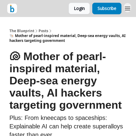
Login
Subscribe
The Blueprint
Posts
🐚 Mother of pearl-inspired material, Deep-sea energy vaults, AI
hackers targeting government
🐚 Mother of pearl-
inspired material,
Deep-sea energy
vaults, AI hackers
targeting government
Plus: From kneecaps to spaceships:
Explainable AI can help create superalloys
faster than ever