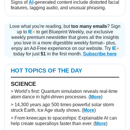
Signs of
AI
-generated content include distorted facial
features, lagging audio, and unusual phrasing.
Love what you're reading, but
too many emails
? Sign
up to
IE
+
to get Blueprint Weekly, our exclusive
weekly premium newsletter that gives all the insights
you love in a more digestible weekly format– plus,
enjoy an Ad-Free experience on our website. Try
IE
+
today for just
$1
in the first month.
Subscribe here
HOT TOPICS OF THE DAY
SCIENCE
> World’s first: Quantum simulation reveals real-time
atom dance in light-driven processes. (
More
)
> 14,300 years ago 500 times powerful solar storm
struck Earth, Ice Age study shows. (
More
)
> From kneecaps to spaceships: Explainable AI can
help create superalloys faster than ever. (
More
)