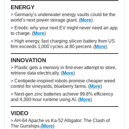
ENERGY
> Germany’s underwater energy vaults could be the
world’s next power storage giant. (
More
)
> Emobi: why your next EV might never need an app
to charge. (
More
)
> High energy, fast charging silicon battery from US
firm exceeds 1,000 cycles at 80 percent. (
More
)
INNOVATION
> Plastic gets a memory in first-ever attempt to store,
retrieve data electrically. (
More
)
> Centipede-inspired robots promise cheaper weed
control for vineyards, blueberry farms. (
More
)
> Next-gen zinc batteries achieve 99.8% efficiency
and 4,300-hour runtime using AI. (
More
)
VIDEO
>
AH-64 Apache vs Ka-52 Alligator: The Clash of
The Gunships.
(
More
)