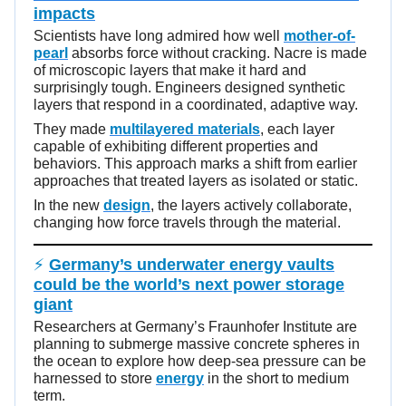
impacts
Scientists have long admired how well
mother-of-
pearl
absorbs force without cracking. Nacre is made
of microscopic layers that make it hard and
surprisingly tough. Engineers designed synthetic
layers that respond in a coordinated, adaptive way.
They made
multilayered materials
, each layer
capable of exhibiting different properties and
behaviors. This approach marks a shift from earlier
approaches that treated layers as isolated or static.
In the new
design
, the layers actively collaborate,
changing how force travels through the material.
⚡
Germany’s underwater energy vaults
could be the world’s next power storage
giant
Researchers at Germany’s Fraunhofer Institute are
planning to submerge massive concrete spheres in
the ocean to explore how deep-sea pressure can be
harnessed to store
energy
in the short to medium
term.