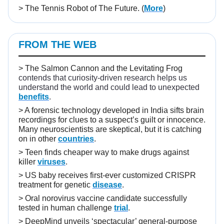
>
The Tennis Robot of The Future.
(
More
)
FROM THE WEB
>
The Salmon Cannon and the Levitating Frog
contends that curiosity-driven research helps us
understand the world and could lead to unexpected
benefits
.
>
A forensic technology developed in India sifts brain
recordings for clues to a suspect’s guilt or innocence.
Many neuroscientists are skeptical, but it is catching
on in other
countries
.
>
Teen finds cheaper way to make drugs against
killer
viruses
.
>
US baby receives first-ever customized CRISPR
treatment for genetic
disease
.
>
Oral norovirus vaccine candidate successfully
tested in human challenge
trial
.
>
DeepMind unveils ‘spectacular’ general-purpose