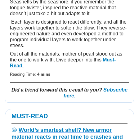
Seashells by the seashore, if you remember the
tongue-twister, inspired the reactive material that
doesn’t just take a hit but adapts to it.
Each layer is designed to react differently, and all the
layers work together to soften the blow. They reverse-
engineered nature and even developed a method to
program individual layers to work together under
stress.
Out of all the materials, mother of pearl stood out as
the one to work with. Dive deeper into this
Must-
Read.
Reading Time:
4 mins
Did a friend forward this e-mail to you?
Subscribe
here.
MUST-READ
🐚
World’s smartest shell? New armor
material reacts in real time to crashes and