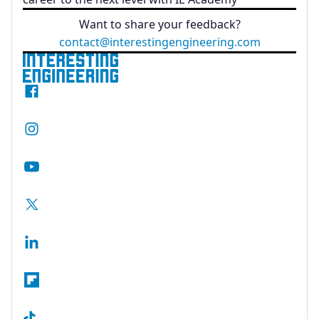
Want to share your feedback?
contact@interestingengineering.com