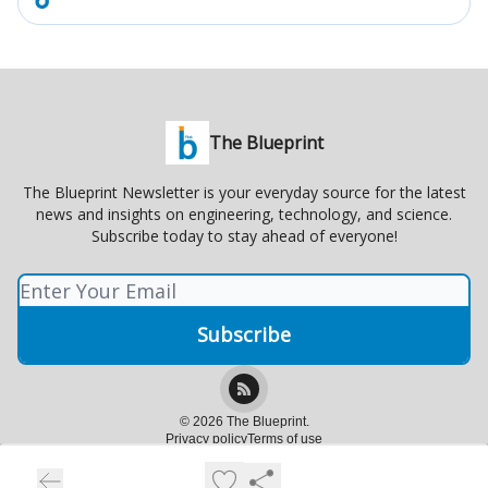
The Blueprint
The Blueprint Newsletter is your everyday source for the latest
news and insights on engineering, technology, and science.
Subscribe today to stay ahead of everyone!
© 2026 The Blueprint.
Privacy policy
Terms of use
Powered by beehiiv