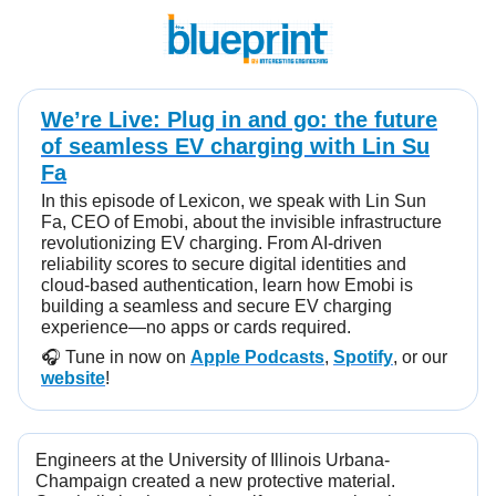
We’re Live: Plug in and go: the future
of seamless EV charging with Lin Su
Fa
In this episode of Lexicon, we speak with Lin Sun
Fa, CEO of Emobi, about the invisible infrastructure
revolutionizing EV charging. From AI-driven
reliability scores to secure digital identities and
cloud-based authentication, learn how Emobi is
building a seamless and secure EV charging
experience—no apps or cards required.
🎧️ Tune in now on
Apple Podcasts
,
Spotify
, or our
website
!
Engineers at the University of Illinois Urbana-
Champaign created a new protective material.