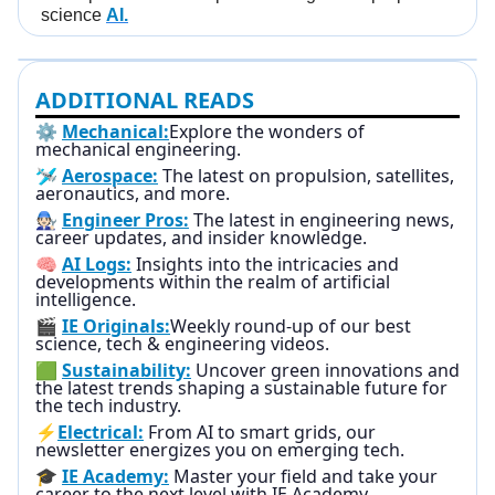
science
AI.
ADDITIONAL READS
⚙️
Mechanical:
Explore the wonders of
mechanical engineering.
🛩️
Aerospace:
The latest on propulsion, satellites,
aeronautics, and more.
🧑🏻‍🔧
Engineer Pros:
The latest in engineering news,
career updates, and insider knowledge.
🧠
AI Logs:
Insights into the intricacies and
developments within the realm of artificial
intelligence.
🎬
IE Originals:
Weekly round-up of our best
science, tech & engineering videos.
🟩
Sustainability:
Uncover green innovations and
the latest trends shaping a sustainable future for
the tech industry.
⚡
Electrical:
From AI to smart grids, our
newsletter energizes you on emerging tech.
🎓
IE Academy:
Master your field and take your
career to the next level with IE Academy