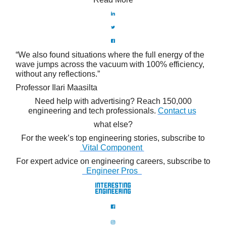
“We also found situations where the full energy of the
wave jumps across the vacuum with 100% efficiency,
without any reflections.”
Professor Ilari Maasilta
Need help with advertising? Reach 150,000
engineering and tech professionals.
Contact us
what else?
For the week’s top engineering stories, subscribe to
Vital Component
For expert advice on engineering careers, subscribe to
Engineer Pros