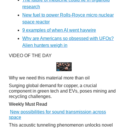
research
New fuel to power Rolls-Royce micro nuclear
space reactor
9 examples of when AI went haywire
Why are Americans so obsessed with UFOs?
Alien hunters weigh in
VIDEO OF THE DAY
Why we need this material more than oil
Surging global demand for copper, a crucial
component in green tech and EVs, poses mining and
recycling challenges.
Weekly Must Read
New possibilities for sound transmission across
space
This acoustic tunneling phenomenon unlocks novel