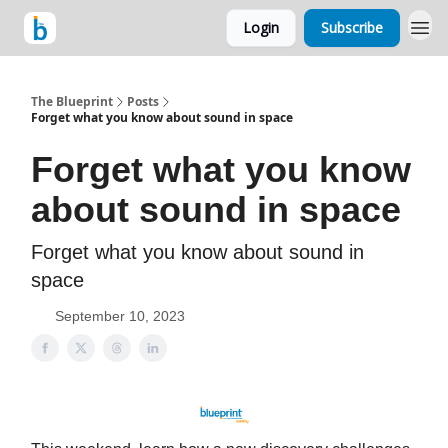
Login
Subscribe
The Blueprint
Posts
Forget what you know about sound in space
Forget what you know
about sound in space
Forget what you know about sound in
space
September 10, 2023