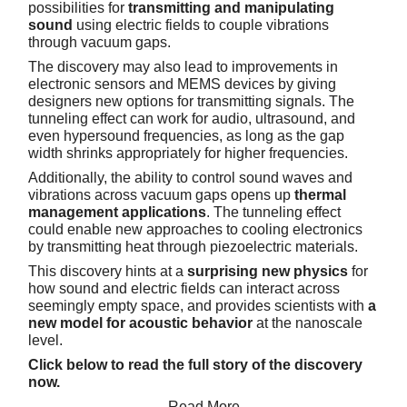
possibilities for
transmitting and manipulating
sound
using electric fields to couple vibrations
through vacuum gaps.
The discovery may also lead to improvements in
electronic sensors and MEMS devices by giving
designers new options for transmitting signals. The
tunneling effect can work for audio, ultrasound, and
even hypersound frequencies, as long as the gap
width shrinks appropriately for higher frequencies.
Additionally, the ability to control sound waves and
vibrations across vacuum gaps opens up
thermal
management applications
. The tunneling effect
could enable new approaches to cooling electronics
by transmitting heat through piezoelectric materials.
This discovery hints at a
surprising new physics
for
how sound and electric fields can interact across
seemingly empty space, and provides scientists with
a
new model for acoustic behavior
at the nanoscale
level.
Click below to read the full story of the discovery
now.
Read More