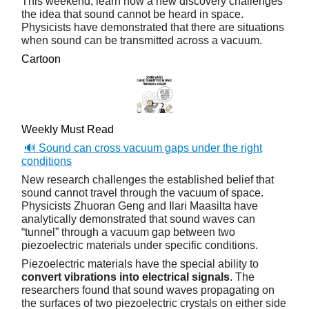
This weekend, learn how a new discovery challenges
the idea that sound cannot be heard in space.
Physicists have demonstrated that there are situations
when sound can be transmitted across a vacuum.
Cartoon
Weekly Must Read
🔊 Sound can cross vacuum gaps under the right
conditions
New research challenges the established belief that
sound cannot travel through the vacuum of space.
Physicists Zhuoran Geng and Ilari Maasilta have
analytically demonstrated that sound waves can
“tunnel” through a vacuum gap between two
piezoelectric materials under specific conditions.
Piezoelectric materials have the special ability to
convert vibrations into electrical signals
. The
researchers found that sound waves propagating on
the surfaces of two piezoelectric crystals on either side