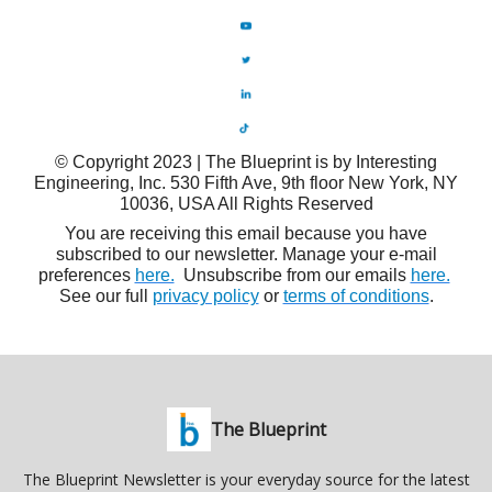
© Copyright 2023 | The Blueprint is by Interesting
Engineering, Inc. 530 Fifth Ave, 9th floor New York, NY
10036, USA All Rights Reserved
You are receiving this email because you have
subscribed to our newsletter. Manage your e-mail
preferences
here.
Unsubscribe from our emails
here.
See our full
privacy policy
or
terms of conditions
.
The Blueprint
The Blueprint Newsletter is your everyday source for the latest