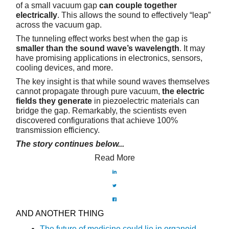
of a small vacuum gap
can couple together
electrically
. This allows the sound to effectively “leap”
across the vacuum gap.
The tunneling effect works best when the gap is
smaller than the sound wave’s wavelength
. It may
have promising applications in electronics, sensors,
cooling devices, and more.
The key insight is that while sound waves themselves
cannot propagate through pure vacuum,
the electric
fields they generate
in piezoelectric materials can
bridge the gap. Remarkably, the scientists even
discovered configurations that achieve 100%
transmission efficiency.
The story continues below...
Read More
AND ANOTHER THING
The future of medicine could lie in organoid