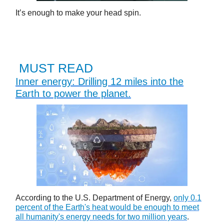
It’s enough to make your head spin.
MUST READ
Inner energy: Drilling 12 miles into the
Earth to power the planet.
According to the U.S. Department of Energy,
only 0.1
percent of the Earth's heat would be enough to meet
all humanity's energy needs for two million years
.