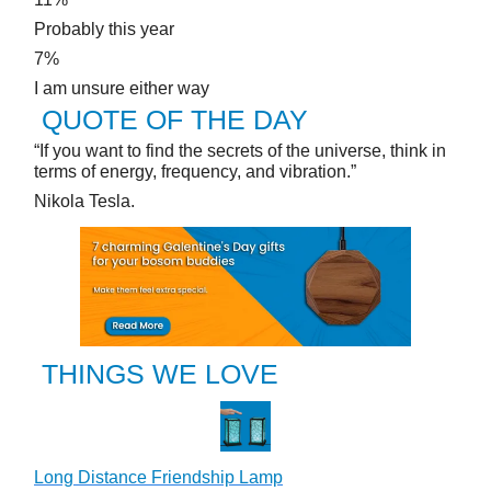
Probably this year
7%
I am unsure either way
QUOTE OF THE DAY
“If you want to find the secrets of the universe, think in
terms of energy, frequency, and vibration.”
Nikola Tesla.
THINGS WE LOVE
Long Distance Friendship Lamp