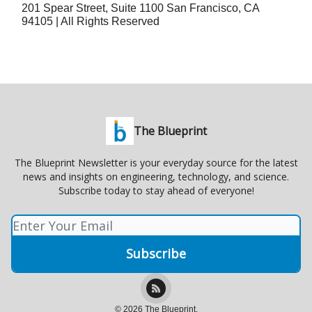
201 Spear Street, Suite 1100 San Francisco, CA
94105 | All Rights Reserved
The Blueprint
The Blueprint Newsletter is your everyday source for the latest
news and insights on engineering, technology, and science.
Subscribe today to stay ahead of everyone!
© 2026 The Blueprint.