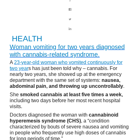
HEALTH
Woman vomiting for two years diagnosed
with cannabis-related syndrome.
A
23-year-old woman who vomited continuously for
two year
s has just been told why – cannabis. For
nearly two years, she showed up at the emergency
department with the same set of systems:
nausea,
abdominal pain, and throwing up uncontrollably
.
She
smoked cannabis at least five times a week,
including two days before her most recent hospital
visits.
Doctors diagnosed the woman with
cannabinoid
hyperemesis syndrome (CHS)
, a “condition
characterized by bouts of severe nausea and vomiting
in people who frequently use high doses of cannabis
for long periods of time.”