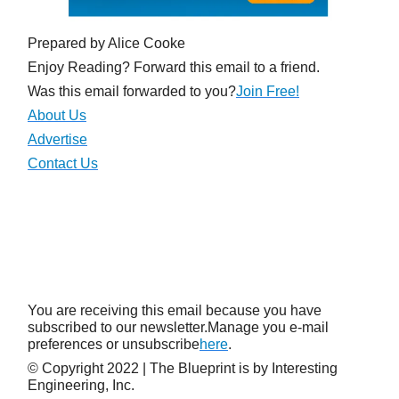
Prepared by Alice Cooke
Enjoy Reading? Forward this email to a friend.
Was this email forwarded to you?
Join Free!
About Us
Advertise
Contact Us
You are receiving this email because you have
subscribed to our newsletter.Manage you e-mail
preferences or unsubscribe
here
.
© Copyright 2022 | The Blueprint is by Interesting
Engineering, Inc.