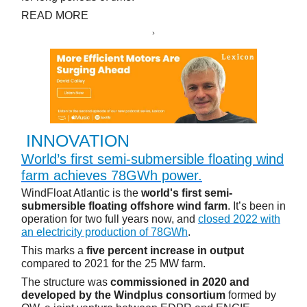
READ MORE
INNOVATION
World’s first semi-submersible floating wind
farm achieves 78GWh power.
WindFloat Atlantic is the
world's first semi-
submersible floating offshore wind farm
. It’s been in
operation for two full years now, and
closed 2022 with
an electricity production of 78GWh
.
This marks a
five percent increase in output
compared to 2021 for the 25 MW farm.
The structure was
commissioned in 2020 and
developed by the Windplus consortium
formed by