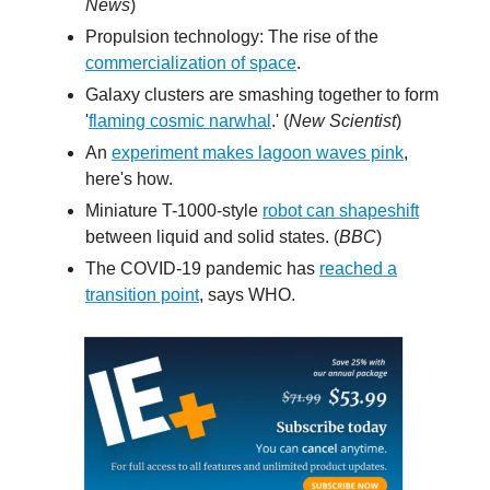
News
)
Propulsion technology: The rise of the
commercialization of space
.
Galaxy clusters are smashing together to form
'
flaming cosmic narwhal
.' (
New Scientist
)
An
experiment makes lagoon waves pink
,
here's how.
Miniature T-1000-style
robot can shapeshift
between liquid and solid states. (
BBC
)
The COVID-19 pandemic has
reached a
transition point
, says WHO.