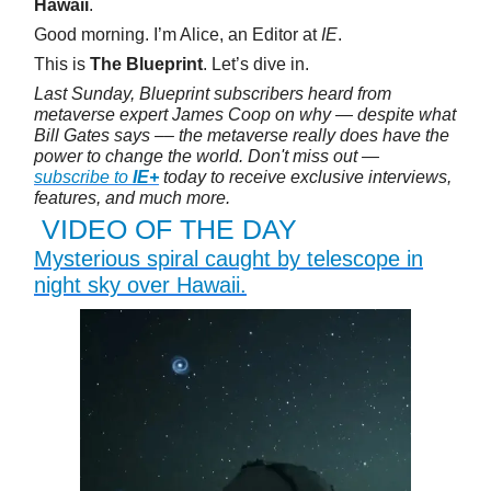
Hawaii
.
Good morning. I’m Alice, an Editor at
IE
.
This is
The Blueprint
. Let’s dive in.
Last Sunday, Blueprint subscribers heard from
metaverse expert James Coop on why — despite what
Bill Gates says –– the metaverse really does have the
power to change the world. Don't miss out —
subscribe to
IE+
today to receive exclusive interviews,
features, and much more.
VIDEO OF THE DAY
Mysterious spiral caught by telescope in
night sky over Hawaii.