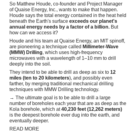
So Matthew Houde, co-founder and Project Manager
of Quaise Energy, Inc., wants to make that happen.
Houde says the total energy contained in the heat held
beneath the Earth's surface
exceeds our planet's
annual energy needs by a factor of a billion.
But
how can we access it?
Houde and his team at Quaise Energy, an MIT spinoff,
are pioneering a technique called
Millimeter-Wave
(MMW) Drilling
, which uses high-frequency
microwaves with a wavelength of 1–10 mm to drill
deeply into the soil.
They intend to be able to drill as deep as six to
12
miles (ten to 20 kilometers
), and possibly even
farther, by merging traditional mechanical drilling
techniques with MMW Drilling technology.
→ The ultimate goal is to be able to drill a large
number of boreholes each year that are as deep as the
Kola borehole, which at
40,230 feet (12,262 meters)
is the deepest borehole ever dug into the earth, and
eventually deeper.
READ MORE