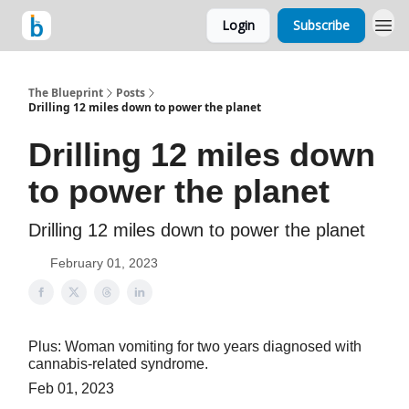
Login
Subscribe
The Blueprint
Posts
Drilling 12 miles down to power the planet
Drilling 12 miles down
to power the planet
Drilling 12 miles down to power the planet
February 01, 2023
Plus: Woman vomiting for two years diagnosed with
cannabis-related syndrome.
Feb 01, 2023