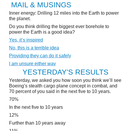
MAIL & MUSINGS
Inner energy: Drilling 12 miles into the Earth to power
the planet.
Do you think drilling the biggest ever borehole to
power the Earth is a good idea?
Yes, it’s inspired
No, this is a terrible idea
Providing they can do it safely
I am unsure either way
YESTERDAY'S RESULTS
Yesterday, we asked you how soon you think we’ll see
Boeing’s stealth cargo plane concept in combat, and
70 percent of you said in the next five to 10 years.
70%
In the next five to 10 years
12%
Further than 10 years away
11%