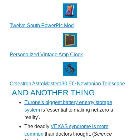
Twelve South PowerPic Mod
Personalized Vintage Amp Clock
Celestron AstroMaster130 EQ Newtonian Telescope
AND ANOTHER THING
Europe's biggest battery energy storage
system
is 'essential to making net zero a
reality'.
The deadly
VEXAS syndrome is more
common
than doctors thought. (
Science