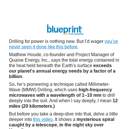
Drilling for power is nothing new. But I’d wager
you’ve
never seen it done like this before
.
Matthew Houde, co-founder and Project Manager of
Quaise Energy, Inc., says the total energy contained in
the heat held beneath the Earth's surface
exceeds
our planet's annual energy needs by a factor of a
billion
.
So, he’s pioneering a technique called Millimeter-
Wave (MMW) Drilling, which uses
high-frequency
microwaves with a wavelength of 1–10 mm
to drill
deeply into the soil. And when I say deeply, I mean
12
miles (20 kilometers.)
But before you take a deep-dive into that, delve a little
deeper into
this video
. It shows a
mysterious spiral
caught by a telescope, in the night sky over