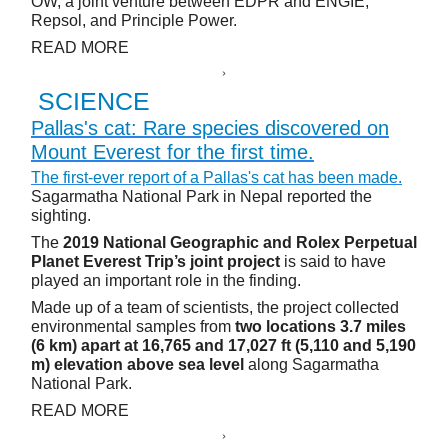
OW, a joint venture between EDPR and ENGIE,
Repsol, and Principle Power.
READ MORE
SCIENCE
Pallas's cat: Rare species discovered on
Mount Everest for the first time.
The first-ever report of a Pallas's cat has been made.
Sagarmatha National Park in Nepal reported the
sighting.
The
2019 National Geographic and Rolex Perpetual
Planet Everest Trip’s joint project
is said to have
played an important role in the finding.
Made up of a team of scientists, the project collected
environmental samples from
two locations 3.7 miles
(6 km) apart at 16,765 and 17,027 ft (5,110 and 5,190
m) elevation above sea level
along Sagarmatha
National Park.
READ MORE