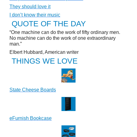
They should love it
I don’t know their music
QUOTE OF THE DAY
“One machine can do the work of fifty ordinary men.
No machine can do the work of one extraordinary
man.”
Elbert Hubbard, American writer
THINGS WE LOVE
State Cheese Boards
eFurnish Bookcase