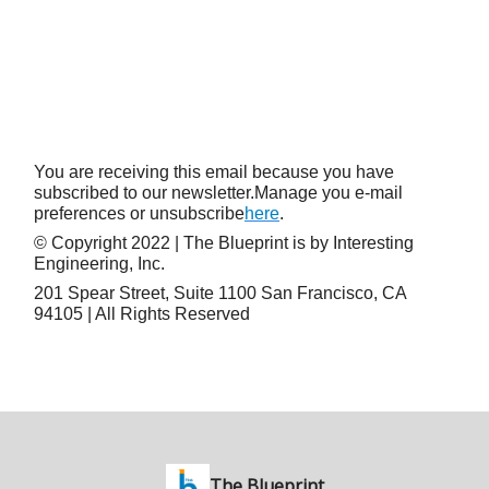
You are receiving this email because you have
subscribed to our newsletter.Manage you e-mail
preferences or unsubscribe
here
.
© Copyright 2022 | The Blueprint is by Interesting
Engineering, Inc.
201 Spear Street, Suite 1100 San Francisco, CA
94105 | All Rights Reserved
The Blueprint