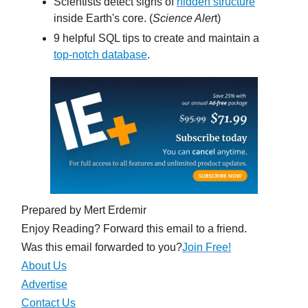
Scientists detect signs of
hidden structure
inside Earth's core. (
Science Aler
t)
9 helpful SQL tips to create and maintain a
top-notch database
.
Prepared by Mert Erdemir
Enjoy Reading? Forward this email to a friend.
Was this email forwarded to you?
Join Free!
About Us
Advertise
Contact Us