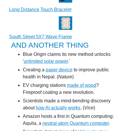
Long Distance Touch Bracelet
South Street 5X7 Wave Frame
AND ANOTHER THING
Blue Origin claims its new method unlocks
'
unlimited solar power
.'
Creating a
paper device
to improve public
health in Nepal. (
Nature
)
EV charging stations
made of wood
?
Fireproof coating a new revolution.
Scientists made a mind-bending discovery
about
how AI actually works
. (
Vice
)
Amazon hosts a first in Quantum computing:
Aquila, a
neutral-atom Quantum computer
.