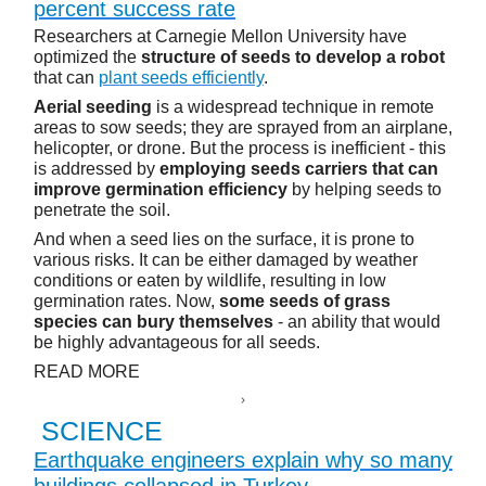
percent success rate
Researchers at Carnegie Mellon University have
optimized the
structure of seeds to develop a robot
that can
plant seeds efficiently
.
Aerial seeding
is a widespread technique in remote
areas to sow seeds; they are sprayed from an airplane,
helicopter, or drone. But the process is inefficient - this
is addressed by
employing seeds carriers that can
improve germination efficiency
by helping seeds to
penetrate the soil.
And when a seed lies on the surface, it is prone to
various risks. It can be either damaged by weather
conditions or eaten by wildlife, resulting in low
germination rates. Now,
some seeds of grass
species can bury themselves
- an ability that would
be highly advantageous for all seeds.
READ MORE
SCIENCE
Earthquake engineers explain why so many
buildings collapsed in Turkey