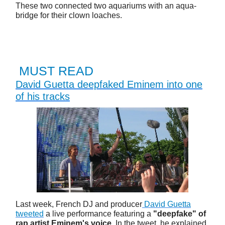
These two connected two aquariums with an aqua-
bridge for their clown loaches.
MUST READ
David Guetta deepfaked Eminem into one
of his tracks
Last week, French DJ and producer
David Guetta
tweeted
a live performance featuring a
"deepfake" of
rap artist Eminem's voice
. In the tweet, he explained