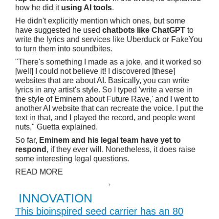
how he did it
using AI tools
.
He didn't explicitly mention which ones, but some
have suggested he used
chatbots like ChatGPT
to
write the lyrics and services like Uberduck or FakeYou
to turn them into soundbites.
"There's something I made as a joke, and it worked so
[well] I could not believe it! I discovered [these]
websites that are about AI. Basically, you can write
lyrics in any artist's style. So I typed 'write a verse in
the style of Eminem about Future Rave,' and I went to
another AI website that can recreate the voice. I put the
text in that, and I played the record, and people went
nuts," Guetta explained.
So far,
Eminem and his legal team have yet to
respond
, if they ever will. Nonetheless, it does raise
some interesting legal questions.
READ MORE
INNOVATION
This bioinspired seed carrier has an 80