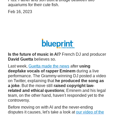
aquariums for their cute fish.
Feb 16, 2023
Is the future of music in AI?
French DJ and producer
David Guetta
believes so.
Last week,
Guetta made the news
after
using
deepfake vocals of rapper Eminem
during a live
performance. The Grammy-winning DJ posted a video
on Twitter, explaining that
he produced the song as
a joke
. But the move still
raised copyright law-
related and ethical questions
; Eminem and his legal
team, on the other hand, haven't responded yet to the
controversy.
Before moving on with AI and the never-ending
disputes it causes, let's take a look at
our video of the