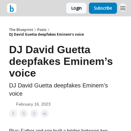
Login
Subscribe
The Blueprint
Posts
DJ David Guetta deepfakes Eminem’s voice
DJ David Guetta
deepfakes Eminem’s
voice
DJ David Guetta deepfakes Eminem’s
voice
February 16, 2023
Plus: Father and son built a bridge between two