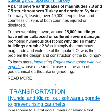
A pair of severe
earthquakes of magnitudes 7.8 and
7.5 struck southern Turkey and northern Syria
on
February 6, leaving over 40,000 people dead and
countless citizens of both countries injured or
displaced.
Further wreaking havoc, around
25,000 buildings
have either collapsed or suffered severe damage
,
prompting numerous questions:
why did so many
buildings crumble?
Was it simply the enormous
magnitude and violence of the quake? Or was the
problem the design and construction of the buildings?
To learn more,
Interesting Engineering spoke with two
experts
whose research focuses on the area of
geotechnical earthquake engineering.
READ MORE
TRANSPORTATION
Hyundai and Kia roll out software upgrade
to prevent rising car thefts
In response to a viral social media challenge that