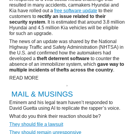
resulted in many accidents, carmakers Hyundai and
Kia have rolled out a
free software update
to their
customers to
rectify an issue related to their
security system
. It is estimated that around 3.8 million
Hyundai and 4.5 million Kia vehicles will be eligible
for such an upgrade.
The news of an update was shared by the National
Highway Traffic and Safety Administration (NHTSA) in
the U.S. and confirmed how the automakers had
developed a
theft deterrent software
to counter the
absence of an immobilizer system, which
gave way to
multiple incidents of thefts across the country
.
READ MORE
MAIL & MUSINGS
Eminem and his legal team haven’t responded to
David Guetta using AI to replicate the rapper’s voice.
What do you think their reaction should be?
They should file a lawsuit
They should remain unresponsive