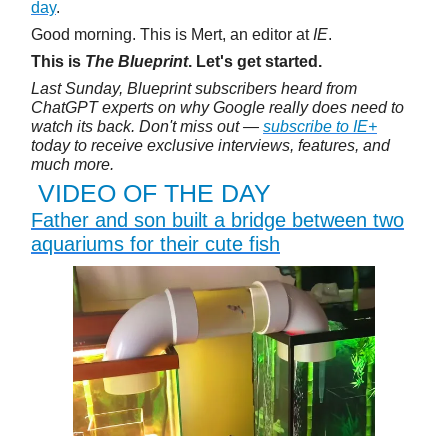
day
.
Good morning. This is Mert, an editor at
IE
.
This is
The Blueprint
. Let's get started.
Last Sunday, Blueprint subscribers heard from
ChatGPT experts on why Google really does need to
watch its back. Don't miss out —
subscribe to IE+
today to receive exclusive interviews, features, and
much more.
VIDEO OF THE DAY
Father and son built a bridge between two
aquariums for their cute fish