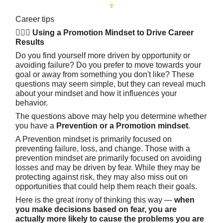
Career tips
🧘🏽‍♀️ Using a Promotion Mindset to Drive Career
Results
Do you find yourself more driven by opportunity or
avoiding failure? Do you prefer to move towards your
goal or away from something you don't like? These
questions may seem simple, but they can reveal much
about your mindset and how it influences your
behavior.
The questions above may help you determine whether
you have a
Prevention or a Promotion mindset
.
A Prevention mindset is primarily focused on
preventing failure, loss, and change. Those with a
prevention mindset are primarily focused on avoiding
losses and may be driven by fear. While they may be
protecting against risk, they may also miss out on
opportunities that could help them reach their goals.
Here is the great irony of thinking this way —
when
you make decisions based on fear, you are
actually more likely to cause the problems you are