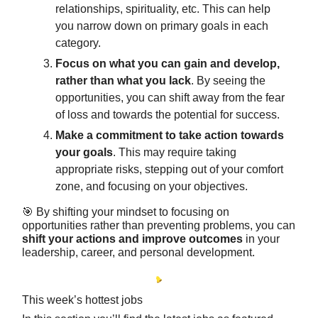
relationships, spirituality, etc. This can help
you narrow down on primary goals in each
category.
Focus on what you can gain and develop,
rather than what you lack
. By seeing the
opportunities, you can shift away from the fear
of loss and towards the potential for success.
Make a commitment to take action towards
your goals
. This may require taking
appropriate risks, stepping out of your comfort
zone, and focusing on your objectives.
🎯 By shifting your mindset to focusing on
opportunities rather than preventing problems, you can
shift your actions and improve outcomes
in your
leadership, career, and personal development.
This week’s hottest jobs