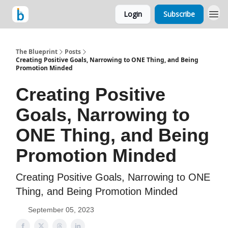
Login
Subscribe
The Blueprint
Posts
Creating Positive Goals, Narrowing to ONE Thing, and Being
Promotion Minded
Creating Positive
Goals, Narrowing to
ONE Thing, and Being
Promotion Minded
Creating Positive Goals, Narrowing to ONE
Thing, and Being Promotion Minded
September 05, 2023