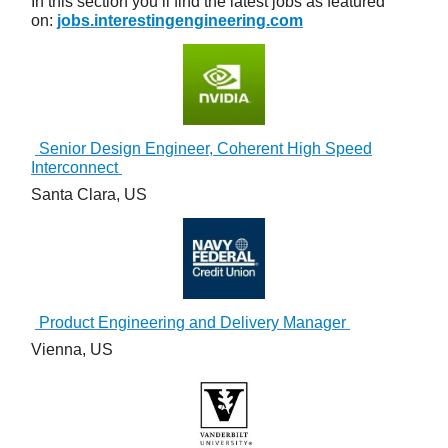
In this section you’ll find the latest jobs as featured
on:
jobs.interestingengineering.com
Senior Design Engineer, Coherent High Speed
Interconnect
Santa Clara, US
Product Engineering and Delivery Manager
Vienna, US