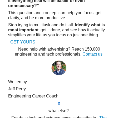
it everything else will be easier or even
unnecessary?”
This question and concept can help you focus, get
clarity, and be more productive.
Stop trying to multitask and do it all.
Identify what is
most important
, get it done, and see how it actually
simplifies your life as you focus on just one thing.
GET YOURS
Need help with advertising? Reach 150,000
engineering and tech professionals.
Contact us
Written by
Jeff Perry
Engineering Career Coach
what else?
For daily tech and science news, subscribe to
The