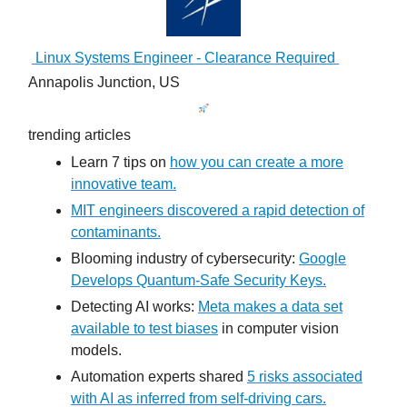
Linux Systems Engineer - Clearance Required
Annapolis Junction, US
trending articles
Learn 7 tips on
how you can create a more
innovative team.
MIT engineers discovered a rapid detection of
contaminants.
Blooming industry of cybersecurity:
Google
Develops Quantum-Safe Security Keys.
Detecting AI works:
Meta makes a data set
available to test biases
in computer vision
models.
Automation experts shared
5 risks associated
with AI as inferred from self-driving cars.