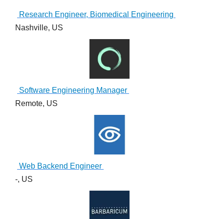
Research Engineer, Biomedical Engineering
Nashville, US
Software Engineering Manager
Remote, US
Web Backend Engineer
-, US