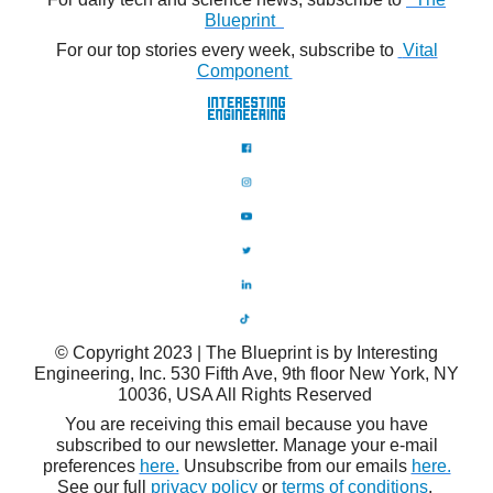
Blueprint
For our top stories every week, subscribe to
Vital
Component
© Copyright 2023 | The Blueprint is by Interesting
Engineering, Inc. 530 Fifth Ave, 9th floor New York, NY
10036, USA All Rights Reserved
You are receiving this email because you have
subscribed to our newsletter. Manage your e-mail
preferences
here.
Unsubscribe from our emails
here.
See our full
privacy policy
or
terms of conditions
.