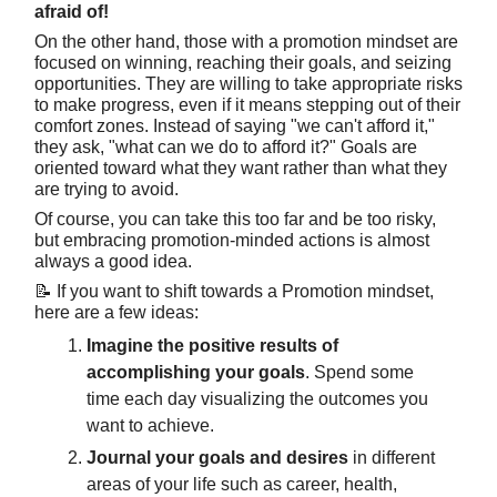
afraid of!
On the other hand, those with a promotion mindset are
focused on winning, reaching their goals, and seizing
opportunities. They are willing to take appropriate risks
to make progress, even if it means stepping out of their
comfort zones. Instead of saying "we can't afford it,"
they ask, "what can we do to afford it?" Goals are
oriented toward what they want rather than what they
are trying to avoid.
Of course, you can take this too far and be too risky,
but embracing promotion-minded actions is almost
always a good idea.
📝 If you want to shift towards a Promotion mindset,
here are a few ideas:
Imagine the positive results of
accomplishing your goals
. Spend some
time each day visualizing the outcomes you
want to achieve.
Journal your goals and desires
in different
areas of your life such as career, health,