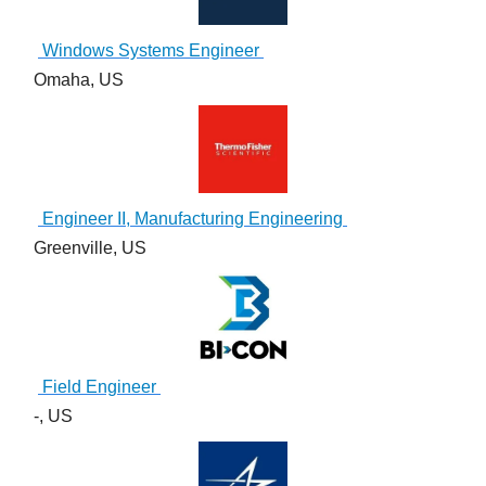
Windows Systems Engineer
Omaha, US
Engineer II, Manufacturing Engineering
Greenville, US
Field Engineer
-, US