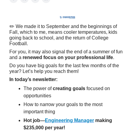
✏️ We made it to September and the beginnings of
Fall, which to me, means cooler temperatures, kids
going back to school, and the return of College
Football.
For you, it may also signal the end of a summer of fun
and a
renewed focus on your professional life
.
Do you have big goals for the last few months of the
year? Let’s help you reach them!
In today’s newsletter:
The power of
creating goals
focused on
opportunities
How to narrow your goals to the most
important thing
Hot job—
Engineering Manager
making
$235,000 per year!