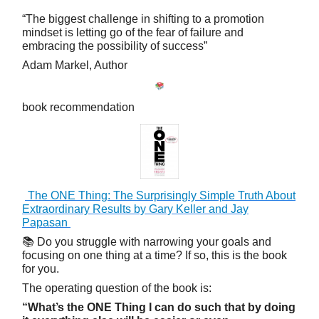
“The biggest challenge in shifting to a promotion
mindset is letting go of the fear of failure and
embracing the possibility of success”
Adam Markel, Author
book recommendation
The ONE Thing: The Surprisingly Simple Truth About
Extraordinary Results by Gary Keller and Jay
Papasan
📚 Do you struggle with narrowing your goals and
focusing on one thing at a time? If so, this is the book
for you.
The operating question of the book is:
“What’s the ONE Thing I can do such that by doing