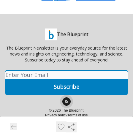
The Blueprint
The Blueprint Newsletter is your everyday source for the latest
news and insights on engineering, technology, and science.
Subscribe today to stay ahead of everyone!
© 2026 The Blueprint.
Privacy policy
Terms of use
Powered by beehiiv