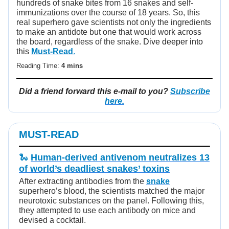
hundreds of snake bites from 16 snakes and self-
immunizations over the course of 18 years. So, this
real superhero gave scientists not only the ingredients
to make an antidote but one that would work across
the board, regardless of the snake.
Dive deeper into
this
Must-Read
.
Reading Time:
4 mins
Did a friend forward this e-mail to you?
Subscribe
here.
MUST-READ
🐍
Human-derived antivenom neutralizes 13
of world’s deadliest snakes’ toxins
After extracting antibodies from the
snake
superhero’s blood, the scientists matched the major
neurotoxic substances on the panel. Following this,
they attempted to use each antibody on mice and
devised a cocktail.