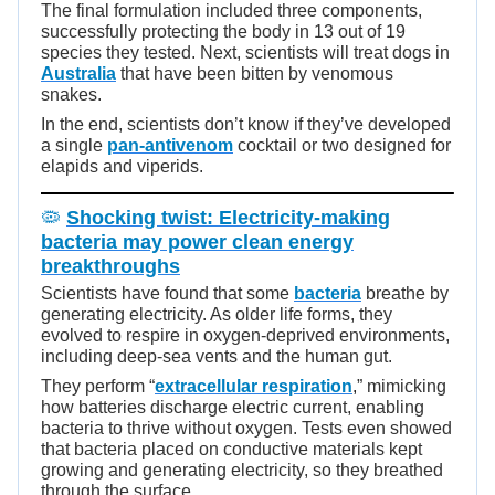
The final formulation included three components,
successfully protecting the body in 13 out of 19
species they tested. Next, scientists will treat dogs in
Australia
that have been bitten by venomous
snakes.
In the end, scientists don’t know if they’ve developed
a single
pan-antivenom
cocktail or two designed for
elapids and viperids.
🦠
Shocking twist: Electricity-making
bacteria may power clean energy
breakthroughs
Scientists have found that some
bacteria
breathe by
generating electricity. As older life forms, they
evolved to respire in oxygen-deprived environments,
including deep-sea vents and the human gut.
They perform “
extracellular respiration
,
” mimicking
how batteries discharge electric current, enabling
bacteria to thrive without oxygen. Tests even showed
that bacteria placed on conductive materials kept
growing and generating electricity, so they breathed
through the surface.