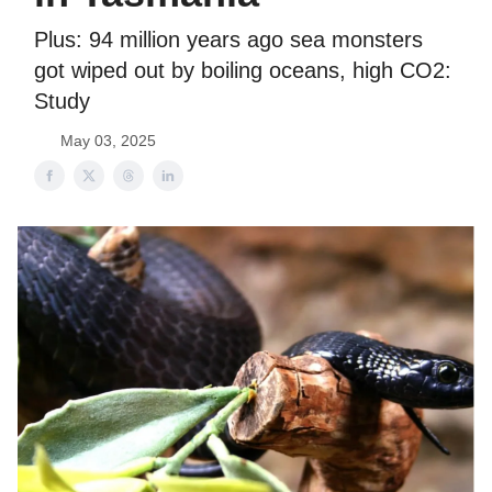
Plus: 94 million years ago sea monsters
got wiped out by boiling oceans, high CO2:
Study
May 03, 2025