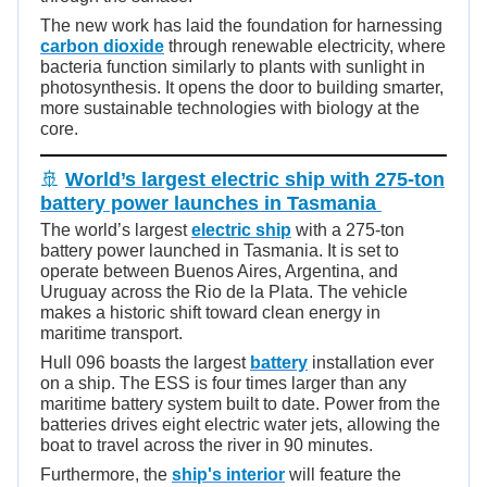
The new work has laid the foundation for harnessing
carbon dioxide
through renewable electricity, where
bacteria function similarly to plants with sunlight in
photosynthesis. It opens the door to building smarter,
more sustainable technologies with biology at the
core.
🚢
World’s largest electric ship with 275-ton
battery power launches in Tasmania
The world’s largest
electric ship
with a 275-ton
battery power launched in Tasmania. It is set to
operate between Buenos Aires, Argentina, and
Uruguay across the Rio de la Plata. The vehicle
makes a historic shift toward clean energy in
maritime transport.
Hull 096 boasts the largest
battery
installation ever
on a ship. The ESS is four times larger than any
maritime battery system built to date. Power from the
batteries drives eight electric water jets, allowing the
boat to travel across the river in 90 minutes.
Furthermore, the
ship's interior
will feature the