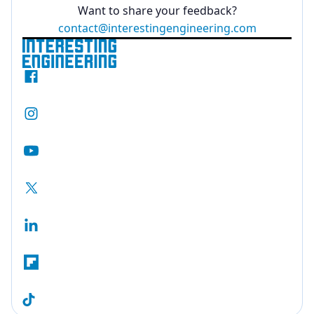
Want to share your feedback?
contact@interestingengineering.com