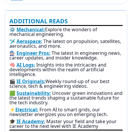
ADDITIONAL READS
⚙️
Mechanical:
Explore the wonders of
mechanical engineering.
🛩️
Aerospace:
The latest on propulsion, satellites,
aeronautics, and more.
🧑🏻‍🔧
Engineer Pros:
The latest in engineering news,
career updates, and insider knowledge.
🧠
AI Logs:
Insights into the intricacies and
developments within the realm of artificial
intelligence.
🎬
IE Originals:
Weekly round-up of our best
science, tech & engineering videos.
🟩
Sustainability:
Uncover green innovations and
the latest trends shaping a sustainable future for
the tech industry.
⚡
Electrical:
From AI to smart grids, our
newsletter energizes you on emerging tech.
🎓
IE Academy:
Master your field and take your
career to the next level with IE Academy