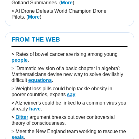
Gotland Submarines.
(
More
)
>
AI Drone Defeats World Champion Drone
Pilots.
(
More
)
FROM THE WEB
>
Rates of bowel cancer are rising among young
people
.
>
'Dramatic revision of a basic chapter in algebra':
Mathematicians devise new way to solve devilishly
difficult
equations
.
>
Weight loss pills could help tackle obesity in
poorer countries, experts
say
.
>
Alzheimer's could be linked to a common virus you
already
have
.
>
Bitter
argument breaks out over controversial
theory of consciousness.
>
Meet the New England team working to rescue the
seals
.