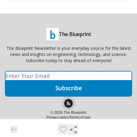
The Blueprint
The Blueprint Newsletter is your everyday source for the latest
news and insights on engineering, technology, and science.
Subscribe today to stay ahead of everyone!
© 2026 The Blueprint.
Privacy policy
Terms of use
Powered by beehiiv