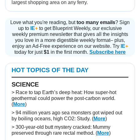
largest shopping area on any ferry.
Love what you're reading, but
too many emails
? Sign
up to
IE
+
to get Blueprint Weekly, our exclusive
weekly premium newsletter that gives all the insights
you love in a more digestible weekly format– plus,
enjoy an Ad-Free experience on our website. Try
IE
+
today for just
$1
in the first month.
Subscribe here
HOT TOPICS OF THE DAY
SCIENCE
> Race to tap Earth’s deep heat: How super-hot
geothermal could power the post-carbon world.
(
More
)
> 94 million years ago sea monsters got wiped out
by boiling oceans, high CO2: Study. (
More
)
> 300-year-old butt mystery cracked: Mummy
preserved through rare rectal method. (
More
)