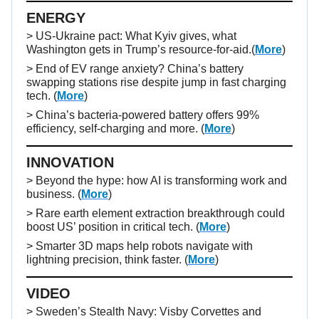
ENERGY
> US-Ukraine pact: What Kyiv gives, what
Washington gets in Trump’s resource-for-aid.(
More
)
> End of EV range anxiety? China’s battery
swapping stations rise despite jump in fast charging
tech. (
More
)
> China’s bacteria-powered battery offers 99%
efficiency, self-charging and more. (
More
)
INNOVATION
> Beyond the hype: how AI is transforming work and
business. (
More
)
> Rare earth element extraction breakthrough could
boost US’ position in critical tech. (
More
)
> Smarter 3D maps help robots navigate with
lightning precision, think faster. (
More
)
VIDEO
>
Sweden’s Stealth Navy: Visby Corvettes and