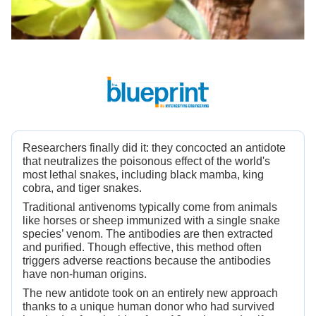
Researchers finally did it: they concocted an antidote
that neutralizes the poisonous effect of the world's
most lethal snakes, including black mamba, king
cobra, and tiger snakes.
Traditional antivenoms typically come from animals
like horses or sheep immunized with a single snake
species’ venom. The antibodies are then extracted
and purified. Though effective, this method often
triggers adverse reactions because the antibodies
have non-human origins.
The new antidote took on an entirely new approach
thanks to a unique human donor who had survived