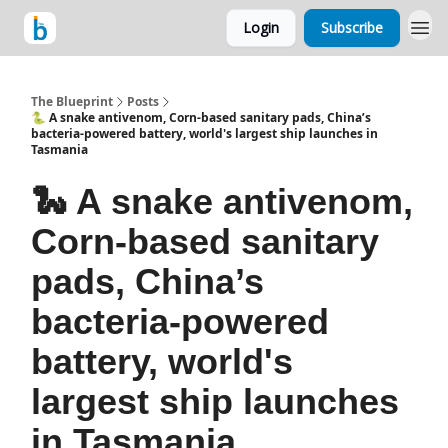
Login
Subscribe
The Blueprint
Posts
🐍 A snake antivenom, Corn-based sanitary pads, China’s
bacteria-powered battery, world's largest ship launches in
Tasmania
🐍 A snake antivenom,
Corn-based sanitary
pads, China’s
bacteria-powered
battery, world's
largest ship launches
in Tasmania