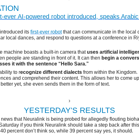
TION
rst-ever AI-powered robot introduced, speaks Arabi
introduced its
first-ever robot
that can communicate in the local d
ar local dances, and respond to questions at a conference in R
ve machine boasts a built-in camera that
uses artificial intellig
 people are standing in front of it. It can then
begin a conver
sses it with the sentence “Hello Sara.”
bility to r
ecognize different dialects
from within the Kingdom.
nces and comprehend their content. This allows her to come up
better yet, she even sends them in the form of text.
E
YESTERDAY'S RESULTS
 news that Neuralink is being probed for allegedly flouting bioha
aturday if you think Neuralink should take a step back after thi
 40 percent don’t think so, while 39 percent say yes, it should.