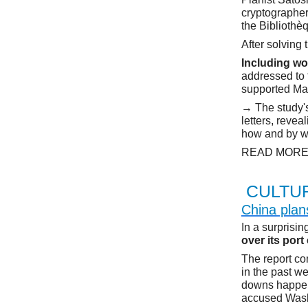
cryptographer
the Bibliothè
After solving
Including wo
addressed to
supported Mar
→ The study'
letters, revea
how and by wh
READ MOR
CULTU
China plan
In a surprisi
over its port
The report co
in the past we
downs happene
accused Washi