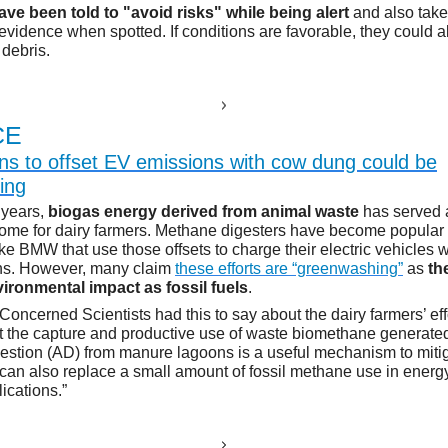
ve been told to "avoid risks" while being alert
and also take 
 evidence when spotted. If conditions are favorable, they could 
 debris.
E
CE
s to offset EV emissions with cow dung could be
ing
n years,
biogas energy derived from animal waste
has served 
come for dairy farmers. Methane digesters have become popular 
ke BMW that use those offsets to charge their electric vehicles 
ons. However, many claim
these efforts are “greenwashing”
as
th
ironmental impact as fossil fuels
.
Concerned Scientists had this to say about the dairy farmers’ eff
t the capture and productive use of waste biomethane generate
estion (AD) from manure lagoons is a useful mechanism to mit
 can also replace a small amount of fossil methane use in energ
lications.”
E