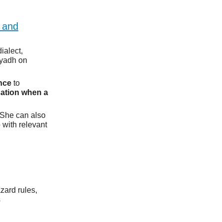
c and
ialect,
iyadh on
ence
to
sation when a
 She can also
 with relevant
zard rules,
s