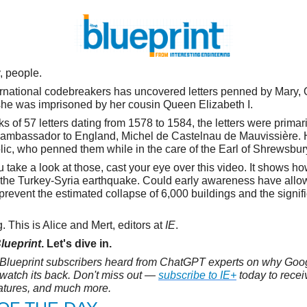
y, people.
ernational codebreakers has uncovered letters penned by Mary,
she was imprisoned by her cousin Queen Elizabeth I.
s of 57 letters dating from 1578 to 1584, the letters were prima
h ambassador to England, Michel de Castelnau de Mauvissière.
lic, who penned them while in the care of the Earl of Shrewsbur
 take a look at those, cast your eye over this video. It shows ho
 the Turkey-Syria earthquake. Could early awareness have all
 prevent the estimated collapse of 6,000 buildings and the signifi
 This is Alice and Mert, editors at
IE
.
lueprint
. Let's dive in.
Blueprint subscribers heard from ChatGPT experts on why Goog
watch its back. Don't miss out —
subscribe to IE+
today to recei
eatures, and much more.