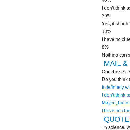
40%
I don’t think s
39%
Yes, it should
13%
I have no clu
8%
Nothing can 
MAIL &
Codebreakers 
Do you think 
It definitely wi
I don’t think s
Maybe, but ot
I have no clu
QUOTE 
“In science, w