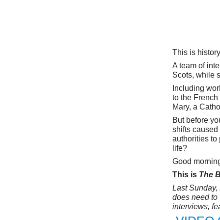
This is histor
A team of int
Scots, while 
Including work
to the Frenc
Mary, a Catho
But before you
shifts caused
authorities to
life?
Good morning.
This is
The B
Last Sunday, 
does need to 
interviews, f