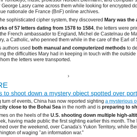
 George Lasry came across them while looking for encrypted d
que nationale de France (BnF) online archives.
 the sophisticated cipher system, they discovered
Mary was the 
rks of 57 letters dating from 1578 to 1584
, the letters were pr
 the French ambassador to England, Michel de Castelnau de Ma
y, a Catholic, who penned them while in the care of the Earl of
s authors used
both manual and computerized methods
to d
ling the difficulties Mary had in keeping in touch with the outsid
om the letters were transported.
E
RE
s to shoot down a mystery object spotted over port
ng turn of events, China has now reported sighting
a mysterious o
 city close to the Bohai Sea
in the north and is
preparing to s
mes on the heels of the
U.S. shooting down multiple high-alti
ek, having made public the first sighting earlier this month. The 
d over the weekend, over Canada's Yukon Territory, while Bei
ngton of waging "an information war.”