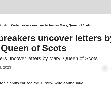
Posts
Codebreakers uncover letters by Mary, Queen of Scots
reakers uncover letters b
 Queen of Scots
rs uncover letters by Mary, Queen of Scots
3, 2023
tonic shifts caused the Turkey-Syria earthquake.