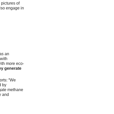
pictures of
also engage in
as an
with
with more eco-
ey generate
orts: “We
d by
igate methane
y and