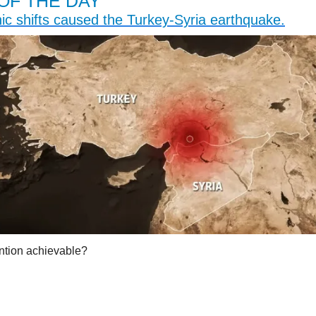
OF THE DAY
ic shifts caused the Turkey-Syria earthquake.
ention achievable?