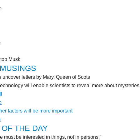
o
e
stop Musk
 MUSINGS
uncover letters by Mary, Queen of Scots
technology will enable scientists to reveal more about mysteries 
ll
o
her factors will be more important
e
OF THE DAY
e must be interested in things, not in persons.”