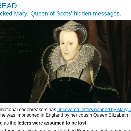
READ
cked Mary, Queen of Scots' hidden messages.
ernational codebreakers has
uncovered letters penned by Mary,
 she was imprisoned in England by her cousin Queen Elizabeth I
ng as the
letters were assumed to be lost.
hi Tomokiyo, music professor Norbert Biermann, and computer s