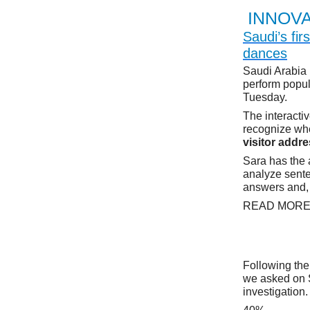
INNOVA
Saudi’s fi
dances
Saudi Arabia 
perform popul
Tuesday.
The interacti
recognize when
visitor addre
Sara has the a
analyze sente
answers and, 
READ MOR
Following the
we asked on S
investigation.