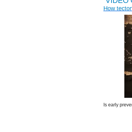
VIDEO 
How tecton
Is early prev