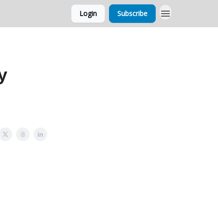
Login
Subscribe
y