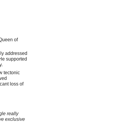
 Queen of
rily addressed
 He supported
y.
w tectonic
owed
cant loss of
le really
ve exclusive