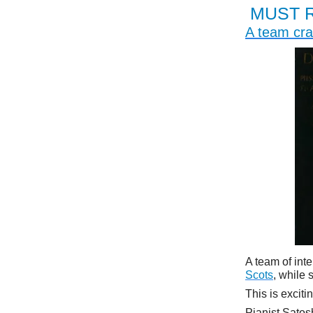
MUST 
A team cra
A team of int
Scots
, while
This is exciti
Pianist Satos