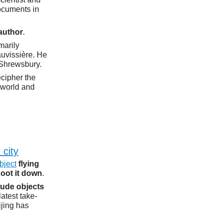
ocuments in
author
.
imarily
uvissière. He
 Shrewsbury.
ecipher the
e world and
 city
bject
flying
hoot it down
.
tude objects
latest take-
jing has