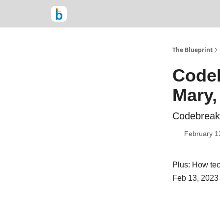
The Blueprint
Codeb
Mary,
Codebreake
February 1
Plus: How tec
Feb 13, 2023