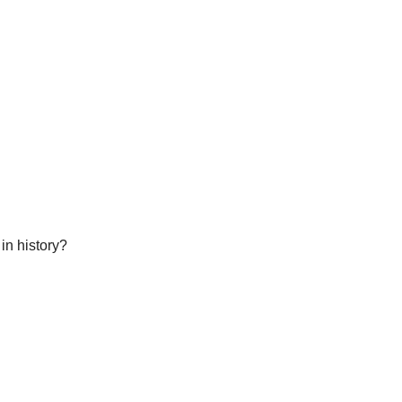
in history?