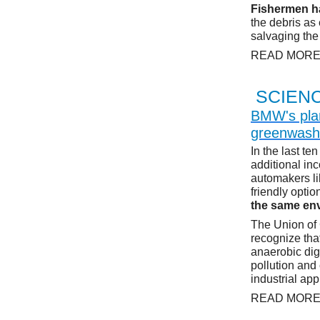
Fishermen ha
the debris as
salvaging the
READ MOR
SCIEN
BMW's plan
greenwash
In the last te
additional in
automakers li
friendly opti
the same env
The Union of 
recognize tha
anaerobic dig
pollution and
industrial app
READ MOR