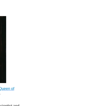
 Queen of
.
cientist and