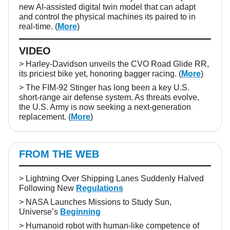
new AI-assisted digital twin model that can adapt
and control the physical machines its paired to in
real-time. (
More
)
VIDEO
>
Harley-Davidson unveils the CVO Road Glide RR,
its priciest bike yet, honoring bagger racing. (
More
)
> The FIM-92 Stinger has long been a key U.S.
short-range air defense system. As threats evolve,
the U.S. Army is now seeking a next-generation
replacement. (
More
)
FROM THE WEB
>
Lightning Over Shipping Lanes Suddenly Halved
Following New
Regulations
>
NASA Launches Missions to Study Sun,
Universe’s
Beginning
>
Humanoid robot with human-like competence of