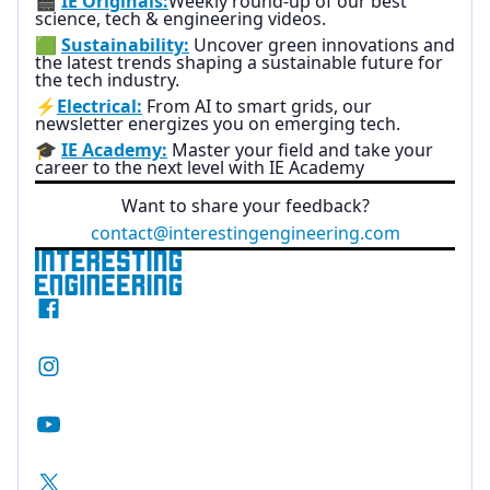
🎬
IE Originals:
Weekly round-up of our best
science, tech & engineering videos.
🟩
Sustainability:
Uncover green innovations and
the latest trends shaping a sustainable future for
the tech industry.
⚡
Electrical:
From AI to smart grids, our
newsletter energizes you on emerging tech.
🎓
IE Academy:
Master your field and take your
career to the next level with IE Academy
Want to share your feedback?
contact@interestingengineering.com