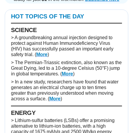
HOT TOPICS OF THE DAY
SCIENCE
> A groundbreaking annual injection designed to
protect against Human Immunodeficiency Virus
(HIV) has successfully passed an important early
safety trial. (
More
)
> The Permian-Triassic extinction, also known as the
Great Dying, led to a 10-degree Celsius (50°F) jump
in global temperatures. (
More
)
> In a new study, researchers have found that water
generates an electrical charge up to ten times
greater than previously understood when moving
across a surface. (
More
)
ENERGY
> Lithium-sulfur batteries (LSBs) offer a promising
alternative to lithium-ion batteries, with a high
capacity of 1675 mAh/g and 2500 Wh/kg energy