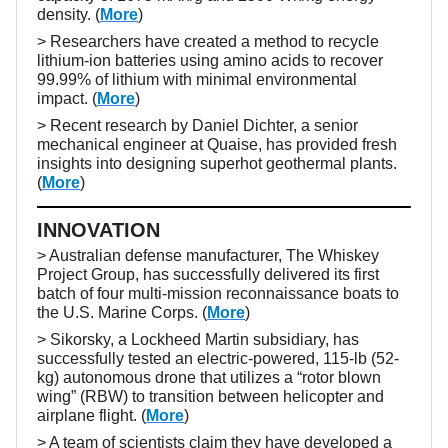
density. (
More
)
> Researchers have created a method to recycle
lithium-ion batteries using amino acids to recover
99.99% of lithium with minimal environmental
impact. (
More
)
> Recent research by Daniel Dichter, a senior
mechanical engineer at Quaise, has provided fresh
insights into designing superhot geothermal plants.
(
More
)
INNOVATION
> Australian defense manufacturer, The Whiskey
Project Group, has successfully delivered its first
batch of four multi-mission reconnaissance boats to
the U.S. Marine Corps. (
More
)
> Sikorsky, a Lockheed Martin subsidiary, has
successfully tested an electric-powered, 115-lb (52-
kg) autonomous drone that utilizes a “rotor blown
wing” (RBW) to transition between helicopter and
airplane flight. (
More
)
> A team of scientists claim they have developed a