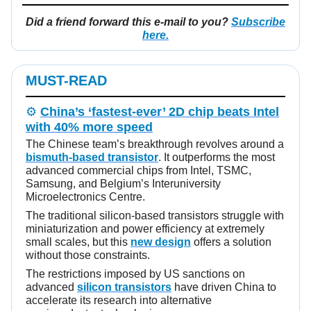
Did a friend forward this e-mail to you?
Subscribe
here.
MUST-READ
⚙️
China’s ‘fastest-ever’ 2D chip beats Intel
with 40% more speed
The Chinese team’s breakthrough revolves around a
bismuth-based transistor
. It outperforms the most
advanced commercial chips from Intel, TSMC,
Samsung, and Belgium’s Interuniversity
Microelectronics Centre.
The traditional silicon-based transistors struggle with
miniaturization and power efficiency at extremely
small scales, but this
new design
offers a solution
without those constraints.
The restrictions imposed by US sanctions on
advanced
silicon transistors
have driven China to
accelerate its research into alternative