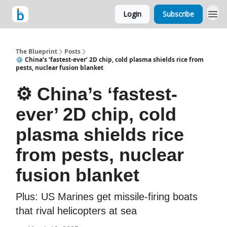
Login
Subscribe
The Blueprint
Posts
⚙️ China’s ‘fastest-ever’ 2D chip, cold plasma shields rice from
pests, nuclear fusion blanket
⚙️ China’s ‘fastest-
ever’ 2D chip, cold
plasma shields rice
from pests, nuclear
fusion blanket
Plus: US Marines get missile-firing boats
that rival helicopters at sea