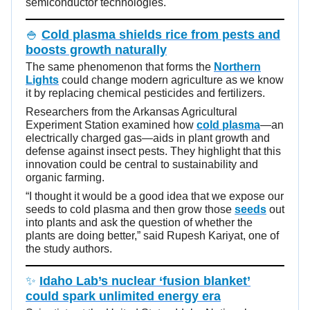
semiconductor technologies.
🍚
Cold plasma shields rice from pests and
boosts growth naturally
The same phenomenon that forms the
Northern
Lights
could change modern agriculture as we know
it by replacing chemical pesticides and fertilizers.
Researchers from the Arkansas Agricultural
Experiment Station examined how
cold plasma
—an
electrically charged gas—aids in plant growth and
defense against insect pests. They highlight that this
innovation could be central to sustainability and
organic farming.
“I thought it would be a good idea that we expose our
seeds to cold plasma and then grow those
seeds
out
into plants and ask the question of whether the
plants are doing better,” said Rupesh Kariyat, one of
the study authors.
✨
Idaho Lab’s nuclear ‘fusion blanket’
could spark unlimited energy era