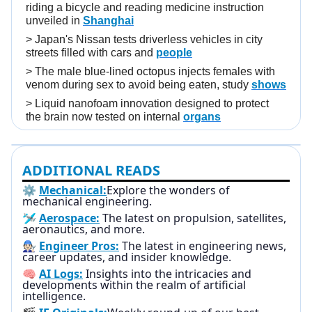
riding a bicycle and reading medicine instruction
unveiled in
Shanghai
>
Japan's Nissan tests driverless vehicles in city
streets filled with cars and
people
>
The male blue-lined octopus injects females with
venom during sex to avoid being eaten, study
shows
>
Liquid nanofoam innovation designed to protect
the brain now tested on internal
organs
ADDITIONAL READS
⚙️
Mechanical:
Explore the wonders of
mechanical engineering.
🛩️
Aerospace:
The latest on propulsion, satellites,
aeronautics, and more.
🧑🏻‍🔧
Engineer Pros:
The latest in engineering news,
career updates, and insider knowledge.
🧠
AI Logs:
Insights into the intricacies and
developments within the realm of artificial
intelligence.