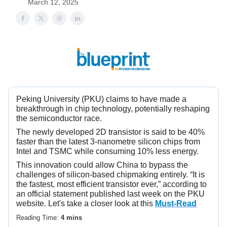
March 12, 2025
Peking University (PKU) claims to have made a
breakthrough in chip technology, potentially reshaping
the semiconductor race.
The newly developed 2D transistor is said to be 40%
faster than the latest 3-nanometre silicon chips from
Intel and TSMC while consuming 10% less energy.
This innovation could allow China to bypass the
challenges of silicon-based chipmaking entirely. “It is
the fastest, most efficient transistor ever,” according to
an official statement published last week on the PKU
website. Let's take a closer look at this
Must-Read
Reading Time:
4 mins