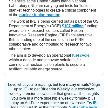
Scientists at the United States Idaho National
Laboratory (INL) are carrying out tests for ‘fusion
blanket’ technologies to create a critical component
of the
nuclear fusion reactor
.
The work at INL is being carried out as part of the US
Department of Energy’s (DOE)
$107 million
funding
award to six research centers called Fusion
Innovative Research Engine (FIRE) collaborative.
INL is leading one of the centers in the FIRE
collaborative and contributing to research for two
other centers.
The aim is to develop an operational
fuel cycle
within a decade and innovate solutions for
commercial nuclear fusion plants to secure a
resilient, reliable energy source.
Love what you're reading, but
too many emails
? Sign
up to
IE
+
to get Blueprint Weekly, our exclusive
weekly premium newsletter that gives all the insights
you love in a more digestible weekly format– plus,
enjoy an Ad-Free experience on our website. Try
IE
+
today for just
$1
in the first month.
Subscribe here