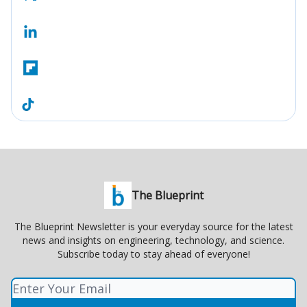
The Blueprint
The Blueprint Newsletter is your everyday source for the latest
news and insights on engineering, technology, and science.
Subscribe today to stay ahead of everyone!