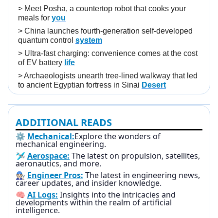
>
Meet Posha, a countertop robot that cooks your
meals for
you
>
China launches fourth-generation self-developed
quantum control
system
>
Ultra-fast charging: convenience comes at the cost
of EV battery
life
>
Archaeologists unearth tree-lined walkway that led
to ancient Egyptian fortress in Sinai
Desert
ADDITIONAL READS
⚙️
Mechanical:
Explore the wonders of
mechanical engineering.
🛩️
Aerospace:
The latest on propulsion, satellites,
aeronautics, and more.
🧑🏻‍🔧
Engineer Pros:
The latest in engineering news,
career updates, and insider knowledge.
🧠
AI Logs:
Insights into the intricacies and
developments within the realm of artificial
intelligence.