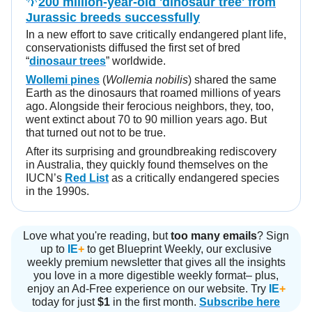
🌴
200 million-year-old 'dinosaur tree' from
Jurassic breeds successfully
In a new effort to save critically endangered plant life,
conservationists diffused the first set of bred
“
dinosaur trees
” worldwide.
Wollemi pines
(
Wollemia nobilis
) shared the same
Earth as the dinosaurs that roamed millions of years
ago. Alongside their ferocious neighbors, they, too,
went extinct about 70 to 90 million years ago. But
that turned out not to be true.
After its surprising and groundbreaking rediscovery
in Australia, they quickly found themselves on the
IUCN’s
Red List
as a critically endangered species
in the 1990s.
Love what you're reading, but
too many emails
? Sign
up to
IE
+
to get Blueprint Weekly, our exclusive
weekly premium newsletter that gives all the insights
you love in a more digestible weekly format– plus,
enjoy an Ad-Free experience on our website. Try
IE
+
today for just
$1
in the first month.
Subscribe here