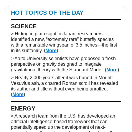
HOT TOPICS OF THE DAY
SCIENCE
> Hiding in plain sight in Japan, researchers
identified a new, “extremely rare” butterfly species
with a remarkable wingspan of 3.5 inches—the first
in its subfamily. (
More
)
> Aalto University scientists have proposed a fresh
perspective on gravity designed to integrate
gravitational theory with the Standard Model. (
More
)
> Nearly 2,000 years after it was buried in Mount
Vesuvius ash, a charred Roman scroll has revealed
its author and title without even being unrolled.
(
More
)
ENERGY
> A research team from the U.S. has developed an
artificial intelligence-based framework that can
potentially speed up the development of next-