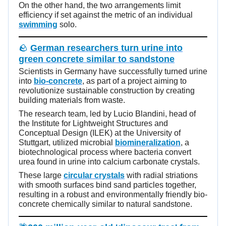
On the other hand, the two arrangements limit
efficiency if set against the metric of an individual
swimming
solo.
🪨
German researchers turn urine into
green concrete similar to sandstone
Scientists in Germany have successfully turned urine
into
bio-concrete
, as part of a project aiming to
revolutionize sustainable construction by creating
building materials from waste.
The research team, led by Lucio Blandini, head of
the Institute for Lightweight Structures and
Conceptual Design (ILEK) at the University of
Stuttgart, utilized microbial
biomineralization
, a
biotechnological process where bacteria convert
urea found in urine into calcium carbonate crystals.
These large
circular crystals
with radial striations
with smooth surfaces bind sand particles together,
resulting in a robust and environmentally friendly bio-
concrete chemically similar to natural sandstone.