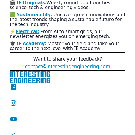
🎬
IE Originals:
Weekly round-up of our best
science, tech & engineering videos.
🟩
Sustainability:
Uncover green innovations and
the latest trends shaping a sustainable future for
the tech industry.
⚡
Electrical:
From AI to smart grids, our
newsletter energizes you on emerging tech.
🎓
IE Academy:
Master your field and take your
career to the next level with IE Academy
Want to share your feedback?
contact@interestingengineering.com