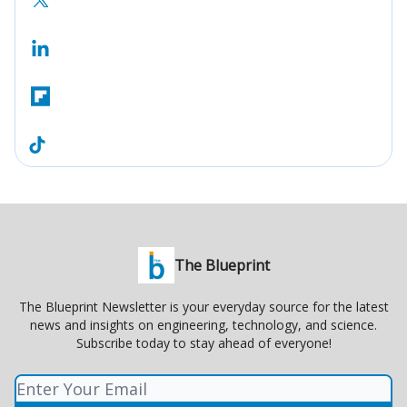
The Blueprint
The Blueprint Newsletter is your everyday source for the latest
news and insights on engineering, technology, and science.
Subscribe today to stay ahead of everyone!