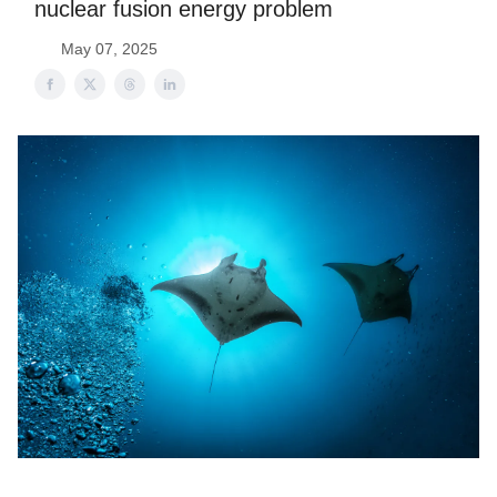
nuclear fusion energy problem
May 07, 2025