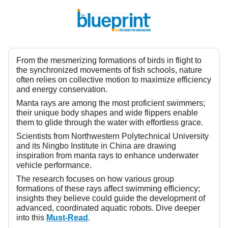
From the mesmerizing formations of birds in flight to
the synchronized movements of fish schools, nature
often relies on collective motion to maximize efficiency
and energy conservation.
Manta rays are among the most proficient swimmers;
their unique body shapes and wide flippers enable
them to glide through the water with effortless grace.
Scientists from Northwestern Polytechnical University
and its Ningbo Institute in China are drawing
inspiration from manta rays to enhance underwater
vehicle performance.
The research focuses on how various group
formations of these rays affect swimming efficiency;
insights they believe could guide the development of
advanced, coordinated aquatic robots. Dive deeper
into this
Must-Read
.