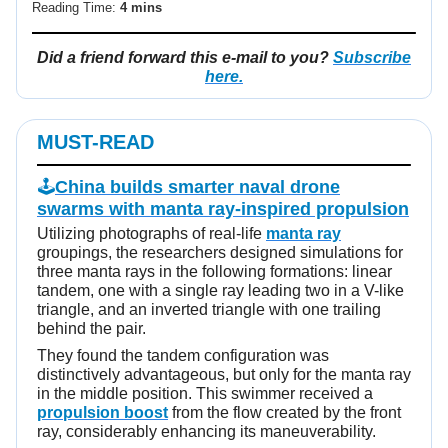
Reading Time:
4 mins
Did a friend forward this e-mail to you?
Subscribe
here.
MUST-READ
🕹️
China builds smarter naval drone
swarms with manta ray-inspired propulsion
Utilizing photographs of real-life
manta ray
groupings, the researchers designed simulations for
three manta rays in the following formations: linear
tandem, one with a single ray leading two in a V-like
triangle, and an inverted triangle with one trailing
behind the pair.
They found the tandem configuration was
distinctively advantageous, but only for the manta ray
in the middle position. This swimmer received a
propulsion boost
from the flow created by the front
ray, considerably enhancing its maneuverability.