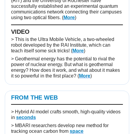
(RIT) and the University of Rochester have
successfully established an experimental quantum
communications network connecting their campuses
using two optical fibers. (
More
)
VIDEO
>
This is the Ultra Mobile Vehicle, a two-wheeled
robot developed by the RAI Institute, which can
teach itself some sick tricks!
(
More
)
>
Geothermal energy has the potential to rival the
power of nuclear energy. But what is geothermal
energy? How does it work, and what about it makes
it so powerful in the first place?
(
More
)
FROM THE WEB
>
Hybrid AI model crafts smooth, high-quality videos
in
seconds
>
MBARI researchers develop new method for
tracking ocean carbon from
space