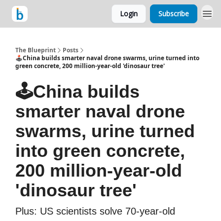
Login
Subscribe
The Blueprint
Posts
🕹️China builds smarter naval drone swarms, urine turned into
green concrete, 200 million-year-old 'dinosaur tree'
🕹️China builds
smarter naval drone
swarms, urine turned
into green concrete,
200 million-year-old
'dinosaur tree'
Plus: US scientists solve 70-year-old