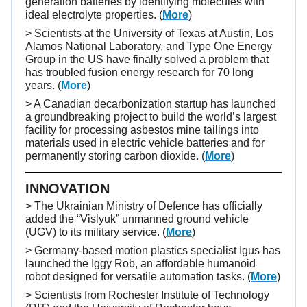
generation batteries by identifying molecules with
ideal electrolyte properties. (
More
)
> Scientists at the University of Texas at Austin, Los
Alamos National Laboratory, and Type One Energy
Group in the US have finally solved a problem that
has troubled fusion energy research for 70 long
years. (
More
)
> A Canadian decarbonization startup has launched
a groundbreaking project to build the world’s largest
facility for processing asbestos mine tailings into
materials used in electric vehicle batteries and for
permanently storing carbon dioxide. (
More
)
INNOVATION
> The Ukrainian Ministry of Defence has officially
added the “Vislyuk” unmanned ground vehicle
(UGV) to its military service. (
More
)
> Germany-based motion plastics specialist Igus has
launched the Iggy Rob, an affordable humanoid
robot designed for versatile automation tasks. (
More
)
> Scientists from Rochester Institute of Technology