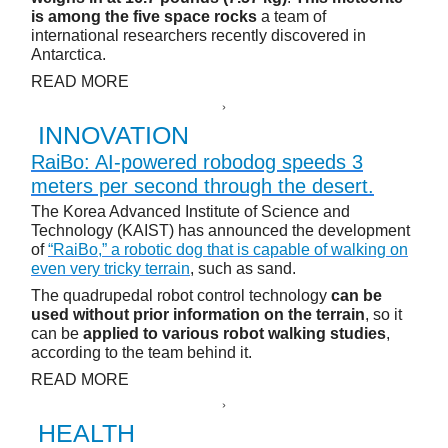
is among the five space rocks
a team of
international researchers recently discovered in
Antarctica.
READ MORE
INNOVATION
RaiBo: AI-powered robodog speeds 3
meters per second through the desert.
The Korea Advanced Institute of Science and
Technology (KAIST) has announced the development
of
“RaiBo,” a robotic dog that is capable of walking on
even very tricky terrain
, such as sand.
The quadrupedal robot control technology
can be
used without prior information on the terrain
, so it
can be
applied to various robot walking studies
,
according to the team behind it.
READ MORE
HEALTH