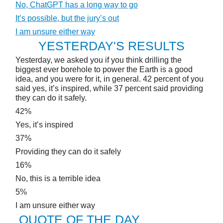
No, ChatGPT has a long way to go
It’s possible, but the jury’s out
I am unsure either way
YESTERDAY'S RESULTS
Yesterday, we asked you if you think drilling the
biggest ever borehole to power the Earth is a good
idea, and you were for it, in general. 42 percent of you
said yes, it’s inspired, while 37 percent said providing
they can do it safely.
42%
Yes, it’s inspired
37%
Providing they can do it safely
16%
No, this is a terrible idea
5%
I am unsure either way
QUOTE OF THE DAY