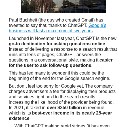
Paul Buchheit (the guy who created Gmail) has
tweeted to say that, thanks to ChatGPT,
Google's
business will last a maximum of two years
.
Launched in November last year, ChatGPT is the new
go-to destination for asking questions online
.
Instead of delivering a response to a search result that
runs into tens of pages, ChatGPT answers the
questions in a conversational style, making it
easier
for the user to ask follow-up questions
.
This has led many to wonder if this could be the
beginning of the end for the Google search engine.
But don’t feel too sorry for Google yet. The company
charges advertisers a fee for displaying their products
and services right next to the search results,
increasing the likelihood of the provider being found.
In 2021, it raked in
over $250 billion
in revenue,
which is its
best-ever income in its nearly 25-year
existence
.
→ With ChatGPT making rapid strides (it has even