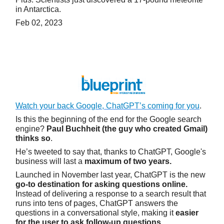
in Antarctica.
Feb 02, 2023
Watch your back Google, ChatGPT’s coming for you
.
Is this the beginning of the end for the Google search
engine?
Paul Buchheit (the guy who created Gmail)
thinks so
.
He’s tweeted to say that, thanks to ChatGPT, Google's
business will last a
maximum of two years.
Launched in November last year, ChatGPT is the new
go-to destination for asking questions online.
Instead of delivering a response to a search result that
runs into tens of pages, ChatGPT answers the
questions in a conversational style, making it
easier
for the user to ask follow-up questions
.