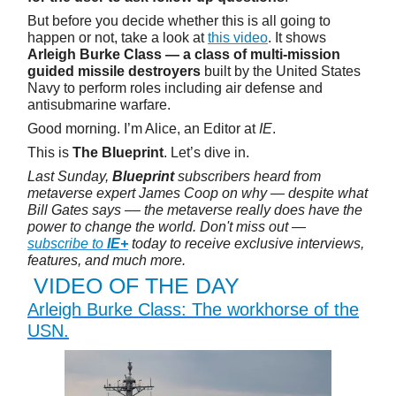
But before you decide whether this is all going to
happen or not, take a look at
this video
. It shows
Arleigh Burke Class — a class of multi-mission
guided missile destroyers
built by the United States
Navy to perform roles including air defense and
antisubmarine warfare.
Good morning. I’m Alice, an Editor at
IE
.
This is
The Blueprint
. Let’s dive in.
Last Sunday,
Blueprint
subscribers heard from
metaverse expert James Coop on why — despite what
Bill Gates says –– the metaverse really does have the
power to change the world. Don't miss out —
subscribe to
IE+
today to receive exclusive interviews,
features, and much more.
VIDEO OF THE DAY
Arleigh Burke Class: The workhorse of the
USN.