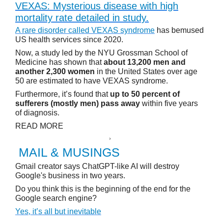
VEXAS: Mysterious disease with high
mortality rate detailed in study.
A rare disorder called VEXAS syndrome
has bemused
US health services since 2020.
Now, a study led by the NYU Grossman School of
Medicine has shown that
about 13,200 men and
another 2,300 women
in the United States over age
50 are estimated to have VEXAS syndrome.
Furthermore, it’s found that
up to 50 percent of
sufferers (mostly men) pass away
within five years
of diagnosis.
READ MORE
MAIL & MUSINGS
Gmail creator says ChatGPT-like AI will destroy
Google's business in two years.
Do you think this is the beginning of the end for the
Google search engine?
Yes, it’s all but inevitable