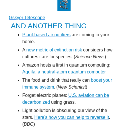
Gskyer Telescope
AND ANOTHER THING
Plant-based air purifiers
are coming to your
home.
A
new metric of extinction risk
considers how
cultures care for species. (
Science News
)
Amazon hosts a first in quantum computing:
Aquila, a neutral-atom quantum computer
.
The food and drink that really can
boost your
immune system
. (
New Scientist
)
Forget electric planes:
U.S. aviation can be
decarbonized
using grass.
Light pollution is obscuring our view of the
stars.
Here's how you can help to reverse it
.
(
BBC
)