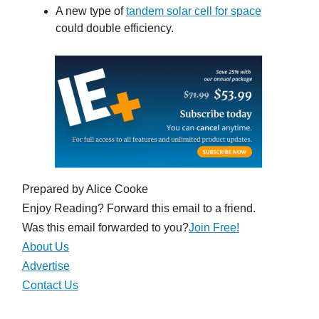
A new type of
tandem solar cell for space
could double efficiency.
Prepared by Alice Cooke
Enjoy Reading? Forward this email to a friend.
Was this email forwarded to you?
Join Free!
About Us
Advertise
Contact Us