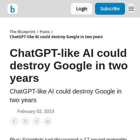
Login
Subscribe
The Blueprint
Posts
ChatGPT-like AI could destroy Google in two years
ChatGPT-like AI could
destroy Google in two
years
ChatGPT-like AI could destroy Google in
two years
February 02, 2023
Plus: Scientists just discovered a 17-pound meteorite