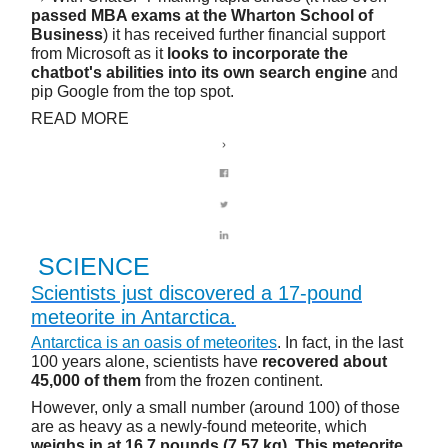
passed MBA exams at the Wharton School of
Business
) it has received further financial support
from Microsoft as it
looks to incorporate the
chatbot's abilities into its own search engine
and
pip Google from the top spot.
READ MORE
SCIENCE
Scientists just discovered a 17-pound
meteorite in Antarctica.
Antarctica is an oasis of meteorites
. In fact, in the last
100 years alone, scientists have
recovered about
45,000 of them
from the frozen continent.
However, only a small number (around 100) of those
are as heavy as a newly-found meteorite, which
weighs in at 16.7 pounds (7.57 kg)
.
This meteorite