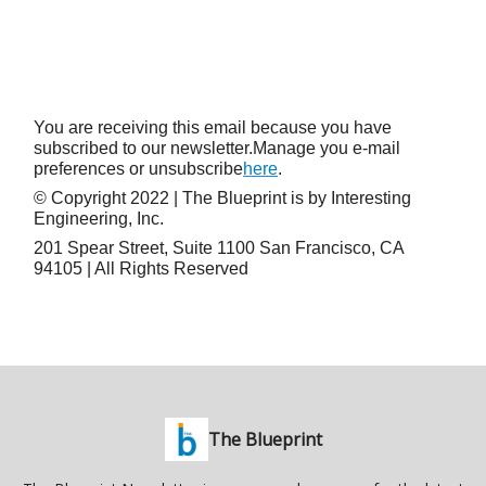
You are receiving this email because you have
subscribed to our newsletter.Manage you e-mail
preferences or unsubscribe
here
.
© Copyright 2022 | The Blueprint is by Interesting
Engineering, Inc.
201 Spear Street, Suite 1100 San Francisco, CA
94105 | All Rights Reserved
The Blueprint