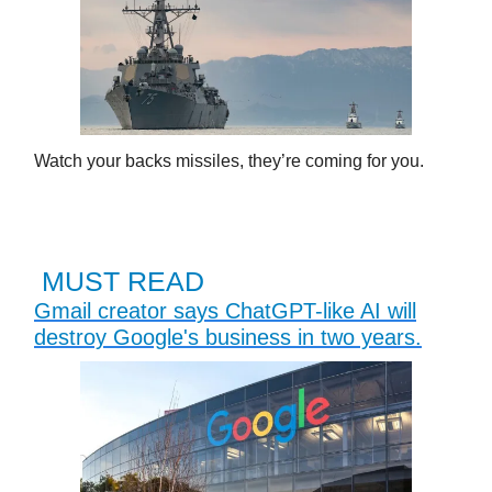
Watch your backs missiles, they’re coming for you.
MUST READ
Gmail creator says ChatGPT-like AI will
destroy Google's business in two years.