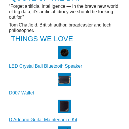
“Forget artificial intelligence — in the brave new world
of big data, it’s artificial idiocy we should be looking
out for.”
Tom Chatfield, British author, broadcaster and tech
philosopher.
THINGS WE LOVE
LED Crystal Ball Bluetooth Speaker
D007 Wallet
D'Addario Guitar Maintenance Kit