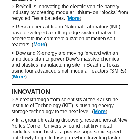
> Re/cell is innovating the electric vehicle battery
industry by creating modular lithium-ion “blocks” from
recycled Tesla batteries. (
More
)
> Researchers at Idaho National Laboratory (INL)
have developed a cutting-edge system that will
accelerate the commercialization of molten salt
reactors. (
More
)
> Dow and X-energy are moving forward with an
ambitious plan to power Dow’s massive chemical
and plastics manufacturing site in Seadrift, Texas,
using four advanced small modular reactors (SMRs).
(
More
)
INNOVATION
> A breakthrough from scientists at the Karlsruhe
Institute of Technology (KIT) is pushing energy
storage technology to the next level. (
More
)
> In a groundbreaking discovery, researchers at New
York’s Cornell University found that tiny metal
particles bond best at a precise supersonic speed
but slowly begin to lose grip when traveling faster.