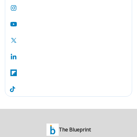
The Blueprint