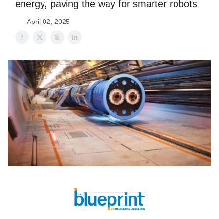
energy, paving the way for smarter robots
April 02, 2025