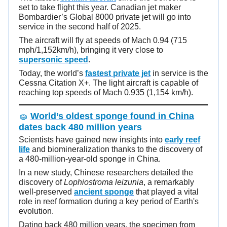
set to take flight this year. Canadian jet maker
Bombardier’s Global 8000 private jet will go into
service in the second half of 2025.
The aircraft will fly at speeds of Mach 0.94 (715
mph/1,152km/h), bringing it very close to
supersonic speed
.
Today, the world’s
fastest private jet
in service is the
Cessna Citation X+. The light aircraft is capable of
reaching top speeds of Mach 0.935 (1,154 km/h).
🧽
World’s oldest sponge found in China
dates back 480 million years
Scientists have gained new insights into
early reef
life
and biomineralization thanks to the discovery of
a 480-million-year-old sponge in China.
In a new study, Chinese researchers detailed the
discovery of
Lophiostroma leizunia
, a remarkably
well-preserved
ancient sponge
that played a vital
role in reef formation during a key period of Earth's
evolution.
Dating back 480 million years, the specimen from