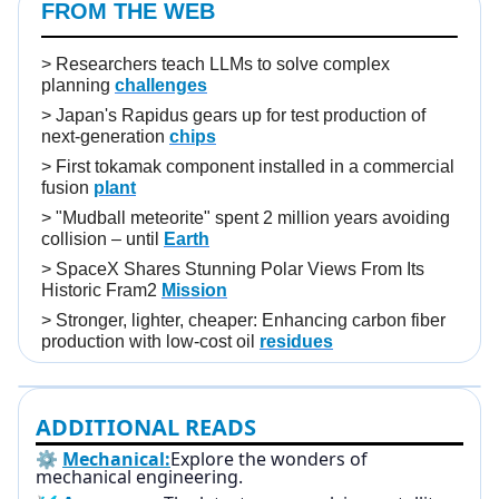
FROM THE WEB
>
Researchers teach LLMs to solve complex
planning
challenges
>
Japan's Rapidus gears up for test production of
next-generation
chips
>
First tokamak component installed in a commercial
fusion
plant
>
"Mudball meteorite" spent 2 million years avoiding
collision – until
Earth
>
SpaceX Shares Stunning Polar Views From Its
Historic Fram2
Mission
>
Stronger, lighter, cheaper: Enhancing carbon fiber
production with low-cost oil
residues
ADDITIONAL READS
⚙️
Mechanical:
Explore the wonders of
mechanical engineering.