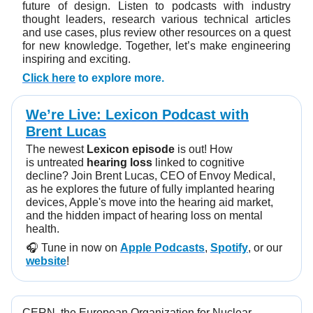
future of design. Listen to podcasts with industry
thought leaders, research various technical articles
and use cases, plus review other resources on a quest
for new knowledge. Together, let’s make engineering
inspiring and exciting.
Click here
to explore more.
We’re Live: Lexicon Podcast with
Brent Lucas
The newest
Lexicon episode
is out! How
is untreated
hearing loss
linked to cognitive
decline? Join Brent Lucas, CEO of Envoy Medical,
as he explores the future of fully implanted hearing
devices, Apple's move into the hearing aid market,
and the hidden impact of hearing loss on mental
health.
🎧️ Tune in now on
Apple Podcasts
,
Spotify
, or our
website
!
CERN, the European Organization for Nuclear