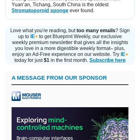
Yuan’an, Tichang, South China is the oldest
Stromatoporoid sponge
ever found.
Love what you're reading, but
too many emails
? Sign
up to
IE
+
to get Blueprint Weekly, our exclusive
weekly premium newsletter that gives all the insights
you love in a more digestible weekly format– plus,
enjoy an Ad-Free experience on our website. Try
IE
+
today for just
$1
in the first month.
Subscribe here
A MESSAGE FROM OUR SPONSOR