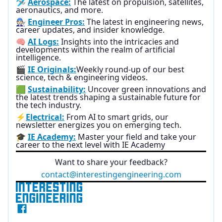
🛩️
Aerospace:
The latest on propulsion, satellites,
aeronautics, and more.
🧑🏻‍🔧
Engineer Pros:
The latest in engineering news,
career updates, and insider knowledge.
🧠
AI Logs:
Insights into the intricacies and
developments within the realm of artificial
intelligence.
🎬
IE Originals:
Weekly round-up of our best
science, tech & engineering videos.
🟩
Sustainability:
Uncover green innovations and
the latest trends shaping a sustainable future for
the tech industry.
⚡
Electrical:
From AI to smart grids, our
newsletter energizes you on emerging tech.
🎓
IE Academy:
Master your field and take your
career to the next level with IE Academy
Want to share your feedback?
contact@interestingengineering.com