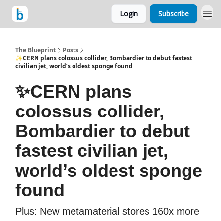
Login
Subscribe
The Blueprint
Posts
✨CERN plans colossus collider, Bombardier to debut fastest
civilian jet, world’s oldest sponge found
✨CERN plans
colossus collider,
Bombardier to debut
fastest civilian jet,
world’s oldest sponge
found
Plus: New metamaterial stores 160x more