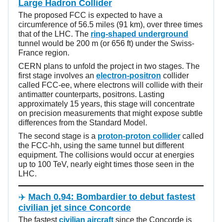
Large Hadron Collider
The proposed FCC is expected to have a
circumference of 56.5 miles (91 km), over three times
that of the LHC. The
ring-shaped underground
tunnel would be 200 m (or 656 ft) under the Swiss-
France region.
CERN plans to unfold the project in two stages. The
first stage involves an
electron-positron
collider
called FCC-ee, where electrons will collide with their
antimatter counterparts, positrons. Lasting
approximately 15 years, this stage will concentrate
on precision measurements that might expose subtle
differences from the Standard Model.
The second stage is a
proton-proton collider
called
the FCC-hh, using the same tunnel but different
equipment. The collisions would occur at energies
up to 100 TeV, nearly eight times those seen in the
LHC.
✈️
Mach 0.94: Bombardier to debut fastest
civilian jet since Concorde
The fastest
civilian aircraft
since the Concorde is