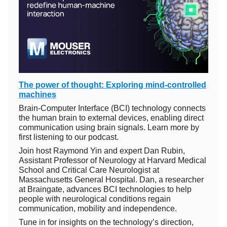
The power of thought: Exploring mind-controlled
machines
Brain-Computer Interface (BCI) technology connects
the human brain to external devices, enabling direct
communication using brain signals. Learn more by
first listening to our podcast.
Join host Raymond Yin and expert Dan Rubin,
Assistant Professor of Neurology at Harvard Medical
School and Critical Care Neurologist at
Massachusetts General Hospital. Dan, a researcher
at Braingate, advances BCI technologies to help
people with neurological conditions regain
communication, mobility and independence.
Tune in for insights on the technology’s direction,