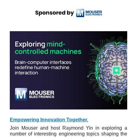
Empowering Innovation Together.
Join Mouser and host Raymond Yin in exploring a
number of interesting engineering topics shaping the