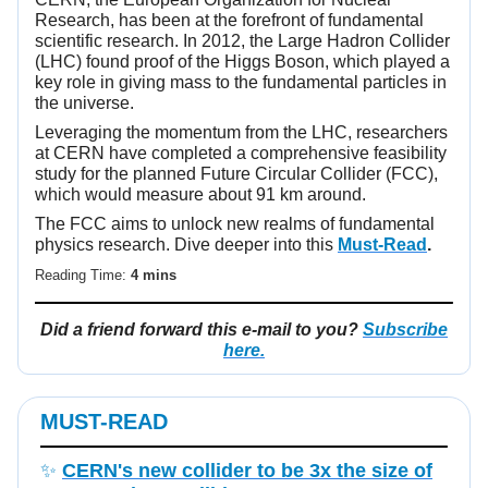
Research, has been at the forefront of fundamental
scientific research. In 2012, the Large Hadron Collider
(LHC) found proof of the Higgs Boson, which played a
key role in giving mass to the fundamental particles in
the universe.
Leveraging the momentum from the LHC, researchers
at CERN have completed a comprehensive feasibility
study for the planned Future Circular Collider (FCC),
which would measure about 91 km around.
The FCC aims to unlock new realms of fundamental
physics research. Dive deeper into this
Must-Read
.
Reading Time:
4 mins
Did a friend forward this e-mail to you?
Subscribe
here.
MUST-READ
✨
CERN's new collider to be 3x the size of