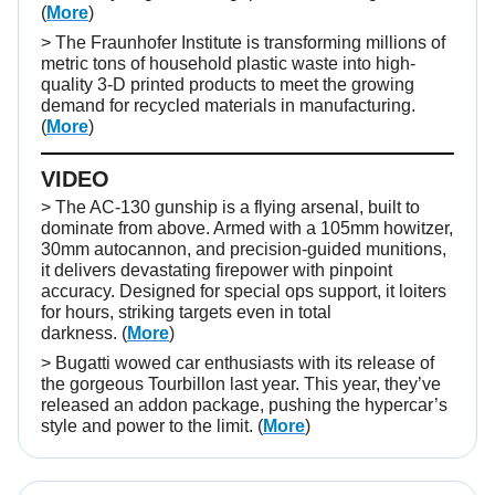
(
More
)
> The Fraunhofer Institute is transforming millions of
metric tons of household plastic waste into high-
quality 3-D printed products to meet the growing
demand for recycled materials in manufacturing.
(
More
)
VIDEO
>
The AC-130 gunship is a flying arsenal, built to
dominate from above. Armed with a 105mm howitzer,
30mm autocannon, and precision-guided munitions,
it delivers devastating firepower with pinpoint
accuracy. Designed for special ops support, it loiters
for hours, striking targets even in total
darkness.
(
More
)
> Bugatti wowed car enthusiasts with its release of
the gorgeous Tourbillon last year. This year, they’ve
released an addon package, pushing the hypercar’s
style and power to the limit. (
More
)