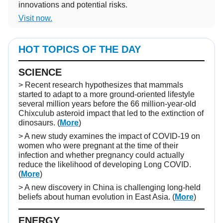
innovations and potential risks.
Visit now.
HOT TOPICS OF THE DAY
SCIENCE
> Recent research hypothesizes that mammals
started to adapt to a more ground-oriented lifestyle
several million years before the 66 million-year-old
Chixculub asteroid impact that led to the extinction of
dinosaurs. (
More
)
> A new study examines the impact of COVID-19 on
women who were pregnant at the time of their
infection and whether pregnancy could actually
reduce the likelihood of developing Long COVID.
(
More
)
> A new discovery in China is challenging long-held
beliefs about human evolution in East Asia. (
More
)
ENERGY