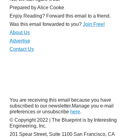
Prepared by Alice Cooke
Enjoy Reading? Forward this email to a friend.
Was this email forwarded to you?
Join
Free!
About Us
Advertise
Contact Us
You are receiving this email because you have
subscribed to our newsletter.Manage you e-mail
preferences or unsubscribe
here
.
© Copyright 2022 | The Blueprint is by Interesting
Engineering, Inc.
201 Spear Street, Suite 1100 San Francisco, CA