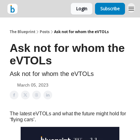
Login
Subscribe
The Blueprint
Posts
Ask not for whom the eVTOLs
Ask not for whom the
eVTOLs
Ask not for whom the eVTOLs
March 05, 2023
The latest eVTOLs and what the future might hold for
‘flying cars’.