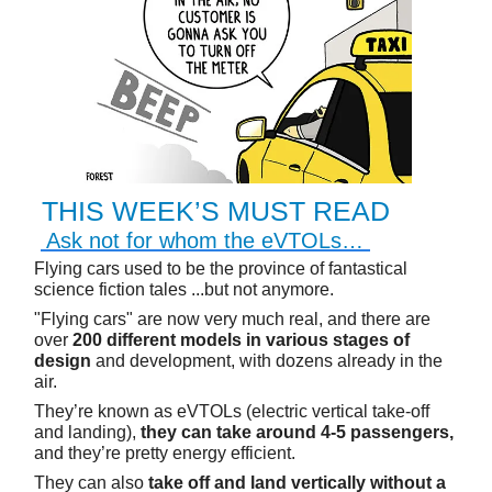
THIS WEEK’S MUST READ
Ask not for whom the eVTOLs…
Flying cars used to be the province of fantastical
science fiction tales ...but not anymore.
"Flying cars" are now very much real, and there are
over
200 different models in various stages of
design
and development, with dozens already in the
air.
They’re known as eVTOLs (electric vertical take-off
and landing),
they can take around 4-5 passengers,
and they’re pretty energy efficient.
They can also
take off and land vertically without a