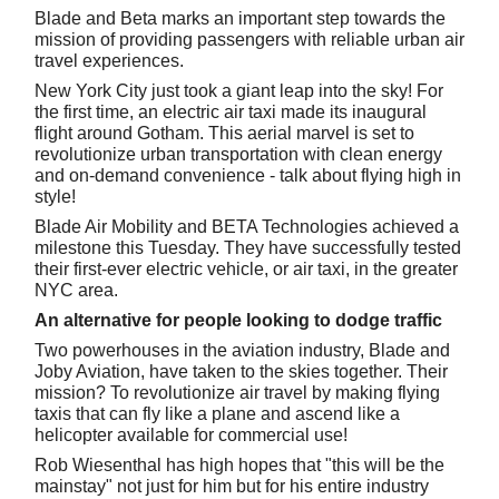
Blade and Beta marks an important step towards the
mission of providing passengers with reliable urban air
travel experiences.
New York City just took a giant leap into the sky! For
the first time, an electric air taxi made its inaugural
flight around Gotham. This aerial marvel is set to
revolutionize urban transportation with clean energy
and on-demand convenience - talk about flying high in
style!
Blade Air Mobility and BETA Technologies achieved a
milestone this Tuesday. They have successfully tested
their first-ever electric vehicle, or air taxi, in the greater
NYC area.
An alternative for people looking to dodge traffic
Two powerhouses in the aviation industry, Blade and
Joby Aviation, have taken to the skies together. Their
mission? To revolutionize air travel by making flying
taxis that can fly like a plane and ascend like a
helicopter available for commercial use!
Rob Wiesenthal has high hopes that "this will be the
mainstay" not just for him but for his entire industry