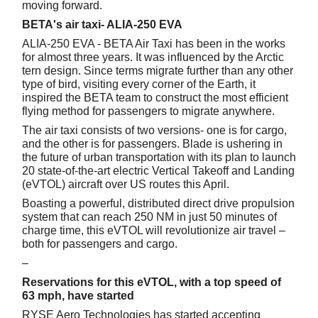
moving forward.
BETA's air taxi- ALIA-250 EVA
ALIA-250 EVA - BETA Air Taxi has been in the works
for almost three years. It was influenced by the Arctic
tern design. Since terms migrate further than any other
type of bird, visiting every corner of the Earth, it
inspired the BETA team to construct the most efficient
flying method for passengers to migrate anywhere.
The air taxi consists of two versions- one is for cargo,
and the other is for passengers. Blade is ushering in
the future of urban transportation with its plan to launch
20 state-of-the-art electric Vertical Takeoff and Landing
(eVTOL) aircraft over US routes this April.
Boasting a powerful, distributed direct drive propulsion
system that can reach 250 NM in just 50 minutes of
charge time, this eVTOL will revolutionize air travel –
both for passengers and cargo.
–
Reservations for this eVTOL, with a top speed of
63 mph, have started
RYSE Aero Technologies has started accepting