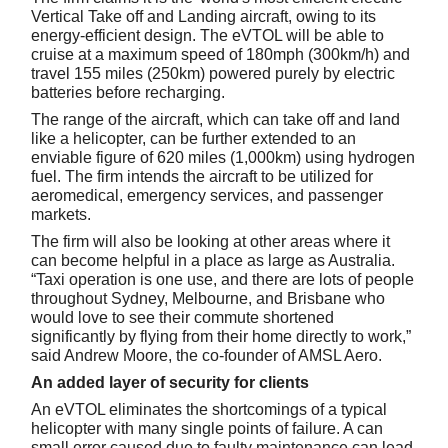
Vertical Take off and Landing aircraft, owing to its
energy-efficient design. The eVTOL will be able to
cruise at a maximum speed of 180mph (300km/h) and
travel 155 miles (250km) powered purely by electric
batteries before recharging.
The range of the aircraft, which can take off and land
like a helicopter, can be further extended to an
enviable figure of 620 miles (1,000km) using hydrogen
fuel. The firm intends the aircraft to be utilized for
aeromedical, emergency services, and passenger
markets.
The firm will also be looking at other areas where it
can become helpful in a place as large as Australia.
“Taxi operation is one use, and there are lots of people
throughout Sydney, Melbourne, and Brisbane who
would love to see their commute shortened
significantly by flying from their home directly to work,”
said Andrew Moore, the co-founder of AMSL Aero.
An added layer of security for clients
An eVTOL eliminates the shortcomings of a typical
helicopter with many single points of failure. A can
small error caused due to faulty maintenance can lead