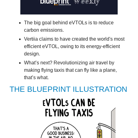
The big goal behind eVTOLs is to reduce
carbon emissions.
Vertiia claims to have created the world's most
efficient eVTOL, owing to its energy-efficient
design.
What’s next? Revolutionizing air travel by
making flying taxis that can fly like a plane,
that’s what.
THE BLUEPRINT ILLUSTRATION