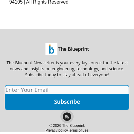
94105 | All Rights Reserved
The Blueprint
The Blueprint Newsletter is your everyday source for the latest
news and insights on engineering, technology, and science.
Subscribe today to stay ahead of everyone!
© 2026 The Blueprint.
Privacy policy
Terms of use