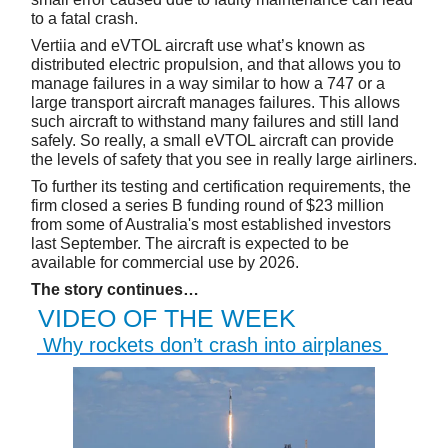
to a fatal crash.
Vertiia and eVTOL aircraft use what’s known as
distributed electric propulsion, and that allows you to
manage failures in a way similar to how a 747 or a
large transport aircraft manages failures. This allows
such aircraft to withstand many failures and still land
safely. So really, a small eVTOL aircraft can provide
the levels of safety that you see in really large airliners.
To further its testing and certification requirements, the
firm closed a series B funding round of $23 million
from some of Australia's most established investors
last September. The aircraft is expected to be
available for commercial use by 2026.
The story continues…
VIDEO OF THE WEEK
Why rockets don’t crash into airplanes