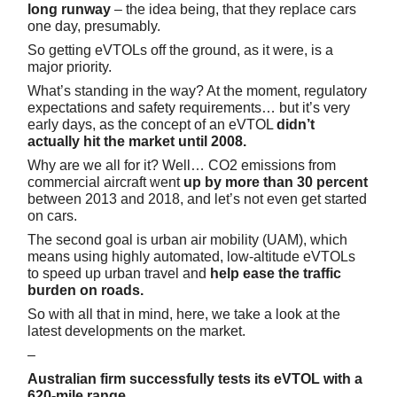
long runway
– the idea being, that they replace cars
one day, presumably.
So getting eVTOLs off the ground, as it were, is a
major priority.
What’s standing in the way? At the moment, regulatory
expectations and safety requirements… but it’s very
early days, as the concept of an eVTOL
didn’t
actually hit the market until 2008.
Why are we all for it? Well… CO2 emissions from
commercial aircraft went
up by more than 30 percent
between 2013 and 2018, and let’s not even get started
on cars.
The second goal is urban air mobility (UAM), which
means using highly automated, low-altitude eVTOLs
to speed up urban travel and
help ease the traffic
burden on roads.
So with all that in mind, here, we take a look at the
latest developments on the market.
–
Australian firm successfully tests its eVTOL with a
620-mile range