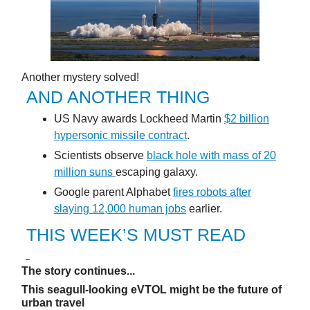
Another mystery solved!
AND ANOTHER THING
US Navy awards Lockheed Martin
$2 billion
hypersonic missile contract
.
Scientists observe
black hole with mass of 20
million suns
escaping galaxy.
Google parent Alphabet
fires robots after
slaying 12,000 human jobs
earlier.
THIS WEEK’S MUST READ
The story continues...
This seagull-looking eVTOL might be the future of
urban travel