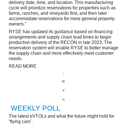
delivery date, time, and location. This manufacturing
cycle will prioritize reservations for properties such as
farms, ranches, and vineyards first, and then later
accommodate reservations for more general property
owners."
RYSE has updated its guidance based on financing
arrangements and supply chain lead times to begin
production delivery of the RECON in late 2023. The
reservation system will enable RYSE to better manage
the supply chain and more effectively meet customer
needs.
READ MORE
WEEKLY POLL
The latest eVTOLs and what the future might hold for
‘flying cars’.