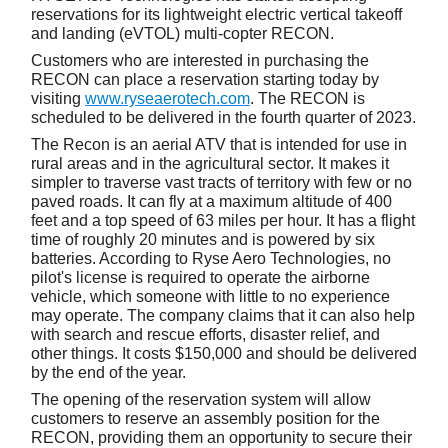
reservations for its lightweight electric vertical takeoff
and landing (eVTOL) multi-copter RECON.
Customers who are interested in purchasing the
RECON can place a reservation starting today by
visiting
www.ryseaerotech.com
. The RECON is
scheduled to be delivered in the fourth quarter of 2023.
The Recon is an aerial ATV that is intended for use in
rural areas and in the agricultural sector. It makes it
simpler to traverse vast tracts of territory with few or no
paved roads. It can fly at a maximum altitude of 400
feet and a top speed of 63 miles per hour. It has a flight
time of roughly 20 minutes and is powered by six
batteries. According to Ryse Aero Technologies, no
pilot's license is required to operate the airborne
vehicle, which someone with little to no experience
may operate. The company claims that it can also help
with search and rescue efforts, disaster relief, and
other things. It costs $150,000 and should be delivered
by the end of the year.
The opening of the reservation system will allow
customers to reserve an assembly position for the
RECON, providing them an opportunity to secure their