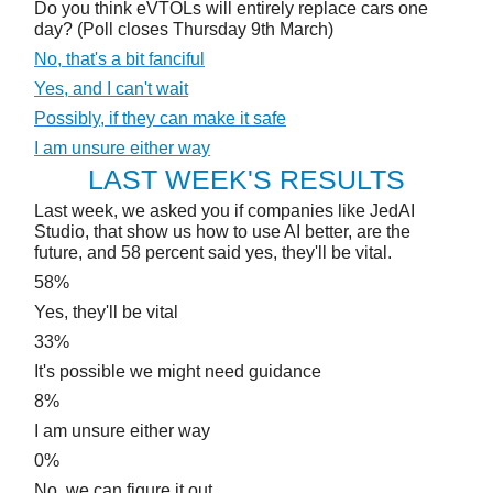
Do you think eVTOLs will entirely replace cars one
day? (Poll closes Thursday 9th March)
No, that's a bit fanciful
Yes, and I can't wait
Possibly, if they can make it safe
I am unsure either way
LAST WEEK'S RESULTS
Last week, we asked you if companies like JedAI
Studio, that show us how to use AI better, are the
future, and 58 percent said yes, they'll be vital.
58%
Yes, they'll be vital
33%
It's possible we might need guidance
8%
I am unsure either way
0%
No, we can figure it out