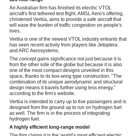
An Australian firm has finished its electric VTOL
aircraft's first tethered test flight. AMSL Aero's offering,
christened Vertiia, aims to provide a safe aircraft that
will ease the burden of traffic congestion on people's
lives.
Vertiia is one of the newest VTOL industry entrants that
has seen recent activity from players like Jetoptera
and ARC Aerosystems.
The concept gains significance not just because it is
from the other side of the globe but because it is also
one of the most compact designs unveiled in this
space, thanks to its box-wing type construction. "The
combination of its unique aerodynamic and structural
design means it travels further using less energy,"
according to the firm's website.
Vertiia is intended to carry up to five passengers and is
designed from the ground up to run on hydrogen fuel
as well. The firm is in the process of integrating
hydrogen fuel.
A highly efficient long-range model
The firm claims it is the 'world's most efficient electric