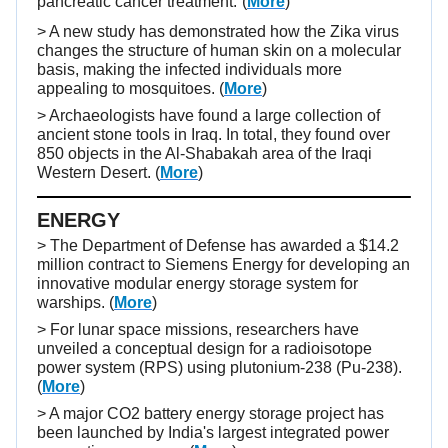
pancreatic cancer treatment.
(
More
)
> A new study has demonstrated how the Zika virus
changes the structure of human skin on a molecular
basis, making the infected individuals more
appealing to mosquitoes. (
More
)
> Archaeologists have found a large collection of
ancient stone tools in Iraq. In total, they found over
850 objects in the Al-Shabakah area of the Iraqi
Western Desert. (
More
)
ENERGY
> The Department of Defense has awarded a $14.2
million contract to Siemens Energy for developing an
innovative modular energy storage system for
warships. (
More
)
> For lunar space missions, researchers have
unveiled a conceptual design for a radioisotope
power system (RPS) using plutonium-238 (Pu-238).
(
More
)
> A major CO2 battery energy storage project has
been launched by India's largest integrated power