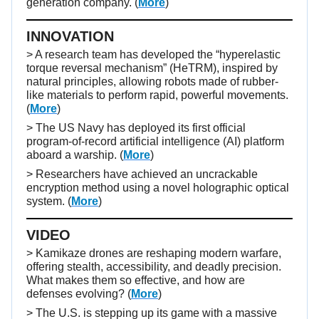
generation company.
(
More
)
INNOVATION
> A research team has developed the “hyperelastic
torque reversal mechanism” (HeTRM), inspired by
natural principles, allowing robots made of rubber-
like materials to perform rapid, powerful movements.
(
More
)
> The US Navy has deployed its first official
program-of-record artificial intelligence (AI) platform
aboard a warship. (
More
)
> Researchers have achieved an uncrackable
encryption method using a novel holographic optical
system. (
More
)
VIDEO
>
Kamikaze drones are reshaping modern warfare,
offering stealth, accessibility, and deadly precision.
What makes them so effective, and how are
defenses evolving?
(
More
)
> The U.S. is stepping up its game with a massive