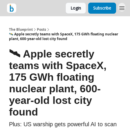
Login
Subscribe
The Blueprint
Posts
🛰️ Apple secretly teams with SpaceX, 175 GWh floating nuclear
plant, 600-year-old lost city found
🛰️ Apple secretly
teams with SpaceX,
175 GWh floating
nuclear plant, 600-
year-old lost city
found
Plus: US warship gets powerful AI to scan