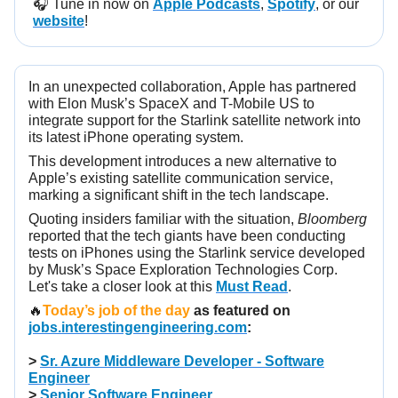
🎧️ Tune in now on
Apple Podcasts
,
Spotify
, or our
website
!
In an unexpected collaboration, Apple has partnered
with Elon Musk’s SpaceX and T-Mobile US to
integrate support for the Starlink satellite network into
its latest iPhone operating system.
This development introduces a new alternative to
Apple’s existing satellite communication service,
marking a significant shift in the tech landscape.
Quoting insiders familiar with the situation,
Bloomberg
reported that the tech giants have been conducting
tests on iPhones using the Starlink service developed
by Musk’s Space Exploration Technologies Corp.
Let's take a closer look at this
Must Read
.
🔥
Today’s job of the day
as featured on
jobs.interestingengineering.com
:
>
Sr. Azure Middleware Developer - Software
Engineer
>
Senior Software Engineer