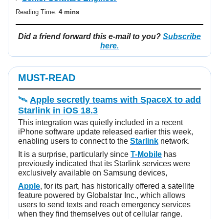
Reading Time:
4 mins
Did a friend forward this e-mail to you?
Subscribe
here.
MUST-READ
🛰️
Apple secretly teams with SpaceX to add
Starlink in iOS 18.3
This integration was quietly included in a recent
iPhone software update released earlier this week,
enabling users to connect to the
Starlink
network.
It is a surprise, particularly since
T-Mobile
has
previously indicated that its Starlink services were
exclusively available on Samsung devices,
Apple
, for its part, has historically offered a satellite
feature powered by Globalstar Inc., which allows
users to send texts and reach emergency services
when they find themselves out of cellular range.