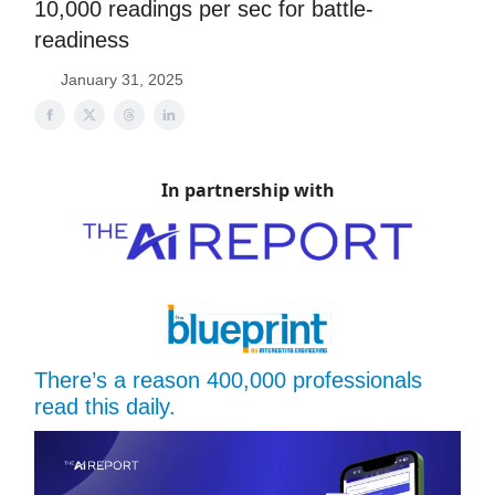
10,000 readings per sec for battle-
readiness
January 31, 2025
In partnership with
There’s a reason 400,000 professionals
read this daily.