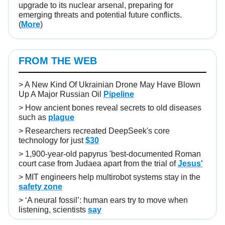
upgrade to its nuclear arsenal, preparing for
emerging threats and potential future conflicts.
(
More
)
FROM THE WEB
>
A New Kind Of Ukrainian Drone May Have Blown
Up A Major Russian Oil
Pipeline
>
How ancient bones reveal secrets to old diseases
such as
plague
>
Researchers recreated DeepSeek's core
technology for just
$30
>
1,900-year-old papyrus 'best-documented Roman
court case from Judaea apart from the trial of
Jesus'
>
MIT engineers help multirobot systems stay in the
safety zone
>
‘A neural fossil’: human ears try to move when
listening, scientists
say