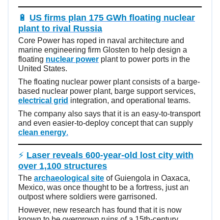
🔋
US firms plan 175 GWh floating nuclear
plant to rival Russia
Core Power has roped in naval architecture and
marine engineering firm Glosten to help design a
floating
nuclear power
plant to power ports in the
United States.
The floating nuclear power plant consists of a barge-
based nuclear power plant, barge support services,
electrical grid
integration, and operational teams.
The company also says that it is an easy-to-transport
and even easier-to-deploy concept that can supply
clean energy
.
⚡
Laser reveals 600-year-old lost city with
over 1,100 structures
The
archaeological site
of Guiengola in Oaxaca,
Mexico, was once thought to be a fortress, just an
outpost where soldiers were garrisoned.
However, new research has found that it is now
known to be overgrown ruins of a 15th-century