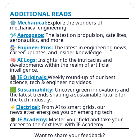
ADDITIONAL READS
⚙️
Mechanical:
Explore the wonders of
mechanical engineering.
🛩️
Aerospace:
The latest on propulsion, satellites,
aeronautics, and more.
🧑🏻‍🔧
Engineer Pros:
The latest in engineering news,
career updates, and insider knowledge.
🧠
AI Logs:
Insights into the intricacies and
developments within the realm of artificial
intelligence.
🎬
IE Originals:
Weekly round-up of our best
science, tech & engineering videos.
🟩
Sustainability:
Uncover green innovations and
the latest trends shaping a sustainable future for
the tech industry.
⚡
Electrical:
From AI to smart grids, our
newsletter energizes you on emerging tech.
🎓
IE Academy:
Master your field and take your
career to the next level with IE Academy
Want to share your feedback?