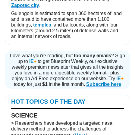
Zapotec city
.
Guiengola is estimated to span 360 hectares of land
and is said to have contained more than 1,100
buildings,
temples
, and ballcourts, along with four
kilometers (around 2.5 miles) of defense walls and
an internal network of roads.
Love what you're reading, but
too many emails
? Sign
up to
IE
+
to get Blueprint Weekly, our exclusive
weekly premium newsletter that gives all the insights
you love in a more digestible weekly format– plus,
enjoy an Ad-Free experience on our website. Try
IE
+
today for just
$1
in the first month.
Subscribe here
HOT TOPICS OF THE DAY
SCIENCE
> Researchers have developed a targeted nasal
delivery method to address the challenges of