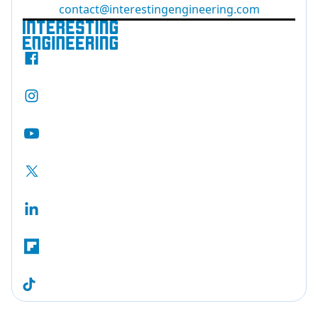
contact@interestingengineering.com