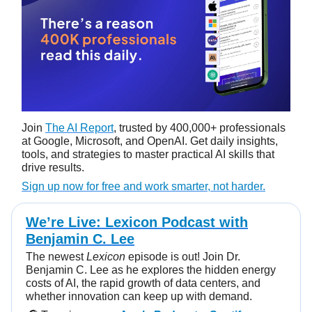
Join
The AI Report
, trusted by 400,000+ professionals
at Google, Microsoft, and OpenAI. Get daily insights,
tools, and strategies to master practical AI skills that
drive results.
Sign up now for free and work smarter, not harder.
We’re Live: Lexicon Podcast with
Benjamin C. Lee
The newest
Lexicon
episode is out! Join Dr.
Benjamin C. Lee as he explores the hidden energy
costs of AI, the rapid growth of data centers, and
whether innovation can keep up with demand.