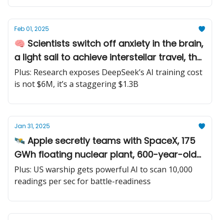
Feb 01, 2025
🧠 Scientists switch off anxiety in the brain,
a light sail to achieve interstellar travel, the
world’s first ship with a full-scale onboard
Plus: Research exposes DeepSeek’s AI training cost
carbon capture
is not $6M, it’s a staggering $1.3B
Jan 31, 2025
🛰️ Apple secretly teams with SpaceX, 175
GWh floating nuclear plant, 600-year-old
lost city found
Plus: US warship gets powerful AI to scan 10,000
readings per sec for battle-readiness