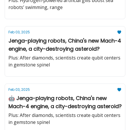
Plus: Hydrogen-powered artificial gills boost sea
with a hearing aid
robots’ swimming, range
Feb 03, 2025
Jenga-playing robots, China's new Mach-4
engine, a city-destroying asteroid?
Plus: After diamonds, scientists create qubit centers
in gemstone spinel
Feb 03, 2025
🤖 Jenga-playing robots, China's new
Mach-4 engine, a city-destroying asteroid?
Plus: After diamonds, scientists create qubit centers
in gemstone spinel