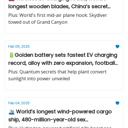
longest wooden blades, China’s secret
submarine
Plus: World's first mid-air plane hook: Skydiver
towed out of Grand Canyon
Feb 05, 2025
🔋Golden battery sets fastest EV charging
record, alloy with zero expansion, football-
like kamikaze drone
Plus: Quantum secrets that help plant convert
sunlight into power unveiled
Feb 04, 2025
🛳️ World’s longest wind-powered cargo
ship, 480-million-year-old sex
chromosomes, first-ever smart glasses