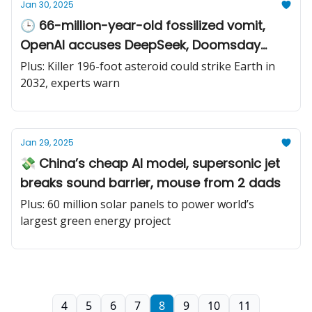
Jan 30, 2025
🕒 66-million-year-old fossilized vomit,
OpenAI accuses DeepSeek, Doomsday
Clock moves ahead
Plus: Killer 196-foot asteroid could strike Earth in
2032, experts warn
Jan 29, 2025
💸 China’s cheap AI model, supersonic jet
breaks sound barrier, mouse from 2 dads
Plus: 60 million solar panels to power world’s
largest green energy project
4
5
6
7
8
9
10
11