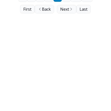
First
Back
Next
Last