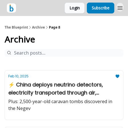
Login
Subscribe
The Blueprint
Archive
Page 8
Archive
Feb 10, 2025
⚡️ China deploys neutrino detectors,
electricity transported through air,
catching ultra-light dark matter
Plus: 2,500-year-old caravan tombs discovered in
the Negev