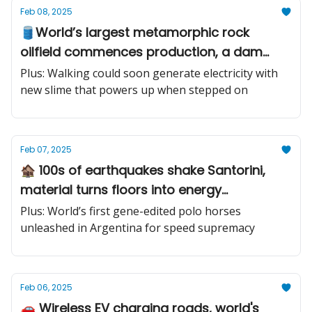
Feb 08, 2025
🛢️World’s largest metamorphic rock
oilfield commences production, a dam
removal project, world's most advanced
Plus: Walking could soon generate electricity with
naval drone
new slime that powers up when stepped on
Feb 07, 2025
🏚️ 100s of earthquakes shake Santorini,
material turns floors into energy
generators, mantis shrimp’s .22 caliber
Plus: World’s first gene-edited polo horses
bullet punch shock
unleashed in Argentina for speed supremacy
Feb 06, 2025
🚗 Wireless EV charging roads, world's