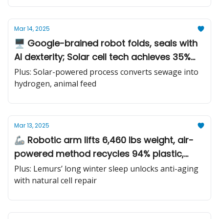
Mar 14, 2025
🖥️ Google-brained robot folds, seals with
AI dexterity; Solar cell tech achieves 35%
power increase; Quantum computer beats
Plus: Solar-powered process converts sewage into
supercomputer by millenia
hydrogen, animal feed
Mar 13, 2025
🦾 Robotic arm lifts 6,460 lbs weight, air-
powered method recycles 94% plastic,
titanium heart patient walks free
Plus: Lemurs’ long winter sleep unlocks anti-aging
with natural cell repair