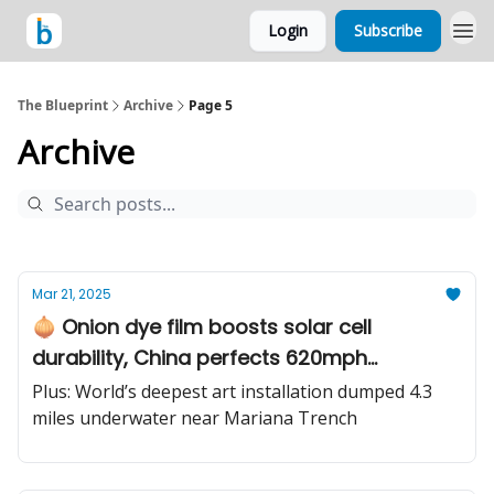
Login
Subscribe
The Blueprint
Archive
Page 5
Archive
Mar 21, 2025
🧅 Onion dye film boosts solar cell
durability, China perfects 620mph
hyperloop vision, chemist taps billion-year-
Plus: World’s deepest art installation dumped 4.3
old reactions
miles underwater near Mariana Trench