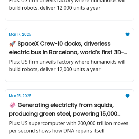
Plus: US firm unveils factory where humanoids will
build robots, deliver 12,000 units a year
Mar 17, 2025
🚀 SpaceX Crew-10 docks, driverless
electric bus in Barcelona, world’s first 3D-
printed train station
Plus: US firm unveils factory where humanoids will
build robots, deliver 12,000 units a year
Mar 15, 2025
🦑 Generating electricity from squids,
producing green steel, powering 15,000
homes with the most powerful underwater
Plus: US supercomputer with 200,000 trillion moves
tide-riding turbines
per second shows how DNA repairs itself