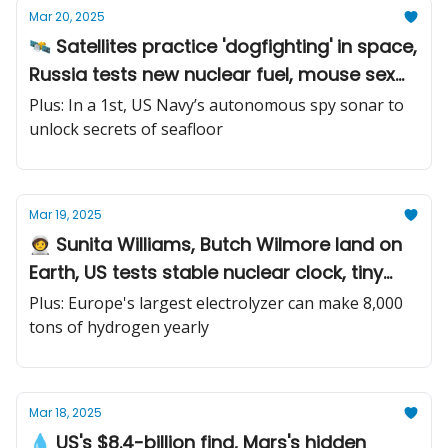
Mar 20, 2025
🛰️ Satellites practice 'dogfighting' in space,
Russia tests new nuclear fuel, mouse sex
study identifies brain chemicals
Plus: In a 1st, US Navy’s autonomous spy sonar to
unlock secrets of seafloor
Mar 19, 2025
🧑‍🚀 Sunita Williams, Butch Wilmore land on
Earth, US tests stable nuclear clock, tiny
algae-powered robots
Plus: Europe's largest electrolyzer can make 8,000
tons of hydrogen yearly
Mar 18, 2025
💧 US's $8.4-billion find, Mars's hidden