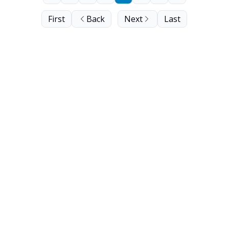
First
Back
Next
Last