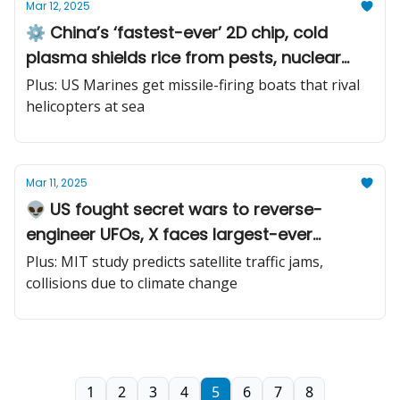
Mar 12, 2025
⚙️ China’s ‘fastest-ever’ 2D chip, cold
plasma shields rice from pests, nuclear
fusion blanket
Plus: US Marines get missile-firing boats that rival
helicopters at sea
Mar 11, 2025
👽 US fought secret wars to reverse-
engineer UFOs, X faces largest-ever
cyberattack, ship crashes into US Army jet
Plus: MIT study predicts satellite traffic jams,
fuel tanker
collisions due to climate change
1
2
3
4
5
6
7
8