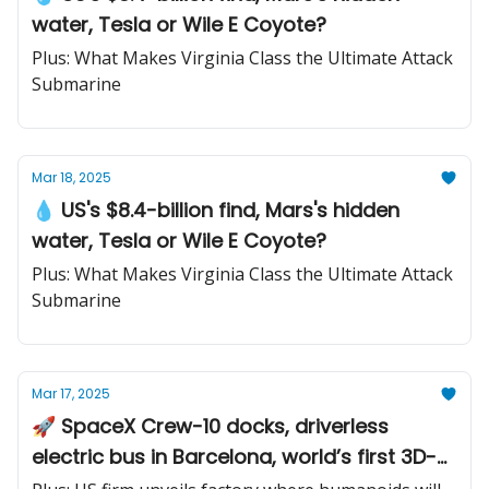
water, Tesla or Wile E Coyote?
Plus: What Makes Virginia Class the Ultimate Attack
Submarine
Mar 18, 2025
💧 US's $8.4-billion find, Mars's hidden
water, Tesla or Wile E Coyote?
Plus: What Makes Virginia Class the Ultimate Attack
Submarine
Mar 17, 2025
🚀 SpaceX Crew-10 docks, driverless
electric bus in Barcelona, world’s first 3D-
printed train station