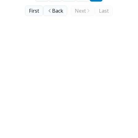
First
Back
Next
Last