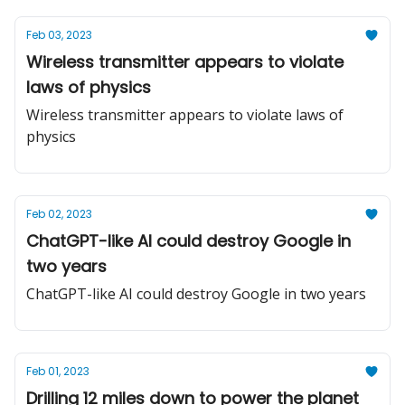
Feb 03, 2023
Wireless transmitter appears to violate
laws of physics
Wireless transmitter appears to violate laws of
physics
Feb 02, 2023
ChatGPT-like AI could destroy Google in
two years
ChatGPT-like AI could destroy Google in two years
Feb 01, 2023
Drilling 12 miles down to power the planet