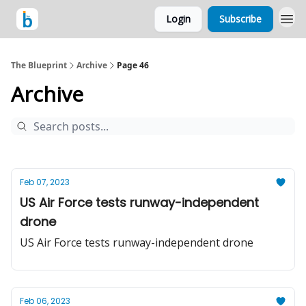
Login
Subscribe
The Blueprint
Archive
Page 46
Archive
Feb 07, 2023
US Air Force tests runway-independent
drone
US Air Force tests runway-independent drone
Feb 06, 2023