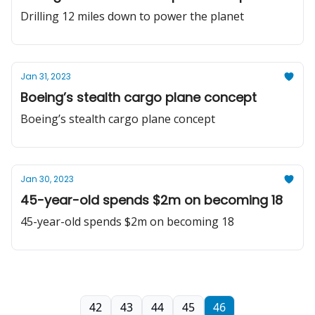
Drilling 12 miles down to power the planet
Jan 31, 2023
Boeing’s stealth cargo plane concept
Boeing’s stealth cargo plane concept
Jan 30, 2023
45-year-old spends $2m on becoming 18
45-year-old spends $2m on becoming 18
42
43
44
45
46