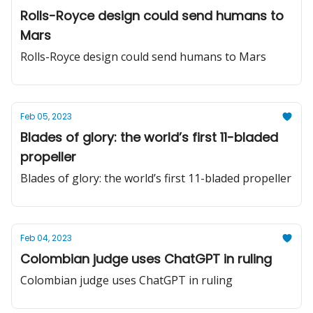
Rolls-Royce design could send humans to
Mars
Rolls-Royce design could send humans to Mars
Feb 05, 2023
Blades of glory: the world’s first 11-bladed
propeller
Blades of glory: the world’s first 11-bladed propeller
Feb 04, 2023
Colombian judge uses ChatGPT in ruling
Colombian judge uses ChatGPT in ruling