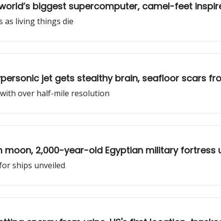
world’s biggest supercomputer, camel-feet inspire
s as living things die
ersonic jet gets stealthy brain, seafloor scars fr
with over half-mile resolution
m moon, 2,000-year-old Egyptian military fortress
for ships unveiled