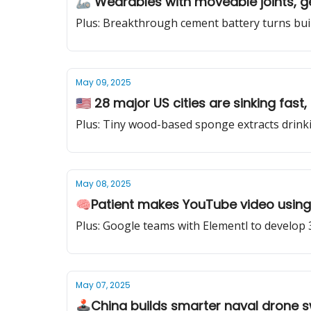
🦾 Wearables with moveable joints, get
Plus: Breakthrough cement battery turns bu
May 09, 2025
🇺🇸 28 major US cities are sinking fas
Plus: Tiny wood-based sponge extracts drinki
May 08, 2025
🧠Patient makes YouTube video using 
Plus: Google teams with Elementl to develop 
May 07, 2025
🕹️China builds smarter naval drone s