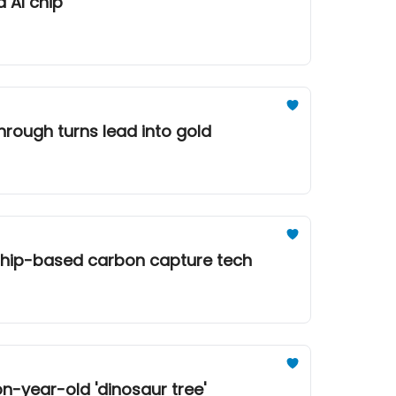
d AI chip
through turns lead into gold
t ship-based carbon capture tech
on-year-old 'dinosaur tree'