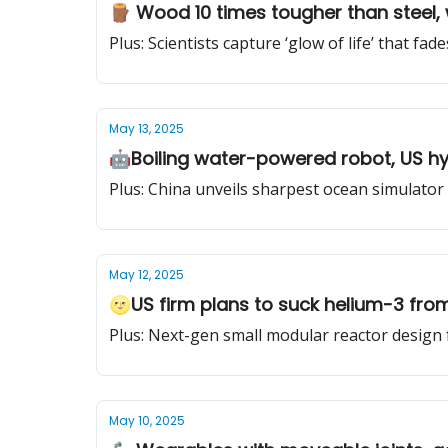
🪵 Wood 10 times tougher than steel, 
Plus: Scientists capture ‘glow of life’ that fade
May 13, 2025
🤖Boiling water-powered robot, US hyp
Plus: China unveils sharpest ocean simulator 
May 12, 2025
🌝US firm plans to suck helium-3 fro
Plus: Next-gen small modular reactor design 
May 10, 2025