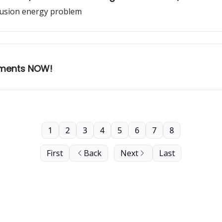
 fusion energy problem
ements NOW!
1
2
3
4
5
6
7
8
First
Back
Next
Last