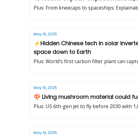
Plus: From kneecaps to spaceships: Explainabl
May 16, 2025
⚡Hidden Chinese tech in solar invert
space down to Earth
Plus: World’s first carbon filter plant can ca
May 15, 2025
🍄 Living mushroom material could fuel 
Plus: US 6th-gen jet to fly before 2030 with 1
May 14, 2025