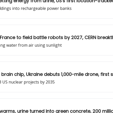
ting energy from urine, US's first location-tracke
ildings into rechargeable power banks
t, France to field battle robots by 2027, CERN break
ng water from air using sunlight
brain chip, Ukraine debuts 1,000-mile drone, firs
3 US nuclear projects by 2035
warms, urine turned into green concrete, 200 milli