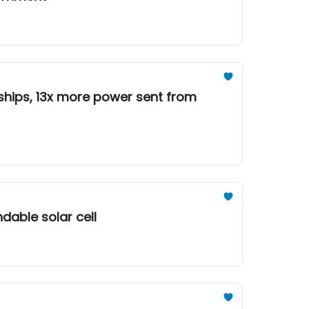
 ships, 13x more power sent from
ndable solar cell