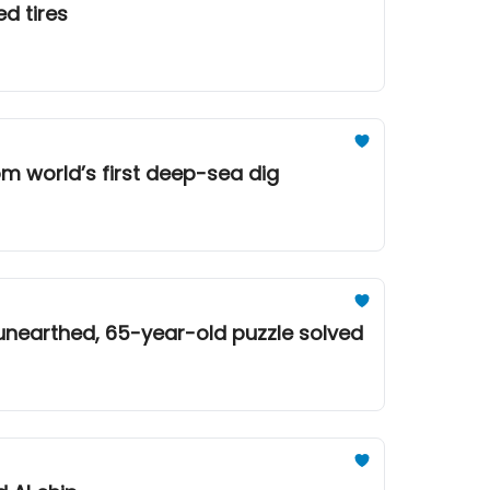
d tires
om world’s first deep-sea dig
 unearthed, 65-year-old puzzle solved