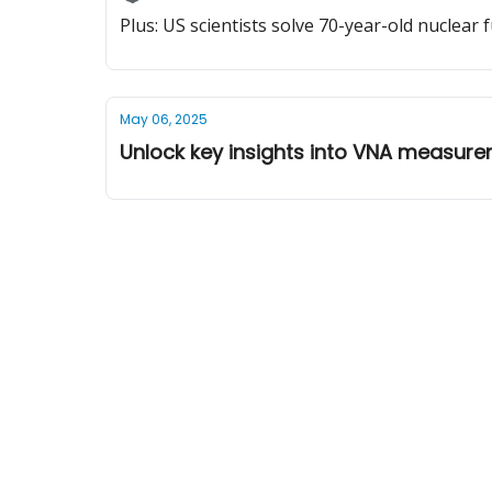
Plus: US scientists solve 70-year-old nuclear
May 06, 2025
Unlock key insights into VNA measur