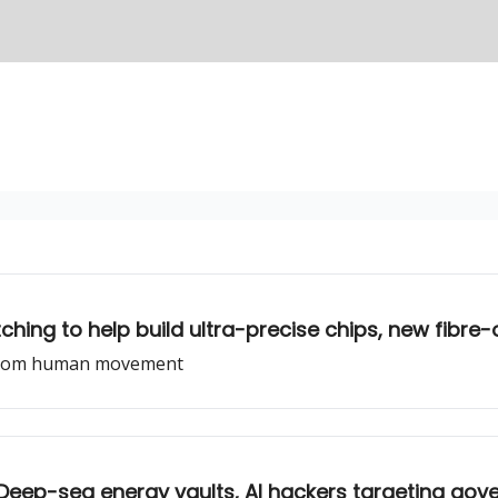
hing to help build ultra-precise chips, new fibre
gy from human movement
, Deep-sea energy vaults, AI hackers targeting go