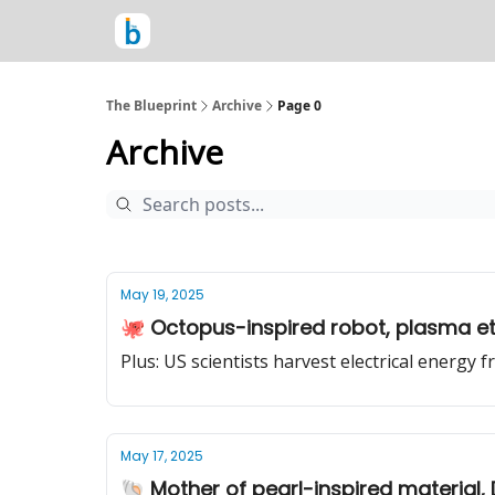
The Blueprint
Archive
Page 0
Archive
May 19, 2025
🐙 Octopus-inspired robot, plasma etc
Plus: US scientists harvest electrical ener
May 17, 2025
🐚 Mother of pearl-inspired material