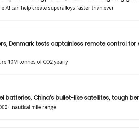
e AI can help create superalloys faster than ever
ers, Denmark tests captainless remote control for
pture 10M tonnes of CO2 yearly
batteries, China’s bullet-like satellites, tough be
,000+ nautical mile range