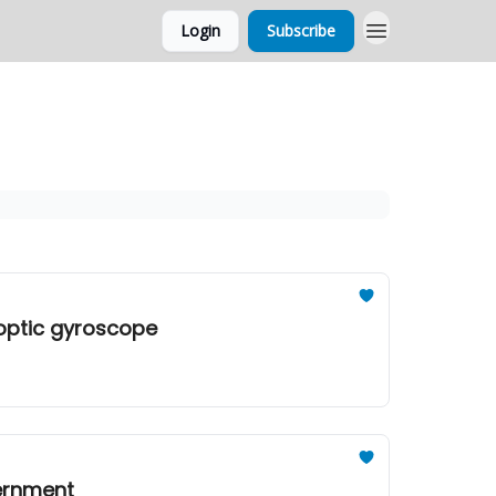
Login
Subscribe
-optic gyroscope
vernment