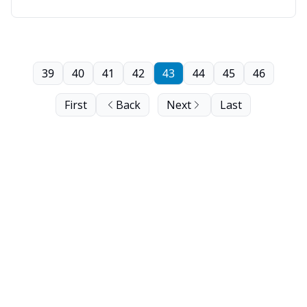
39
40
41
42
43
44
45
46
First
Back
Next
Last