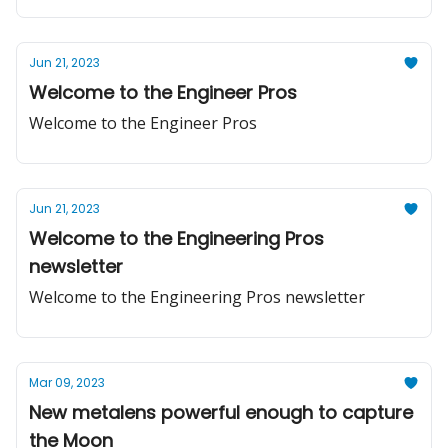
Jun 21, 2023
Welcome to the Engineer Pros
Welcome to the Engineer Pros
Jun 21, 2023
Welcome to the Engineering Pros
newsletter
Welcome to the Engineering Pros newsletter
Mar 09, 2023
New metalens powerful enough to capture
the Moon