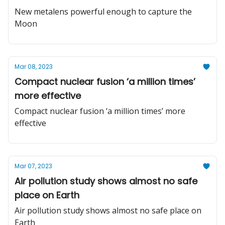
New metalens powerful enough to capture the
Moon
Mar 08, 2023
Compact nuclear fusion ‘a million times’
more effective
Compact nuclear fusion ‘a million times’ more
effective
Mar 07, 2023
Air pollution study shows almost no safe
place on Earth
Air pollution study shows almost no safe place on
Earth