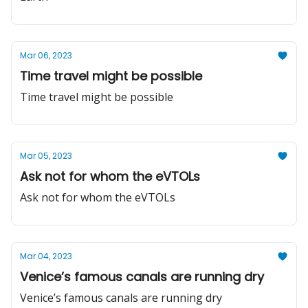
Mar 06, 2023
Time travel might be possible
Time travel might be possible
Mar 05, 2023
Ask not for whom the eVTOLs
Ask not for whom the eVTOLs
Mar 04, 2023
Venice’s famous canals are running dry
Venice’s famous canals are running dry