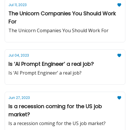
Jul 11, 2023
The Unicorn Companies You Should Work
For
The Unicorn Companies You Should Work For
Jul 04, 2023
Is ‘AI Prompt Engineer’ a real job?
Is ‘AI Prompt Engineer’ a real job?
Jun 27, 2023
Is a recession coming for the US job
market?
Is a recession coming for the US job market?