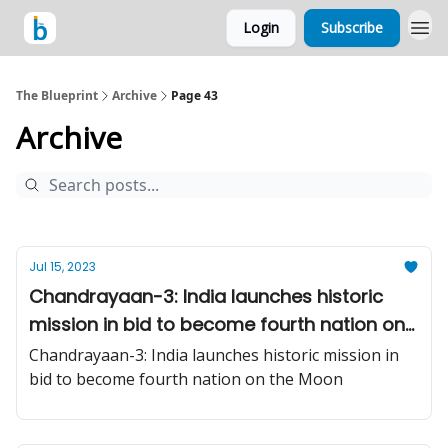
Login
Subscribe
The Blueprint
Archive
Page 43
Archive
Jul 15, 2023
Chandrayaan-3: India launches historic
mission in bid to become fourth nation on
the Moon
Chandrayaan-3: India launches historic mission in
bid to become fourth nation on the Moon