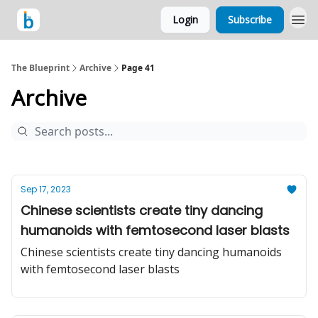
Login
Subscribe
The Blueprint
Archive
Page 41
Archive
Sep 17, 2023
Chinese scientists create tiny dancing
humanoids with femtosecond laser blasts
Chinese scientists create tiny dancing humanoids
with femtosecond laser blasts