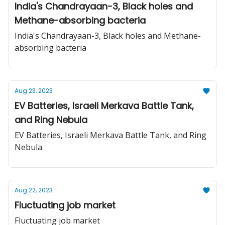
India's Chandrayaan-3, Black holes and
Methane-absorbing bacteria
India's Chandrayaan-3, Black holes and Methane-
absorbing bacteria
Aug 23, 2023
EV Batteries, Israeli Merkava Battle Tank,
and Ring Nebula
EV Batteries, Israeli Merkava Battle Tank, and Ring
Nebula
Aug 22, 2023
Fluctuating job market
Fluctuating job market