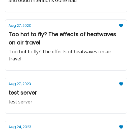
and Good Intentions Gone Bad
Aug 27, 2023
Too hot to fly? The effects of heatwaves
on air travel
Too hot to fly? The effects of heatwaves on air
travel
Aug 27, 2023
test server
test server
Aug 24, 2023