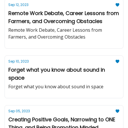
Sep 12, 2023
Remote Work Debate, Career Lessons from
Farmers, and Overcoming Obstacles
Remote Work Debate, Career Lessons from
Farmers, and Overcoming Obstacles
Sep 10, 2023
Forget what you know about sound in
space
Forget what you know about sound in space
Sep 05, 2023
Creating Positive Goals, Narrowing to ONE
Thing, and Being Promotion Minded