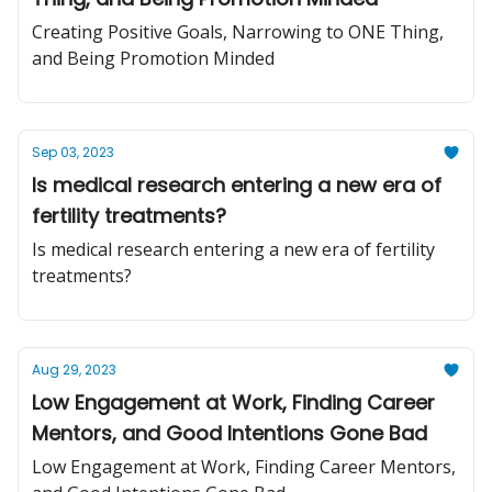
Creating Positive Goals, Narrowing to ONE Thing,
and Being Promotion Minded
Sep 03, 2023
Is medical research entering a new era of
fertility treatments?
Is medical research entering a new era of fertility
treatments?
Aug 29, 2023
Low Engagement at Work, Finding Career
Mentors, and Good Intentions Gone Bad
Low Engagement at Work, Finding Career Mentors,