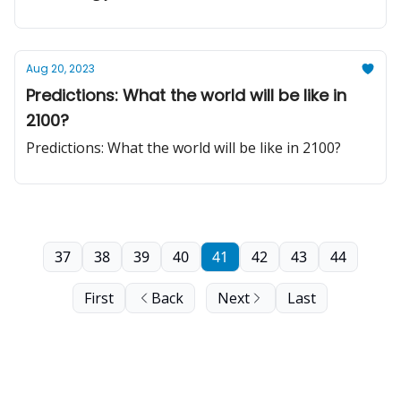
Aug 20, 2023
Predictions: What the world will be like in
2100?
Predictions: What the world will be like in 2100?
37
38
39
40
41
42
43
44
First
Back
Next
Last